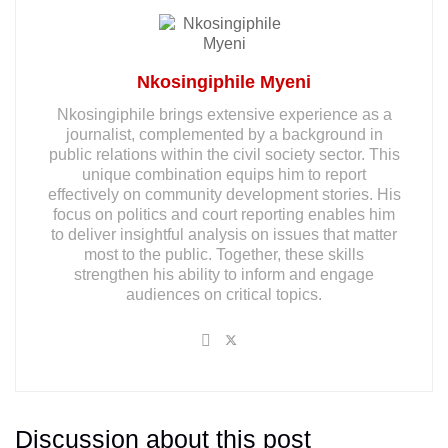
Nkosingiphile Myeni
Nkosingiphile brings extensive experience as a
journalist, complemented by a background in
public relations within the civil society sector. This
unique combination equips him to report
effectively on community development stories. His
focus on politics and court reporting enables him
to deliver insightful analysis on issues that matter
most to the public. Together, these skills
strengthen his ability to inform and engage
audiences on critical topics.
Discussion about this post