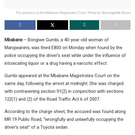
The entrance to the Mbabane Magistrates Court. Photo by Nkosingiphile Myeni
Mbabane
– Bongiwe Gumbi, a 40-year-old woman of
Mangwaneni, was fined E800 on Monday when found by the
police occupying the driver’s seat while under the influence of
intoxicating liquor or a drug having a narcotic effect.
Gumbi appeared at the Mbabane Magistrates Court on the
same day, following the arrest at midnight. She was charged
with contravening section 91(2) in conjunction with sections
122(1) and (2) of the Road Traffic Act 6 of 2007.
According to the charge sheet, the accused was found along
MR 19 Public Road, “wrongfully and unlawfully occupying the
driver’s seat” of a Toyota sedan.