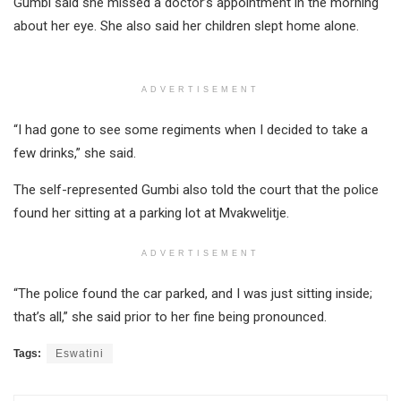
Gumbi said she missed a doctor’s appointment in the morning
about her eye. She also said her children slept home alone.
ADVERTISEMENT
“I had gone to see some regiments when I decided to take a
few drinks,” she said.
The self-represented Gumbi also told the court that the police
found her sitting at a parking lot at Mvakwelitje.
ADVERTISEMENT
“The police found the car parked, and I was just sitting inside;
that’s all,” she said prior to her fine being pronounced.
Tags:
Eswatini