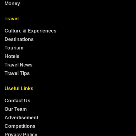
Money
Travel
Culture & Experiences
Destinations
Tourism
Hotels
Travel News
Travel Tips
Useful Links
Contact Us
Our Team
Advertisement
Competitions
Privacy Policy