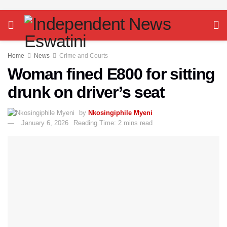
Home
News
Crime and Courts
Woman fined E800 for sitting
drunk on driver’s seat
by
Nkosingiphile Myeni
January 6, 2026
Reading Time: 2 mins read