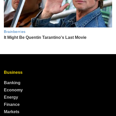
Business
Banking
Economy
Energy
Finance
Markets