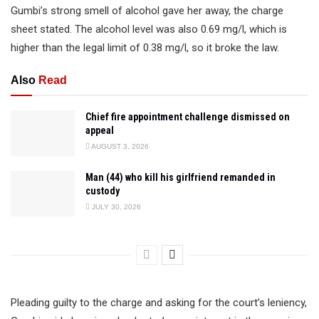
Gumbi’s strong smell of alcohol gave her away, the charge
sheet stated. The alcohol level was also 0.69 mg/l, which is
higher than the legal limit of 0.38 mg/l, so it broke the law.
Also
Read
Chief fire appointment challenge dismissed on
appeal
AUGUST 3, 2026
Man (44) who kill his girlfriend remanded in
custody
JULY 30, 2026
Pleading guilty to the charge and asking for the court’s leniency,