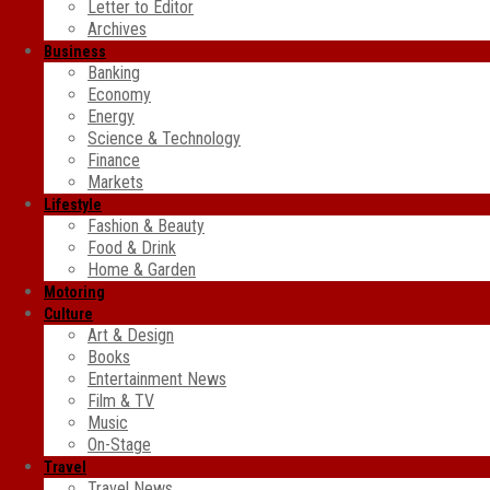
Letter to Editor
Archives
Business
Banking
Economy
Energy
Science & Technology
Finance
Markets
Lifestyle
Fashion & Beauty
Food & Drink
Home & Garden
Motoring
Culture
Art & Design
Books
Entertainment News
Film & TV
Music
On-Stage
Travel
Travel News