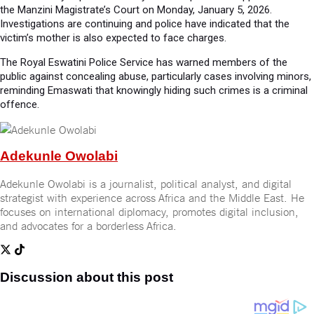
the Manzini Magistrate’s Court on Monday, January 5, 2026.
Investigations are continuing and police have indicated that the
victim’s mother is also expected to face charges.
The Royal Eswatini Police Service has warned members of the
public against concealing abuse, particularly cases involving minors,
reminding Emaswati that knowingly hiding such crimes is a criminal
offence.
Adekunle Owolabi
Adekunle Owolabi is a journalist, political analyst, and digital
strategist with experience across Africa and the Middle East. He
focuses on international diplomacy, promotes digital inclusion,
and advocates for a borderless Africa.
Discussion about this post