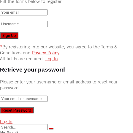
Fill the forms below to register
*
By registering into our website, you agree to the Terms &
Conditions and
Privacy Policy
.
All fields are required.
Log In
Retrieve your password
Please enter your username or email address to reset your
password.
Log In