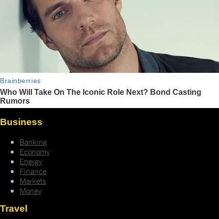
Business
Banking
Economy
Energy
Finance
Markets
Money
Travel