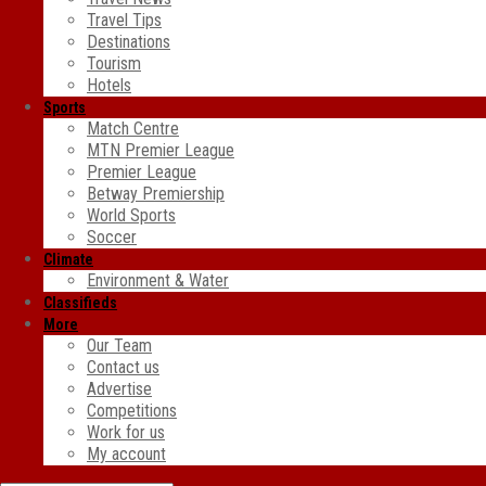
Travel Tips
Destinations
Tourism
Hotels
Sports
Match Centre
MTN Premier League
Premier League
Betway Premiership
World Sports
Soccer
Climate
Environment & Water
Classifieds
More
Our Team
Contact us
Advertise
Competitions
Work for us
My account