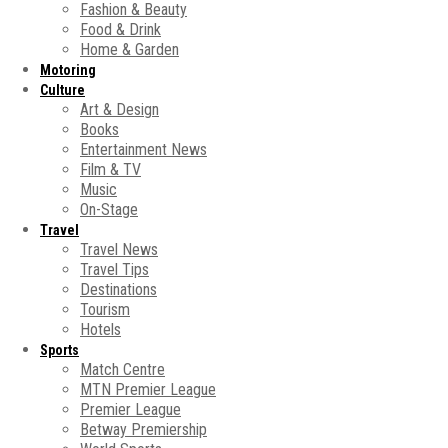
Fashion & Beauty
Food & Drink
Home & Garden
Motoring
Culture
Art & Design
Books
Entertainment News
Film & TV
Music
On-Stage
Travel
Travel News
Travel Tips
Destinations
Tourism
Hotels
Sports
Match Centre
MTN Premier League
Premier League
Betway Premiership