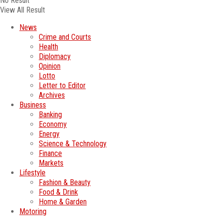
No Result
View All Result
News
Crime and Courts
Health
Diplomacy
Opinion
Lotto
Letter to Editor
Archives
Business
Banking
Economy
Energy
Science & Technology
Finance
Markets
Lifestyle
Fashion & Beauty
Food & Drink
Home & Garden
Motoring