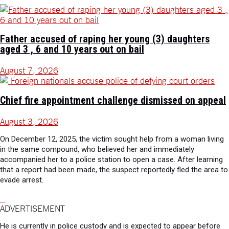
Father accused of raping her young (3) daughters
aged 3 , 6 and 10 years out on bail
August 7, 2026
Chief fire appointment challenge dismissed on appeal
August 3, 2026
On December 12, 2025, the victim sought help from a woman living
in the same compound, who believed her and immediately
accompanied her to a police station to open a case. After learning
that a report had been made, the suspect reportedly fled the area to
evade arrest.
ADVERTISEMENT
He is currently in police custody and is expected to appear before