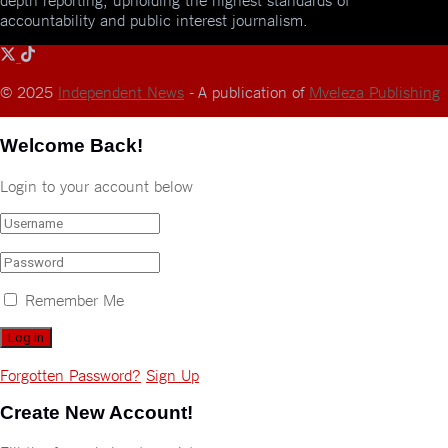
accountability and public interest journalism.
© 2025
Independent News
- A publication of
Mveleza Publishing
Welcome Back!
Login to your account below
Remember Me
Forgotten Password?
Sign Up
Create New Account!