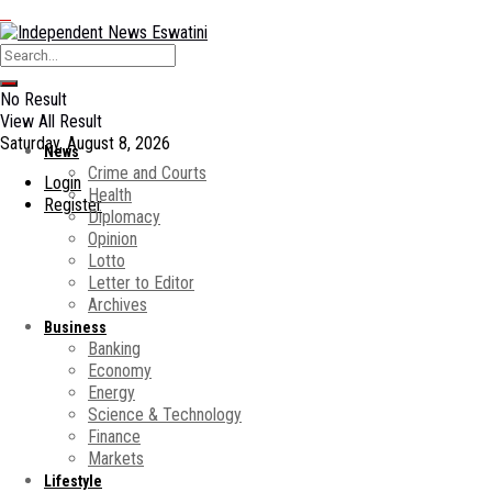
No Result
View All Result
Saturday, August 8, 2026
News
Crime and Courts
Login
Health
Register
Diplomacy
Opinion
Lotto
Letter to Editor
Archives
Business
Banking
Economy
Energy
Science & Technology
Finance
Markets
Lifestyle