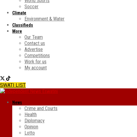
World Sports
Soccer
Climate
Environment & Water
Classifieds
More
Our Team
Contact us
Advertise
Competitions
Work for us
My account
SWATI LIST
News
Crime and Courts
Health
Diplomacy
Opinion
Lotto