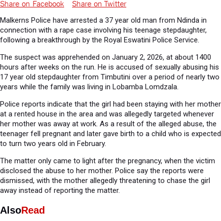
Share on Facebook
Share on Twitter
Malkerns Police have arrested a 37 year old man from Ndinda in
connection with a rape case involving his teenage stepdaughter,
following a breakthrough by the Royal Eswatini Police Service.
The suspect was apprehended on January 2, 2026, at about 1400
hours after weeks on the run. He is accused of sexually abusing his
17 year old stepdaughter from Timbutini over a period of nearly two
years while the family was living in Lobamba Lomdzala.
Police reports indicate that the girl had been staying with her mother
at a rented house in the area and was allegedly targeted whenever
her mother was away at work. As a result of the alleged abuse, the
teenager fell pregnant and later gave birth to a child who is expected
to turn two years old in February.
The matter only came to light after the pregnancy, when the victim
disclosed the abuse to her mother. Police say the reports were
dismissed, with the mother allegedly threatening to chase the girl
away instead of reporting the matter.
Also
Read