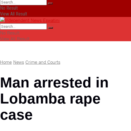
No Result
View All Result
No Result
View All Result
Home
News
Crime and Courts
Man arrested in
Lobamba rape
case