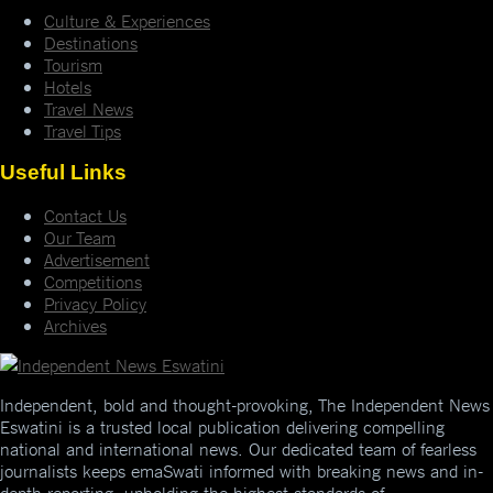
Culture & Experiences
Destinations
Tourism
Hotels
Travel News
Travel Tips
Useful Links
Contact Us
Our Team
Advertisement
Competitions
Privacy Policy
Archives
Independent, bold and thought-provoking, The Independent News
Eswatini is a trusted local publication delivering compelling
national and international news. Our dedicated team of fearless
journalists keeps emaSwati informed with breaking news and in-
depth reporting, upholding the highest standards of