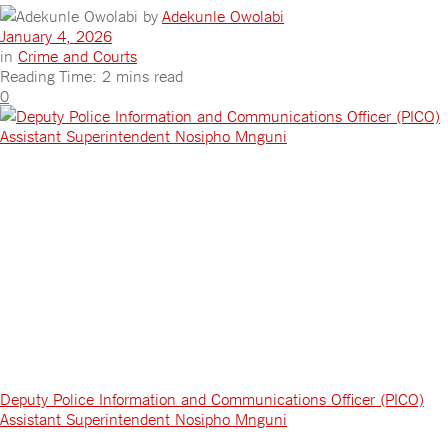
by
Adekunle Owolabi
January 4, 2026
in
Crime and Courts
Reading Time: 2 mins read
0
Deputy Police Information and Communications Officer (PICO)
Assistant Superintendent Nosipho Mnguni