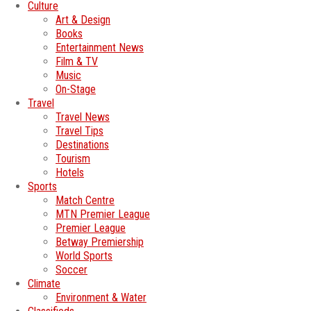
Culture
Art & Design
Books
Entertainment News
Film & TV
Music
On-Stage
Travel
Travel News
Travel Tips
Destinations
Tourism
Hotels
Sports
Match Centre
MTN Premier League
Premier League
Betway Premiership
World Sports
Soccer
Climate
Environment & Water