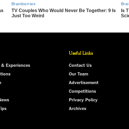
Useful Links
 & Experiences
Contact Us
tions
Our Team
m
Advertisement
Competitions
 News
Privacy Policy
Tips
Archives