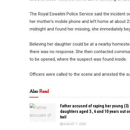
The Royal Eswatini Police Service said the incident
her mother’s mobile phone and left home at about 2
midnight and found her missing, she immediately be
Believing her daughter could be at a nearby homeste
there was no response. She then contacted communi
to be opened, where the suspect was found inside.
Officers were called to the scene and arrested the 
Also
Read
Father accused of raping her young (3)
daughters aged 3 , 6 and 10 years out o
bail
AUGUST 7, 2026