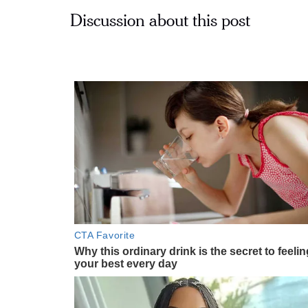
Discussion about this post