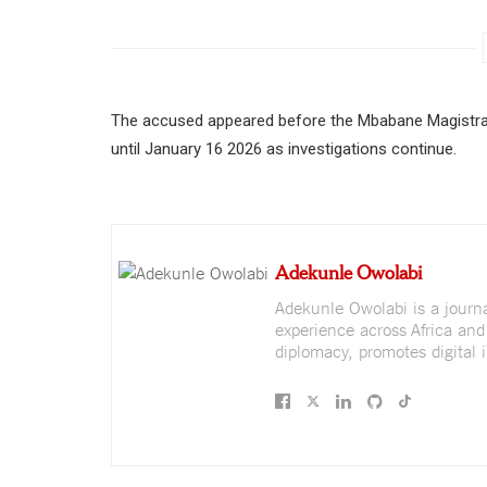
The accused appeared before the Mbabane Magistra
until January 16 2026 as investigations continue.
Adekunle Owolabi
Adekunle Owolabi is a journali
experience across Africa and
diplomacy, promotes digital i