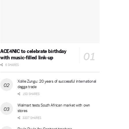
ACE4NIC to celebrate birthday
with music-filled link-up
6 SHARES
Xolile Zungu: 20 years of successful international
dagga trade
153 SHARES
Walmart tests South African market with own
stores
3337 SHARES
Dvula Dvula for Contract teachers