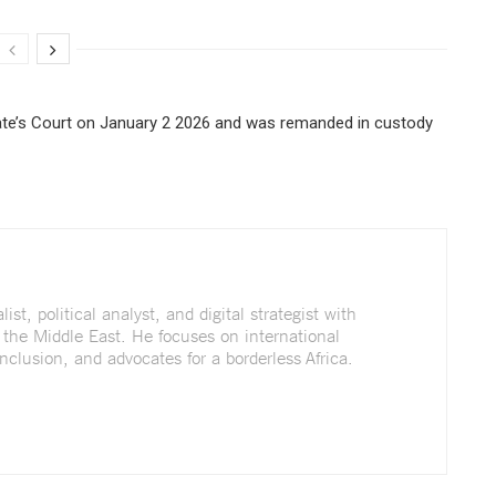
te’s Court on January 2 2026 and was remanded in custody
st, political analyst, and digital strategist with
 the Middle East. He focuses on international
nclusion, and advocates for a borderless Africa.