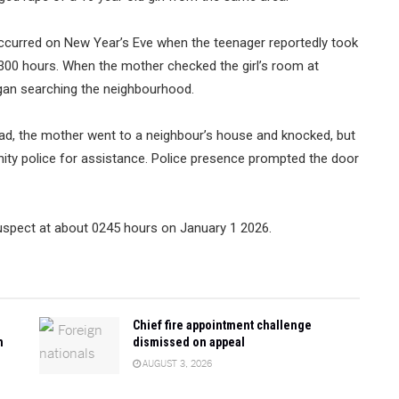
 occurred on New Year’s Eve when the teenager reportedly took
300 hours. When the mother checked the girl’s room at
gan searching the neighbourhood.
ad, the mother went to a neighbour’s house and knocked, but
ty police for assistance. Police presence prompted the door
suspect at about 0245 hours on January 1 2026.
Chief fire appointment challenge
n
dismissed on appeal
AUGUST 3, 2026