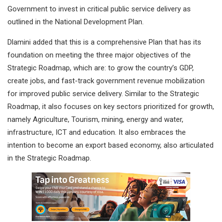
Government to invest in critical public service delivery as
outlined in the National Development Plan.
Dlamini added that this is a comprehensive Plan that has its
foundation on meeting the three major objectives of the
Strategic Roadmap, which are: to grow the country’s GDP,
create jobs, and fast-track government revenue mobilization
for improved public service delivery. Similar to the Strategic
Roadmap, it also focuses on key sectors prioritized for growth,
namely Agriculture, Tourism, mining, energy and water,
infrastructure, ICT and education. It also embraces the
intention to become an export based economy, also articulated
in the Strategic Roadmap.