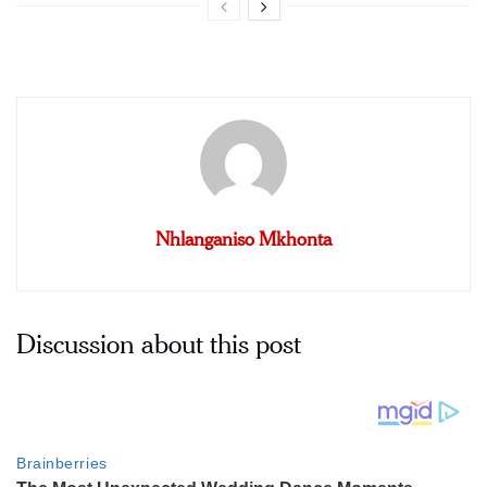
Nhlanganiso Mkhonta
Discussion about this post