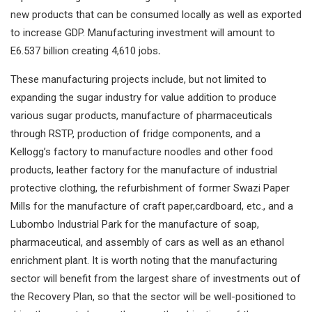
new products that can be consumed locally as well as exported
to increase GDP. Manufacturing investment will amount to
E6.537 billion creating 4,610 jobs
.
These manufacturing projects include, but not limited to
expanding the sugar industry for value addition to produce
various sugar products, manufacture of pharmaceuticals
through RSTP, production of fridge components, and a
Kellogg’s factory to manufacture noodles and other food
products, leather factory for the manufacture of industrial
protective clothing, the refurbishment of former Swazi Paper
Mills for the manufacture of craft paper,cardboard, etc., and a
Lubombo Industrial Park for the manufacture of soap,
pharmaceutical, and assembly of cars as well as an ethanol
enrichment plant. It is worth noting that the manufacturing
sector will benefit from the largest share of investments out of
the Recovery Plan, so that the sector will be well-positioned to