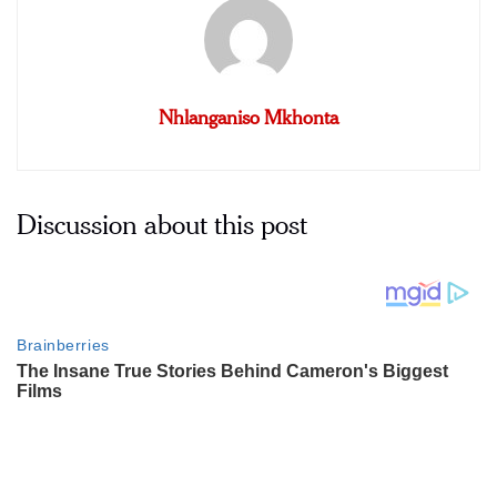
Nhlanganiso Mkhonta
Discussion about this post