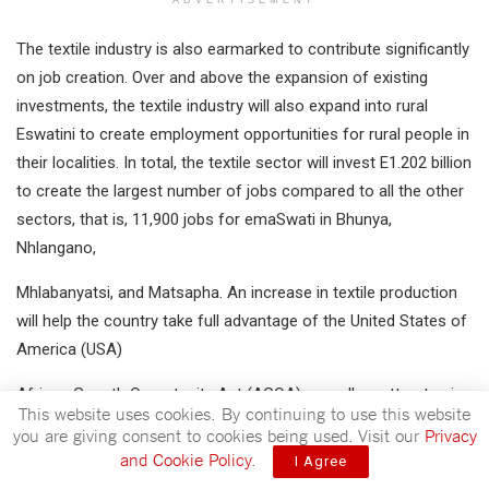
The textile industry is also earmarked to contribute significantly
on job creation. Over and above the expansion of existing
investments, the textile industry will also expand into rural
Eswatini to create employment opportunities for rural people in
their localities. In total, the textile sector will invest E1.202 billion
to create the largest number of jobs compared to all the other
sectors, that is, 11,900 jobs for emaSwati in Bhunya,
Nhlangano,
Mhlabanyatsi, and Matsapha. An increase in textile production
will help the country take full advantage of the United States of
America (USA)
African Growth Opportunity Act (AGOA) as well as attract spin-
This website uses cookies. By continuing to use this website
off industries around the textile economic zones.
you are giving consent to cookies being used. Visit our
Privacy
and Cookie Policy
.
I Agree
The Government of Eswatini will invest E7.055 billion