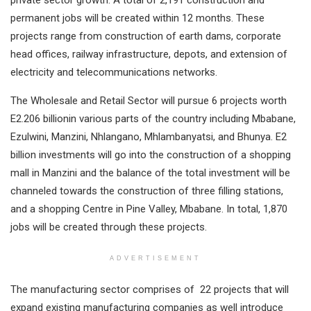
permanent jobs will be created within 12 months. These
projects range from construction of earth dams, corporate
head offices, railway infrastructure, depots, and extension of
electricity and telecommunications networks.
The Wholesale and Retail Sector will pursue 6 projects worth
E2.206 billionin various parts of the country including Mbabane,
Ezulwini, Manzini, Nhlangano, Mhlambanyatsi, and Bhunya. E2
billion investments will go into the construction of a shopping
mall in Manzini and the balance of the total investment will be
channeled towards the construction of three filling stations,
and a shopping Centre in Pine Valley, Mbabane. In total, 1,870
jobs will be created through these projects.
ADVERTISEMENT
The manufacturing sector comprises of 22 projects that will
expand existing manufacturing companies as well introduce