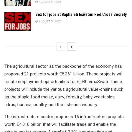
AUGUST 5, 2026
Sex for jobs at Baphalali Eswatini Red Cross Society
AUGUST 5, 2026
The agricultural sector as the backbone of the economy has
proposed 21 projects worth E5.361 billion. These projects will
create employment opportunities for 6,040 emaSwati. These
projects will include the various agricultural value-chains such
as the staple food maize, dairy, forestry, baby vegetables,
citrus, banana, poultry, and the fisheries industry.
The infrastructure sector proposes 16 infrastructure projects
worth E4.016 billion that will facilitate trade and enable the
private sector growth. A total of 2,191 construction and