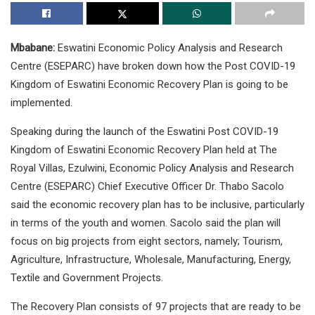
Mbabane:
Eswatini Economic Policy Analysis and Research
Centre (ESEPARC) have broken down how the Post COVID-19
Kingdom of Eswatini Economic Recovery Plan is going to be
implemented.
Speaking during the launch of the Eswatini Post COVID-19
Kingdom of Eswatini Economic Recovery Plan held at The
Royal Villas, Ezulwini, Economic Policy Analysis and Research
Centre (ESEPARC) Chief Executive Officer Dr. Thabo Sacolo
said the economic recovery plan has to be inclusive, particularly
in terms of the youth and women. Sacolo said the plan will
focus on big projects from eight sectors, namely; Tourism,
Agriculture, Infrastructure, Wholesale, Manufacturing, Energy,
Textile and Government Projects.
The Recovery Plan consists of 97 projects that are ready to be