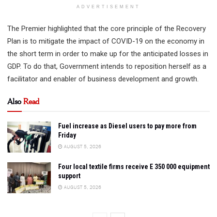
ADVERTISEMENT
The Premier highlighted that the core principle of the Recovery
Plan is to mitigate the impact of COVID-19 on the economy in
the short term in order to make up for the anticipated losses in
GDP. To do that, Government intends to reposition herself as a
facilitator and enabler of business development and growth.
Also
Read
Fuel increase as Diesel users to pay more from
Friday
AUGUST 5, 2026
Four local textile firms receive E 350 000 equipment
support
AUGUST 5, 2026