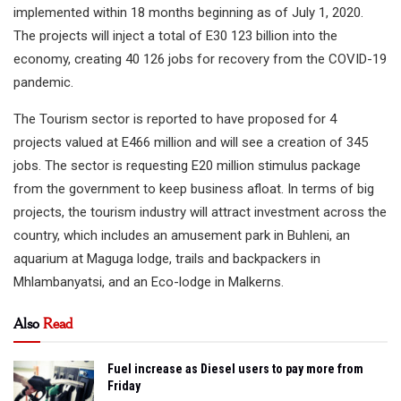
implemented within 18 months beginning as of July 1, 2020.
The projects will inject a total of E30 123 billion into the
economy, creating 40 126 jobs for recovery from the COVID-19
pandemic.
The Tourism sector is reported to have proposed for 4
projects valued at E466 million and will see a creation of 345
jobs. The sector is requesting E20 million stimulus package
from the government to keep business afloat. In terms of big
projects, the tourism industry will attract investment across the
country, which includes an amusement park in Buhleni, an
aquarium at Maguga lodge, trails and backpackers in
Mhlambanyatsi, and an Eco-lodge in Malkerns.
Also
Read
Fuel increase as Diesel users to pay more from
Friday