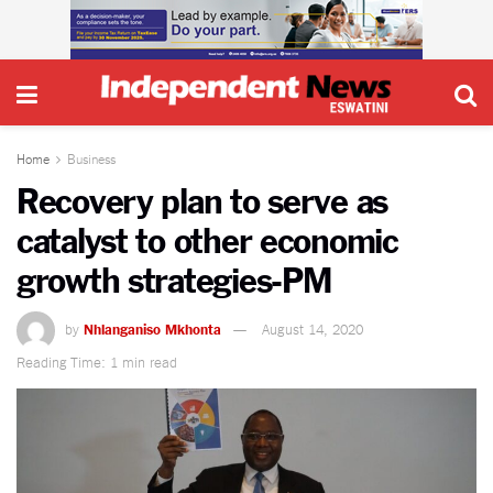
Home
Business
Recovery plan to serve as
catalyst to other economic
growth strategies-PM
by
Nhlanganiso Mkhonta
August 14, 2020
Reading Time: 1 min read