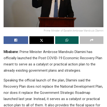
Prime Minister of Eswatini Ambrose Mandvulo Dlamini
Mbabane:
Prime Minister Ambrose Mandvulo Dlamini has
officially launched the Post COVID-19 Economic Recovery Plan
meant to serve as a catalyst or practical action plan to the
already existing government plans and strategies.
Speaking the official launch of the plan, Dlamini said the
Recovery Plan does not replace the National Development Plan,
nor does it replace the Government Strategic Roadmap
launched last year. Instead, it serves as a catalyst or practical
action plan to all of them. It also provides the fiscal space for