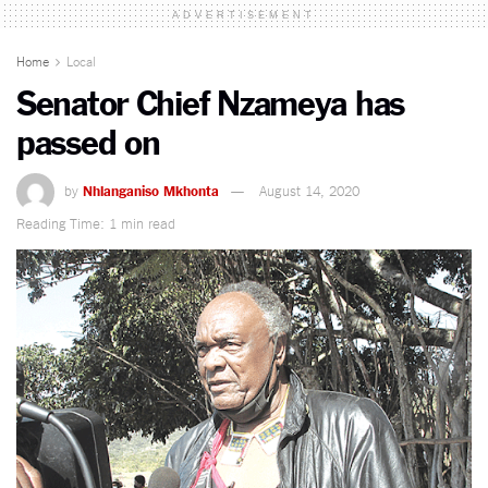
ADVERTISEMENT
Home
Local
Senator Chief Nzameya has
passed on
by
Nhlanganiso Mkhonta
August 14, 2020
Reading Time: 1 min read