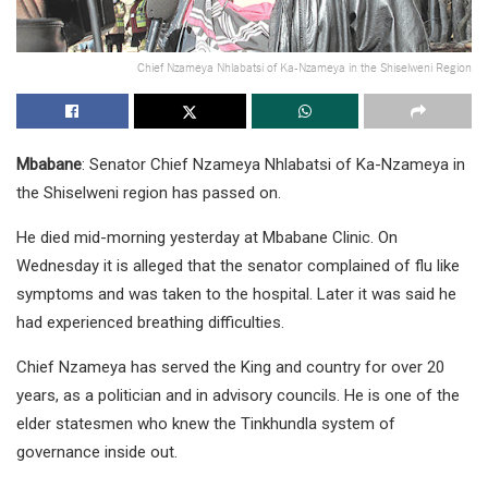
Chief Nzameya Nhlabatsi of Ka-Nzameya in the Shiselweni Region
Mbabane
: Senator Chief Nzameya Nhlabatsi of Ka-Nzameya in
the Shiselweni region has passed on.
He died mid-morning yesterday at Mbabane Clinic. On
Wednesday it is alleged that the senator complained of flu like
symptoms and was taken to the hospital. Later it was said he
had experienced breathing difficulties.
Chief Nzameya has served the King and country for over 20
years, as a politician and in advisory councils. He is one of the
elder statesmen who knew the Tinkhundla system of
governance inside out.