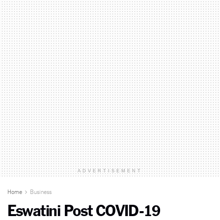
ADVERTISEMENT
Home
Business
Eswatini Post COVID-19