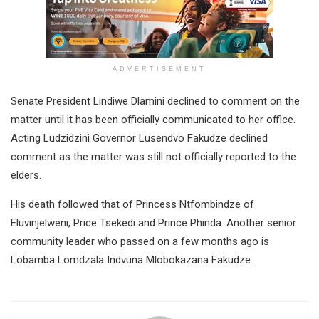
ADVERTISEMENT
Senate President Lindiwe Dlamini declined to comment on the
matter until it has been officially communicated to her office.
Acting Ludzidzini Governor Lusendvo Fakudze declined
comment as the matter was still not officially reported to the
elders.
His death followed that of Princess Ntfombindze of
Eluvinjelweni, Price Tsekedi and Prince Phinda. Another senior
community leader who passed on a few months ago is
Lobamba Lomdzala Indvuna Mlobokazana Fakudze.