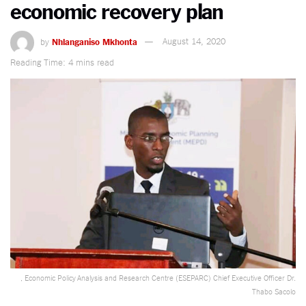
economic recovery plan
by
Nhlanganiso Mkhonta
August 14, 2020
Reading Time: 4 mins read
, Economic Policy Analysis and Research Centre (ESEPARC) Chief Executive Officer Dr.
Thabo Sacolo