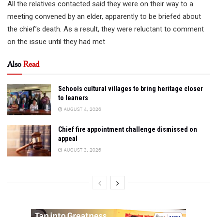
All the relatives contacted said they were on their way to a
meeting convened by an elder, apparently to be briefed about
the chief’s death. As a result, they were reluctant to comment
on the issue until they had met
Also
Read
Schools cultural villages to bring heritage closer
to leaners
AUGUST 4, 2026
Chief fire appointment challenge dismissed on
appeal
AUGUST 3, 2026