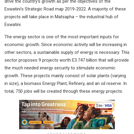
drive the country’s growth as per the objectives of the
Eswatini’s Strategic Road map 2019-2022. A majority of these
projects will take place in Matsapha – the industrial hub of
Eswatini.
The energy sector is one of the most important inputs for
economic growth. Since economic activity will be increasing in
other sectors, a sustainable supply of energy is necessary. This
sector proposes 9 projects worth E3.747 billion that will provide
the much needed energy security to stimulate economic
growth. These projects mainly consist of solar plants (varying
in size), a biomass Energy Plant, Refinery, and an oil reserve. In
total, 750 jobs will be created through these energy projects.
ADVERTISEMENT