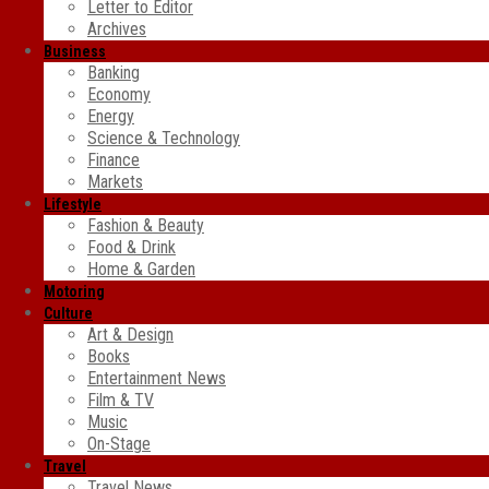
Letter to Editor
Archives
Business
Banking
Economy
Energy
Science & Technology
Finance
Markets
Lifestyle
Fashion & Beauty
Food & Drink
Home & Garden
Motoring
Culture
Art & Design
Books
Entertainment News
Film & TV
Music
On-Stage
Travel
Travel News