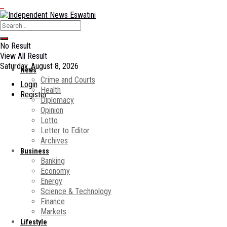
No Result
View All Result
Saturday, August 8, 2026
News
Crime and Courts
Login
Health
Register
Diplomacy
Opinion
Lotto
Letter to Editor
Archives
Business
Banking
Economy
Energy
Science & Technology
Finance
Markets
Lifestyle