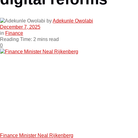
by
Adekunle Owolabi
December 7, 2025
in
Finance
Reading Time: 2 mins read
0
Finance Minister Neal Rijkenberg