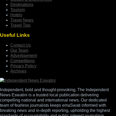
Destinations
Tourism
Hotels
Travel News
Travel Tips
Useful Links
Contact Us
Our Team
Advertisement
Competitions
Privacy Policy
Archives
Independent, bold and thought-provoking, The Independent
News Eswatini is a trusted local publication delivering
compelling national and international news. Our dedicated
team of fearless journalists keeps emaSwati informed with
breaking news and in-depth reporting, upholding the highest
standards of accountability and public interest journalism.