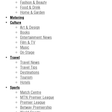
Fashion & Beauty
Food & Drink
Home & Garden
Motoring
Culture
Art & Design
Books
Entertainment News
Film & TV
Music
On-Stage
Travel
Travel News
Travel Tips
Destinations
Tourism
Hotels
Sports
Match Centre
MTN Premier League
Premier League
Betway Premiership