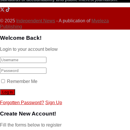
© 2025
Independent News
- A publication of
Mveleza
Publishing
Welcome Back!
Login to your account below
Remember Me
Forgotten Password?
Sign Up
Create New Account!
Fill the forms below to register