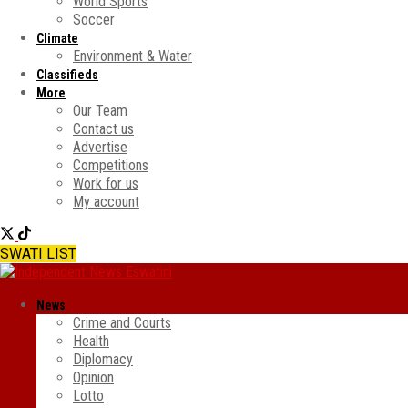
World Sports
Soccer
Climate
Environment & Water
Classifieds
More
Our Team
Contact us
Advertise
Competitions
Work for us
My account
SWATI LIST
News
Crime and Courts
Health
Diplomacy
Opinion
Lotto