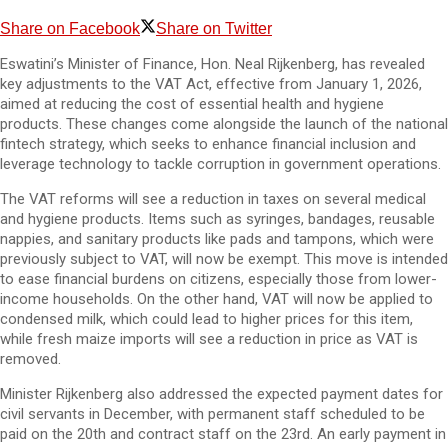
Share on Facebook
Share on Twitter
Eswatini’s Minister of Finance, Hon. Neal Rijkenberg, has revealed
key adjustments to the VAT Act, effective from January 1, 2026,
aimed at reducing the cost of essential health and hygiene
products. These changes come alongside the launch of the national
fintech strategy, which seeks to enhance financial inclusion and
leverage technology to tackle corruption in government operations.
The VAT reforms will see a reduction in taxes on several medical
and hygiene products. Items such as syringes, bandages, reusable
nappies, and sanitary products like pads and tampons, which were
previously subject to VAT, will now be exempt. This move is intended
to ease financial burdens on citizens, especially those from lower-
income households. On the other hand, VAT will now be applied to
condensed milk, which could lead to higher prices for this item,
while fresh maize imports will see a reduction in price as VAT is
removed.
Minister Rijkenberg also addressed the expected payment dates for
civil servants in December, with permanent staff scheduled to be
paid on the 20th and contract staff on the 23rd. An early payment in