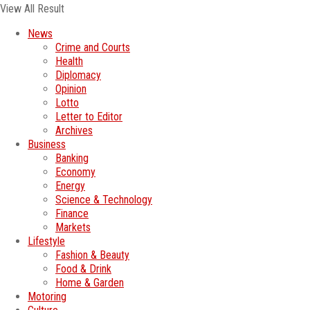
View All Result
News
Crime and Courts
Health
Diplomacy
Opinion
Lotto
Letter to Editor
Archives
Business
Banking
Economy
Energy
Science & Technology
Finance
Markets
Lifestyle
Fashion & Beauty
Food & Drink
Home & Garden
Motoring