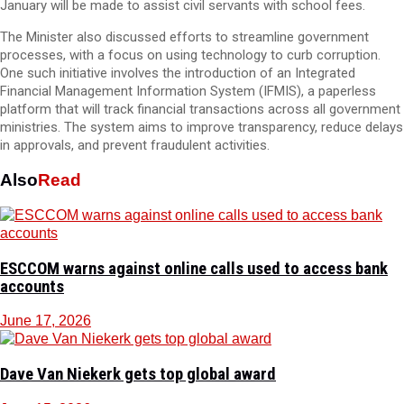
January will be made to assist civil servants with school fees.
The Minister also discussed efforts to streamline government
processes, with a focus on using technology to curb corruption.
One such initiative involves the introduction of an Integrated
Financial Management Information System (IFMIS), a paperless
platform that will track financial transactions across all government
ministries. The system aims to improve transparency, reduce delays
in approvals, and prevent fraudulent activities.
Also
Read
ESCCOM warns against online calls used to access bank
accounts
June 17, 2026
Dave Van Niekerk gets top global award