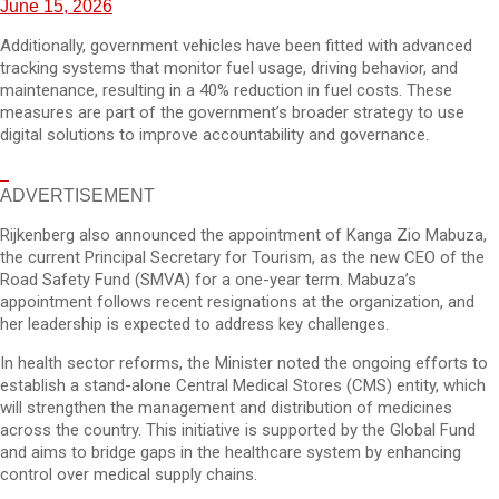
June 15, 2026
Additionally, government vehicles have been fitted with advanced
tracking systems that monitor fuel usage, driving behavior, and
maintenance, resulting in a 40% reduction in fuel costs. These
measures are part of the government’s broader strategy to use
digital solutions to improve accountability and governance.
ADVERTISEMENT
Rijkenberg also announced the appointment of Kanga Zio Mabuza,
the current Principal Secretary for Tourism, as the new CEO of the
Road Safety Fund (SMVA) for a one-year term. Mabuza’s
appointment follows recent resignations at the organization, and
her leadership is expected to address key challenges.
In health sector reforms, the Minister noted the ongoing efforts to
establish a stand-alone Central Medical Stores (CMS) entity, which
will strengthen the management and distribution of medicines
across the country. This initiative is supported by the Global Fund
and aims to bridge gaps in the healthcare system by enhancing
control over medical supply chains.