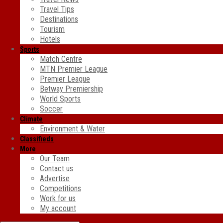
Travel Tips
Destinations
Tourism
Hotels
Sports
Match Centre
MTN Premier League
Premier League
Betway Premiership
World Sports
Soccer
Climate
Environment & Water
Classifieds
More
Our Team
Contact us
Advertise
Competitions
Work for us
My account