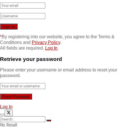
*
By registering into our website, you agree to the Terms &
Conditions and
Privacy Policy
.
All fields are required.
Log In
Retrieve your password
Please enter your username or email address to reset your
password.
Log In
No Result