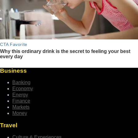
Business
Banking
Economy
Energy
Finance
Markets
Money
Travel
Culture & Experiences