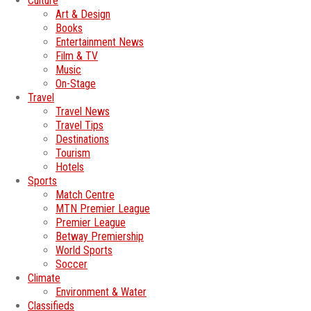
Culture
Art & Design
Books
Entertainment News
Film & TV
Music
On-Stage
Travel
Travel News
Travel Tips
Destinations
Tourism
Hotels
Sports
Match Centre
MTN Premier League
Premier League
Betway Premiership
World Sports
Soccer
Climate
Environment & Water
Classifieds