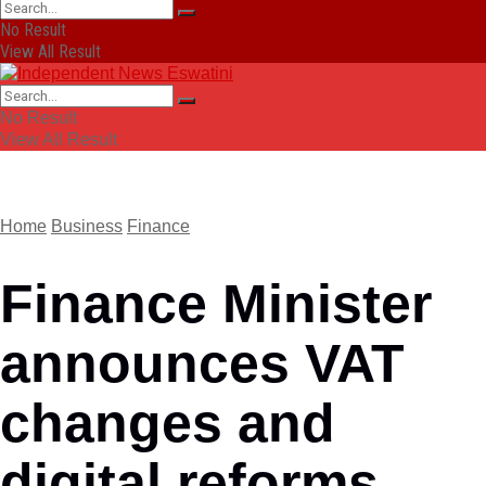
No Result
View All Result
No Result
View All Result
Home
Business
Finance
Finance Minister
announces VAT
changes and
digital reforms