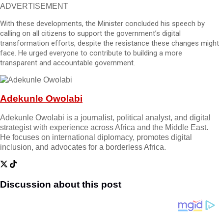
ADVERTISEMENT
With these developments, the Minister concluded his speech by
calling on all citizens to support the government’s digital
transformation efforts, despite the resistance these changes might
face. He urged everyone to contribute to building a more
transparent and accountable government.
Adekunle Owolabi
Adekunle Owolabi is a journalist, political analyst, and digital
strategist with experience across Africa and the Middle East.
He focuses on international diplomacy, promotes digital
inclusion, and advocates for a borderless Africa.
Discussion about this post