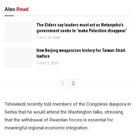
Also
Read
The Elders say leaders must act as Netanyahu’s
government seeks to ‘make Palestine disappear’
JULY 18, 2026
How Beijing weaponizes history for Taiwan Strait
lawfare
JULY 5, 2026
Tshisekedi recently told members of the Congolese diaspora in
Serbia that he would attend the Washington talks, stressing
that the withdrawal of Rwandan forces is essential for
meaningful regional economic integration.