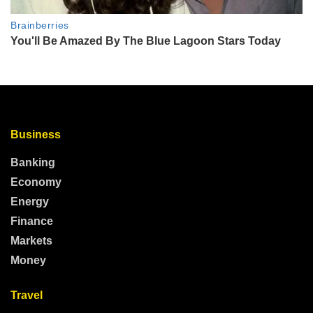
Business
Banking
Economy
Energy
Finance
Markets
Money
Travel