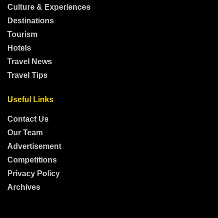
Culture & Experiences
Destinations
Tourism
Hotels
Travel News
Travel Tips
Useful Links
Contact Us
Our Team
Advertisement
Competitions
Privacy Policy
Archives