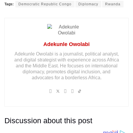
Tags:
Democratic Republic Congo
Diplomacy
Rwanda
Adekunle Owolabi
Adekunle Owolabi is a journalist, political analyst,
and digital strategist with experience across Africa
and the Middle East. He focuses on international
diplomacy, promotes digital inclusion, and
advocates for a borderless Africa.
Discussion about this post