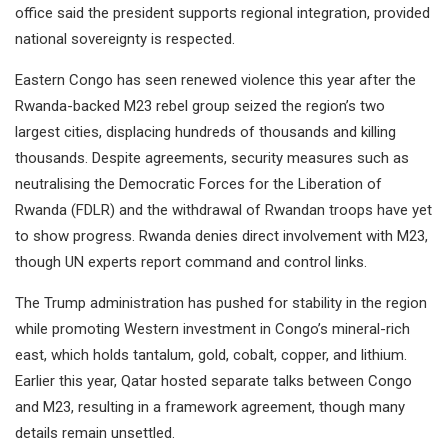
office said the president supports regional integration, provided
national sovereignty is respected.
Eastern Congo has seen renewed violence this year after the
Rwanda-backed M23 rebel group seized the region’s two
largest cities, displacing hundreds of thousands and killing
thousands. Despite agreements, security measures such as
neutralising the Democratic Forces for the Liberation of
Rwanda (FDLR) and the withdrawal of Rwandan troops have yet
to show progress. Rwanda denies direct involvement with M23,
though UN experts report command and control links.
The Trump administration has pushed for stability in the region
while promoting Western investment in Congo’s mineral-rich
east, which holds tantalum, gold, cobalt, copper, and lithium.
Earlier this year, Qatar hosted separate talks between Congo
and M23, resulting in a framework agreement, though many
details remain unsettled.