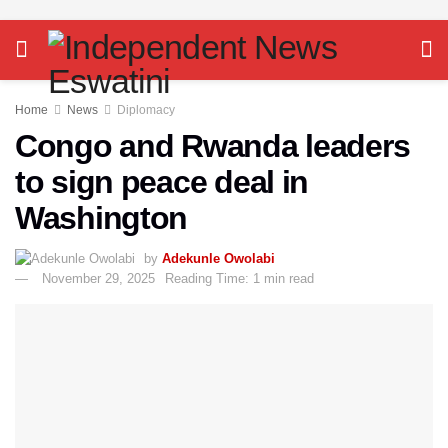
Home
News
Diplomacy
Congo and Rwanda leaders
to sign peace deal in
Washington
by
Adekunle Owolabi
November 29, 2025
Reading Time: 1 min read