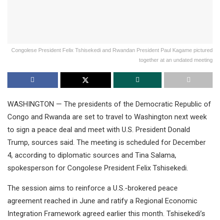
Congolese President Felix Tshisekedi and Rwandan President Paul Kagame pictured
together at an undated meeting
WASHINGTON — The presidents of the Democratic Republic of
Congo and Rwanda are set to travel to Washington next week
to sign a peace deal and meet with U.S. President Donald
Trump, sources said. The meeting is scheduled for December
4, according to diplomatic sources and Tina Salama,
spokesperson for Congolese President Felix Tshisekedi.
The session aims to reinforce a U.S.-brokered peace
agreement reached in June and ratify a Regional Economic
Integration Framework agreed earlier this month. Tshisekedi’s