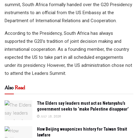
summit, South Africa formally handed over the G20 Presidency
instruments to an official from the US Embassy at the
Department of International Relations and Cooperation.
According to the Presidency, South Africa has always
supported the G20’s tradition of joint decision making and
international cooperation. As a founding member, the country
expected the US to take part in all scheduled engagements
under its presidency. However, the US administration chose not
to attend the Leaders Summit.
Also
Read
The Elders say leaders must act as Netanyahu’s
government seeks to ‘make Palestine disappear’
JULY 18, 2026
How Beijing weaponizes history for Taiwan Strait
lawfare