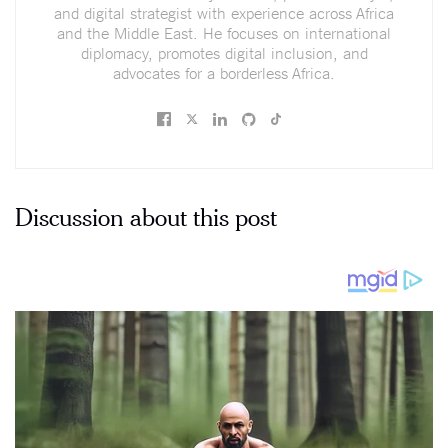
and digital strategist with experience across Africa
and the Middle East. He focuses on international
diplomacy, promotes digital inclusion, and
advocates for a borderless Africa.
Discussion about this post