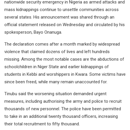
nationwide security emergency in Nigeria as armed attacks and
mass kidnappings continue to unsettle communities across
several states. His announcement was shared through an
official statement released on Wednesday and circulated by his
spokesperson, Bayo Onanuga.
The declaration comes after a month marked by widespread
violence that claimed dozens of lives and left hundreds
missing. Among the most notable cases are the abductions of
schoolchildren in Niger State and earlier kidnappings of
students in Kebbi and worshippers in Kwara. Some victims have
since been freed, while many remain unaccounted for.
Tinubu said the worsening situation demanded urgent
measures, including authorising the army and police to recruit
thousands of new personnel. The police have been permitted
to take in an additional twenty thousand officers, increasing
their total recruitment to fifty thousand.