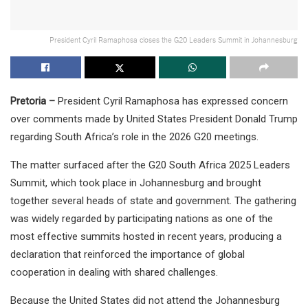
President Cyril Ramaphosa closes the G20 Leaders Summit in Johannesburg
Pretoria –
President Cyril Ramaphosa has expressed concern
over comments made by United States President Donald Trump
regarding South Africa’s role in the 2026 G20 meetings.
The matter surfaced after the G20 South Africa 2025 Leaders
Summit, which took place in Johannesburg and brought
together several heads of state and government. The gathering
was widely regarded by participating nations as one of the
most effective summits hosted in recent years, producing a
declaration that reinforced the importance of global
cooperation in dealing with shared challenges.
Because the United States did not attend the Johannesburg