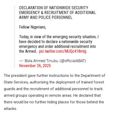
DECLARATION OF NATIONWIDE SECURITY
EMERGENCY & RECRUITMENT OF ADDITIONAL
ARMY AND POLICE PERSONNEL
Fellow Nigerians,
Today, in view of the emerging security situation, I
have decided to declare a nationwide security
emergency and order additional recruitment into
the Armed…
pic.twitter.com/MUQc418mlg
— Bola Ahmed Tinubu (@officialABAT)
November 26, 2025
The president gave further instructions to the Department of
State Services, authorising the deployment of trained forest
guards and the recruitment of additional personnel to track
armed groups operating in remote areas. He declared that
there would be no further hiding places for those behind the
attacks.