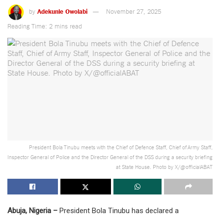
by
Adekunle Owolabi
November 27, 2025
Reading Time: 2 mins read
President Bola Tinubu meets with the Chief of Defence Staff, Chief of Army Staff,
Inspector General of Police and the Director General of the DSS during a security briefing
at State House. Photo by X/@officialABAT
Abuja, Nigeria –
President Bola Tinubu has declared a