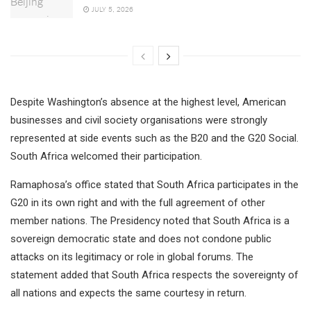
JULY 5, 2026
Despite Washington’s absence at the highest level, American
businesses and civil society organisations were strongly
represented at side events such as the B20 and the G20 Social.
South Africa welcomed their participation.
Ramaphosa’s office stated that South Africa participates in the
G20 in its own right and with the full agreement of other
member nations. The Presidency noted that South Africa is a
sovereign democratic state and does not condone public
attacks on its legitimacy or role in global forums. The
statement added that South Africa respects the sovereignty of
all nations and expects the same courtesy in return.