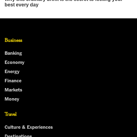
Business
Banking
Economy
Energy
Finance
Markets
Money
Travel
Culture & Experiences
Destinations