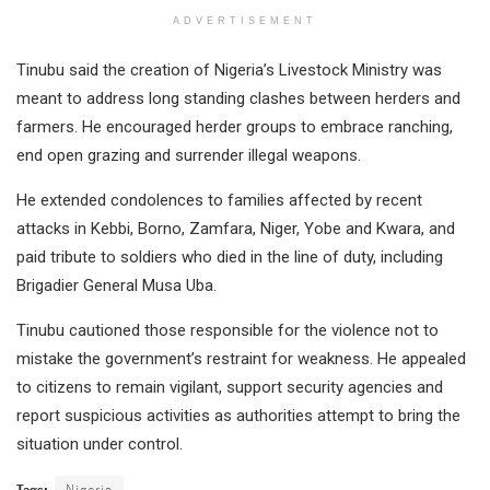
ADVERTISEMENT
Tinubu said the creation of Nigeria’s Livestock Ministry was
meant to address long standing clashes between herders and
farmers. He encouraged herder groups to embrace ranching,
end open grazing and surrender illegal weapons.
He extended condolences to families affected by recent
attacks in Kebbi, Borno, Zamfara, Niger, Yobe and Kwara, and
paid tribute to soldiers who died in the line of duty, including
Brigadier General Musa Uba.
Tinubu cautioned those responsible for the violence not to
mistake the government’s restraint for weakness. He appealed
to citizens to remain vigilant, support security agencies and
report suspicious activities as authorities attempt to bring the
situation under control.
Tags:
Nigeria