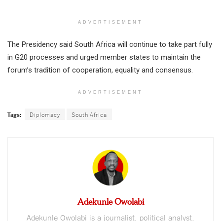
ADVERTISEMENT
The Presidency said South Africa will continue to take part fully
in G20 processes and urged member states to maintain the
forum’s tradition of cooperation, equality and consensus.
ADVERTISEMENT
Tags:
Diplomacy
South Africa
Adekunle Owolabi
Adekunle Owolabi is a journalist, political analyst,