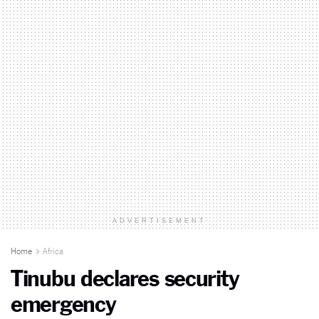
ADVERTISEMENT
Home
Africa
Tinubu declares security
emergency