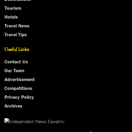
Tourism
Hotels
Travel News
Travel Tips
Useful Links
Contact Us
Our Team
Advertisement
Competitions
Privacy Policy
Archives