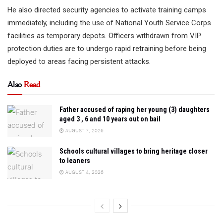
He also directed security agencies to activate training camps
immediately, including the use of National Youth Service Corps
facilities as temporary depots. Officers withdrawn from VIP
protection duties are to undergo rapid retraining before being
deployed to areas facing persistent attacks.
Also
Read
Father accused of raping her young (3) daughters
aged 3 , 6 and 10 years out on bail
AUGUST 7, 2026
Schools cultural villages to bring heritage closer
to leaners
AUGUST 4, 2026