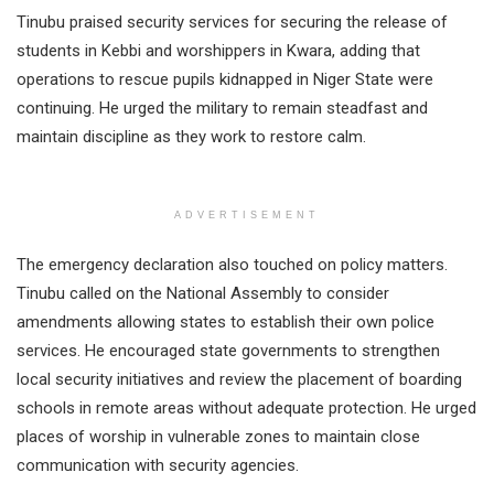
Tinubu praised security services for securing the release of
students in Kebbi and worshippers in Kwara, adding that
operations to rescue pupils kidnapped in Niger State were
continuing. He urged the military to remain steadfast and
maintain discipline as they work to restore calm.
ADVERTISEMENT
The emergency declaration also touched on policy matters.
Tinubu called on the National Assembly to consider
amendments allowing states to establish their own police
services. He encouraged state governments to strengthen
local security initiatives and review the placement of boarding
schools in remote areas without adequate protection. He urged
places of worship in vulnerable zones to maintain close
communication with security agencies.