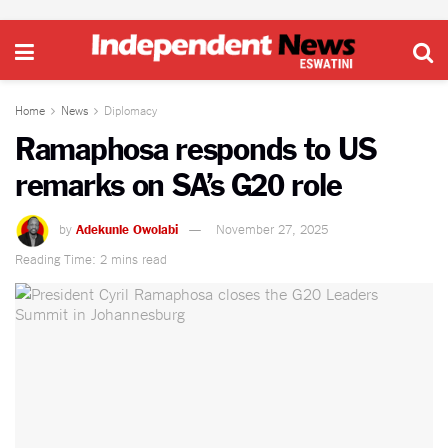
Home
News
Diplomacy
Ramaphosa responds to US
remarks on SA’s G20 role
by
Adekunle Owolabi
November 27, 2025
Reading Time: 2 mins read