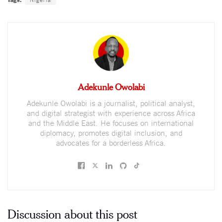
Adekunle Owolabi
Adekunle Owolabi is a journalist, political analyst,
and digital strategist with experience across Africa
and the Middle East. He focuses on international
diplomacy, promotes digital inclusion, and
advocates for a borderless Africa.
Discussion about this post