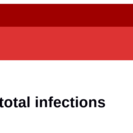
total infections