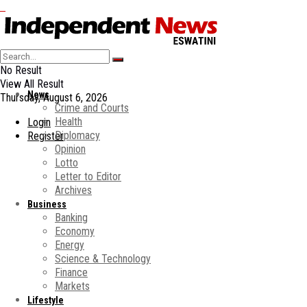
No Result
View All Result
News
Thursday, August 6, 2026
Crime and Courts
Health
Login
Diplomacy
Register
Opinion
Lotto
Letter to Editor
Archives
Business
Banking
Economy
Energy
Science & Technology
Finance
Markets
Lifestyle