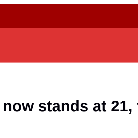
 now stands at 21, 