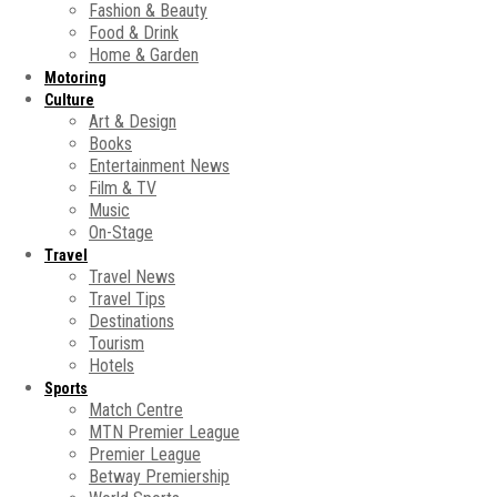
Fashion & Beauty
Food & Drink
Home & Garden
Motoring
Culture
Art & Design
Books
Entertainment News
Film & TV
Music
On-Stage
Travel
Travel News
Travel Tips
Destinations
Tourism
Hotels
Sports
Match Centre
MTN Premier League
Premier League
Betway Premiership