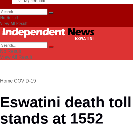
My account
No Result
View All Result
No Result
View All Result
Home
COVID-19
Eswatini death toll
stands at 1552