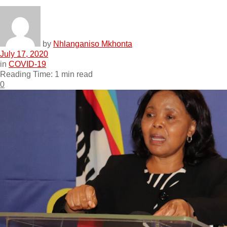
by
Nhlanganiso Mkhonta
July 17, 2020
in
COVID-19
Reading Time: 1 min read
0