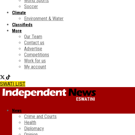
World Sports
Soccer
Climate
Environment & Water
Classifieds
More
Our Team
Contact us
Advertise
Competitions
Work for us
My account
SWATI LIST
News
Crime and Courts
Health
Diplomacy
Opinion