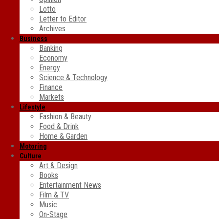
Lotto
Letter to Editor
Archives
Business
Banking
Economy
Energy
Science & Technology
Finance
Markets
Lifestyle
Fashion & Beauty
Food & Drink
Home & Garden
Motoring
Culture
Art & Design
Books
Entertainment News
Film & TV
Music
On-Stage