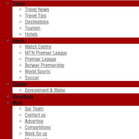
Travel
Travel News
Travel Tips
Destinations
Tourism
Hotels
Sports
Match Centre
MTN Premier League
Premier League
Betway Premiership
World Sports
Soccer
Climate
Environment & Water
Classifieds
More
Our Team
Contact us
Advertise
Competitions
Work for us