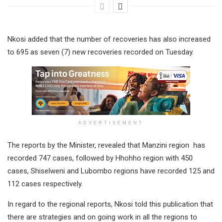
Nkosi added that the number of recoveries has also increased
to 695 as seven (7) new recoveries recorded on Tuesday.
ADVERTISEMENT
The reports by the Minister, revealed that Manzini region has
recorded 747 cases, followed by Hhohho region with 450
cases, Shiselweni and Lubombo regions have recorded 125 and
112 cases respectively.
In regard to the regional reports, Nkosi told this publication that
there are strategies and on going work in all the regions to