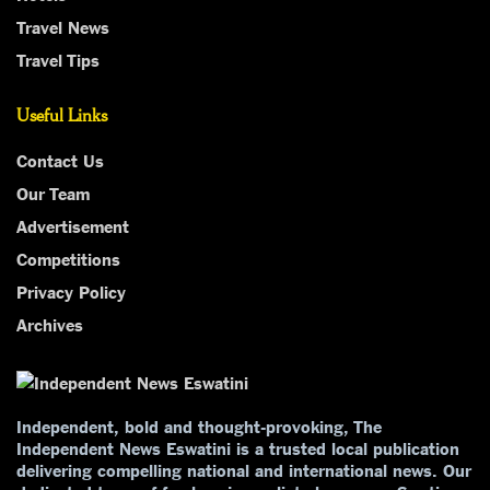
Travel News
Travel Tips
Useful Links
Contact Us
Our Team
Advertisement
Competitions
Privacy Policy
Archives
Independent, bold and thought-provoking, The
Independent News Eswatini is a trusted local publication
delivering compelling national and international news. Our