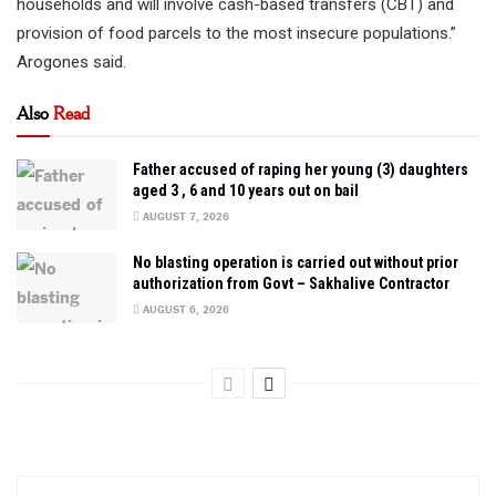
households and will involve cash-based transfers (CBT) and
provision of food parcels to the most insecure populations.”
Arogones said.
Also
Read
Father accused of raping her young (3) daughters
aged 3 , 6 and 10 years out on bail
AUGUST 7, 2026
No blasting operation is carried out without prior
authorization from Govt – Sakhalive Contractor
AUGUST 6, 2026