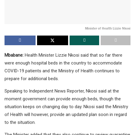
Minister of Health Lizzie Nkosi
Mbabane:
Health Minister Lizzie Nkosi said that so far there
were enough hospital beds in the country to accommodate
COVID-19 patients and the Ministry of Health continues to
prepare for additional beds.
Speaking to Independent News Reporter, Nkosi said at the
moment government can provide enough beds, though the
situation keeps on changing day to day. Nkosi said the Ministry
of Health will however, provide an updated plan soon in regard
to the situation.
The Minister added that they also continue to review quarantine