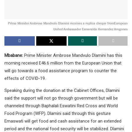
Prime Minister Ambrose Mandvulo Dlamini receives a replica cheque fromEuropean
United Ambassador Esmeralda Hernandez Arogones
Mbabane:
Prime Minister Ambrose Mandvulo Dlamini has this
morning received E46.6 million from the European Union that
will go towards a food assistance program to counter the
effects of COVID-19.
Speaking during the donation at the Cabinet Offices, Dlamini
said the support will not go through government but will be
channeled through Baphalali Eswatini Red Cross and World
Food Program (WFP). Dlamini said through this gesture
Emaswati will get food and cash assistance for an extended
period and the national food security will be stabilized. Dlamini