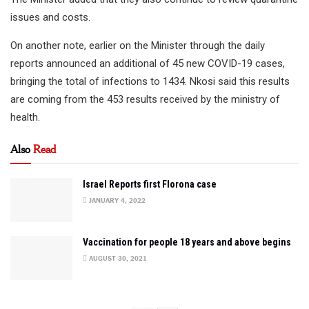
issues and costs.
On another note, earlier on the Minister through the daily
reports announced an additional of 45 new COVID-19 cases,
bringing the total of infections to 1434. Nkosi said this results
are coming from the 453 results received by the ministry of
health.
Also
Read
Israel Reports first Florona case
JANUARY 4, 2022
Vaccination for people 18 years and above begins
AUGUST 30, 2021