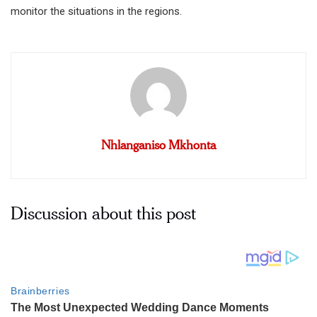
monitor the situations in the regions.
Nhlanganiso Mkhonta
Discussion about this post