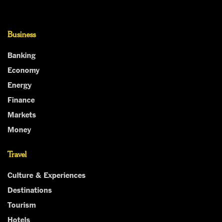
Business
Banking
Economy
Energy
Finance
Markets
Money
Travel
Culture & Experiences
Destinations
Tourism
Hotels