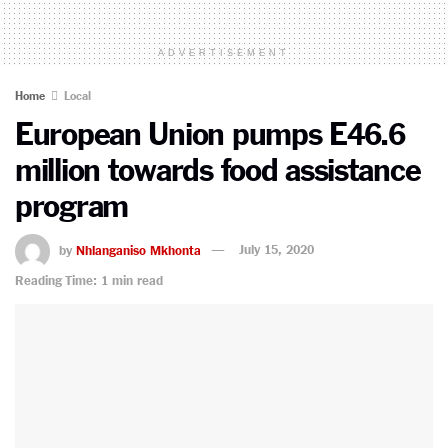
ADVERTISEMENT
Home
Local
European Union pumps E46.6
million towards food assistance
program
by
Nhlanganiso Mkhonta
July 15, 2020
Reading Time: 1 min read