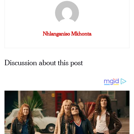
Nhlanganiso Mkhonta
Discussion about this post