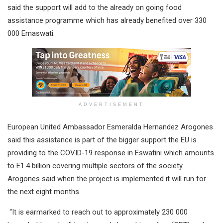
said the support will add to the already on going food
assistance programme which has already benefited over 330
000 Emaswati.
ADVERTISEMENT
European United Ambassador Esmeralda Hernandez Arogones
said this assistance is part of the bigger support the EU is
providing to the COVID-19 response in Eswatini which amounts
to E1.4 billion covering multiple sectors of the society.
Arogones said when the project is implemented it will run for
the next eight months.
“It is earmarked to reach out to approximately 230 000