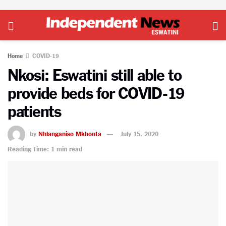
Home
COVID-19
Nkosi: Eswatini still able to
provide beds for COVID-19
patients
by
Nhlanganiso Mkhonta
July 15, 2020
Reading Time: 1 min read