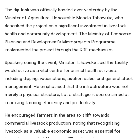
The dip tank was officially handed over yesterday by the
Minister of Agriculture, Honourable Mandla Tshawuke, who
described the project as a significant investment in livestock
health and community development. The Ministry of Economic
Planning and Development’s Microprojects Programme
implemented the project through the RDF mechanism.
Speaking during the event, Minister Tshawuke said the facility
would serve as a vital centre for animal health services,
including dipping, vaccinations, auction sales, and general stock
management. He emphasised that the infrastructure was not
merely a physical structure, but a strategic resource aimed at
improving farming efficiency and productivity.
He encouraged farmers in the area to shift towards
commercial livestock production, noting that recognising
livestock as a valuable economic asset was essential for