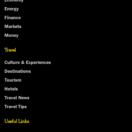
Energy
Finance
Markets
Money
Travel
Culture & Experiences
Destinations
Tourism
Hotels
Travel News
Travel Tips
Useful Links