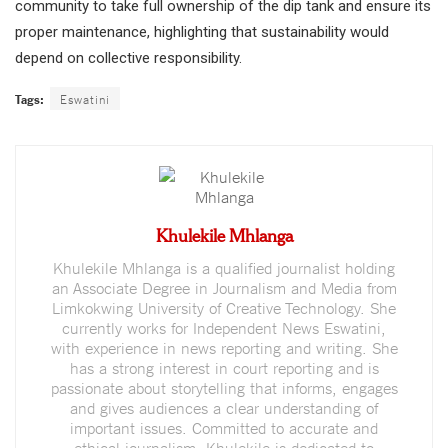
community to take full ownership of the dip tank and ensure its
proper maintenance, highlighting that sustainability would
depend on collective responsibility.
Tags:
Eswatini
Khulekile Mhlanga
Khulekile Mhlanga is a qualified journalist holding
an Associate Degree in Journalism and Media from
Limkokwing University of Creative Technology. She
currently works for Independent News Eswatini,
with experience in news reporting and writing. She
has a strong interest in court reporting and is
passionate about storytelling that informs, engages
and gives audiences a clear understanding of
important issues. Committed to accurate and
ethical journalism, Khulekile is dedicated to