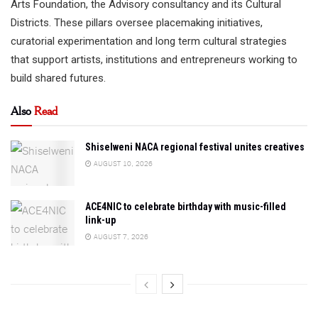
Arts Foundation, the Advisory consultancy and its Cultural
Districts. These pillars oversee placemaking initiatives,
curatorial experimentation and long term cultural strategies
that support artists, institutions and entrepreneurs working to
build shared futures.
Also
Read
Shiselweni NACA regional festival unites creatives
AUGUST 10, 2026
ACE4NIC to celebrate birthday with music-filled
link-up
AUGUST 7, 2026