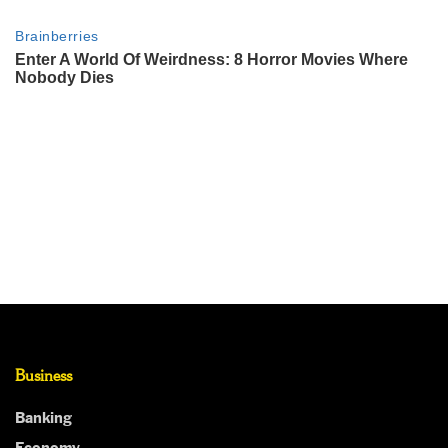
Business
Banking
Economy