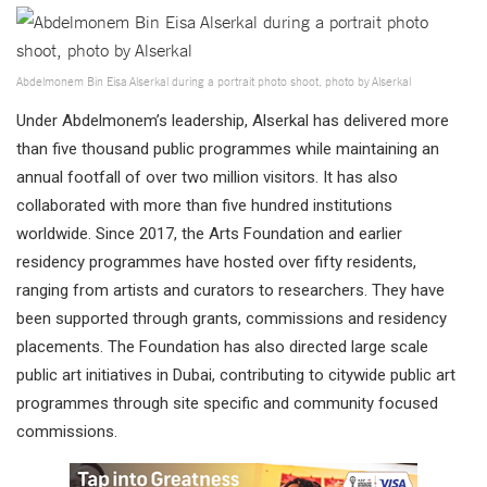
Abdelmonem Bin Eisa Alserkal during a portrait photo shoot, photo by Alserkal
Under Abdelmonem’s leadership, Alserkal has delivered more
than five thousand public programmes while maintaining an
annual footfall of over two million visitors. It has also
collaborated with more than five hundred institutions
worldwide. Since 2017, the Arts Foundation and earlier
residency programmes have hosted over fifty residents,
ranging from artists and curators to researchers. They have
been supported through grants, commissions and residency
placements. The Foundation has also directed large scale
public art initiatives in Dubai, contributing to citywide public art
programmes through site specific and community focused
commissions.