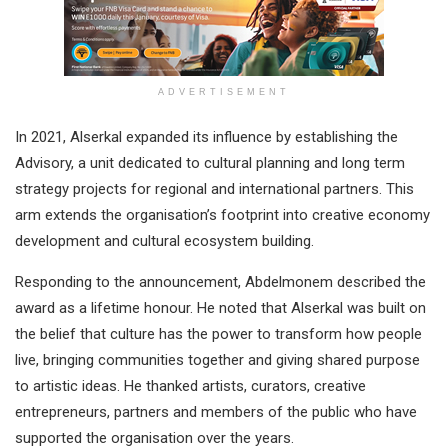
ADVERTISEMENT
In 2021, Alserkal expanded its influence by establishing the
Advisory, a unit dedicated to cultural planning and long term
strategy projects for regional and international partners. This
arm extends the organisation’s footprint into creative economy
development and cultural ecosystem building.
Responding to the announcement, Abdelmonem described the
award as a lifetime honour. He noted that Alserkal was built on
the belief that culture has the power to transform how people
live, bringing communities together and giving shared purpose
to artistic ideas. He thanked artists, curators, creative
entrepreneurs, partners and members of the public who have
supported the organisation over the years.