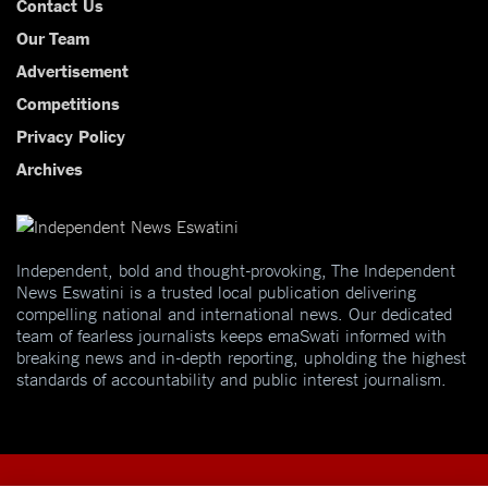
Contact Us
Our Team
Advertisement
Competitions
Privacy Policy
Archives
Independent, bold and thought-provoking, The Independent
News Eswatini is a trusted local publication delivering
compelling national and international news. Our dedicated
team of fearless journalists keeps emaSwati informed with
breaking news and in-depth reporting, upholding the highest
standards of accountability and public interest journalism.