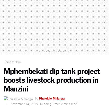
ADVERTISEMENT
Home
News
Mphembekati dip tank project
boosts livestock production in
Manzini
by
Khulekile Mhlanga
November 14, 2025
Reading Time: 2 mins read