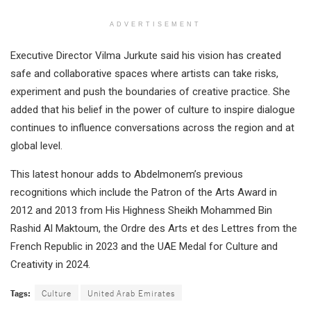
ADVERTISEMENT
Executive Director Vilma Jurkute said his vision has created
safe and collaborative spaces where artists can take risks,
experiment and push the boundaries of creative practice. She
added that his belief in the power of culture to inspire dialogue
continues to influence conversations across the region and at
global level.
This latest honour adds to Abdelmonem’s previous
recognitions which include the Patron of the Arts Award in
2012 and 2013 from His Highness Sheikh Mohammed Bin
Rashid Al Maktoum, the Ordre des Arts et des Lettres from the
French Republic in 2023 and the UAE Medal for Culture and
Creativity in 2024.
Tags:
Culture
United Arab Emirates