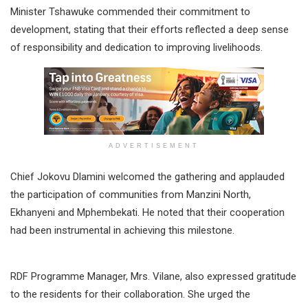
Minister Tshawuke commended their commitment to
development, stating that their efforts reflected a deep sense
of responsibility and dedication to improving livelihoods.
ADVERTISEMENT
Chief Jokovu Dlamini welcomed the gathering and applauded
the participation of communities from Manzini North,
Ekhanyeni and Mphembekati. He noted that their cooperation
had been instrumental in achieving this milestone.
RDF Programme Manager, Mrs. Vilane, also expressed gratitude
to the residents for their collaboration. She urged the