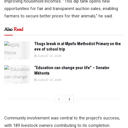
improving household incomes. “This dip tank opens new
opportunities for fair and transparent auction sales, enabling
farmers to secure better prices for their animals,” he said.
Also
Read
Thugs break in at Mpofu Methodist Primary on the
eve of school trip
AUGUST 10, 2026
“Education can change your life” – Senator
Mkhonta
AUGUST 10, 2026
Community involvement was central to the project’s success,
with 189 livestock owners contributing to its completion.