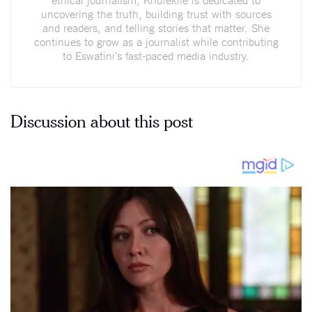
uncovering the truth, building trust with sources
and readers, and telling stories that matter. She
continues to grow as a journalist while contributing
to Eswatini’s fast-paced media industry.
Discussion about this post