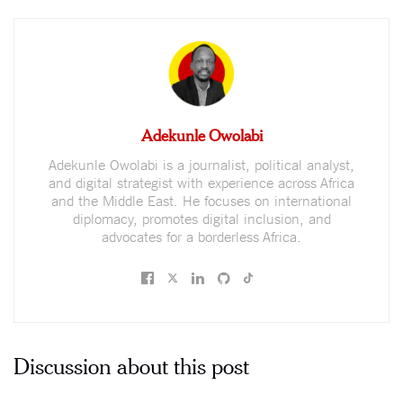
Adekunle Owolabi
Adekunle Owolabi is a journalist, political analyst,
and digital strategist with experience across Africa
and the Middle East. He focuses on international
diplomacy, promotes digital inclusion, and
advocates for a borderless Africa.
Discussion about this post