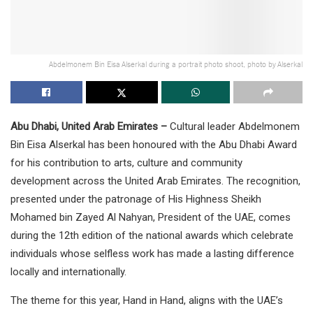
Abdelmonem Bin Eisa Alserkal during a portrait photo shoot, photo by Alserkal
Abu Dhabi, United Arab Emirates –
Cultural leader Abdelmonem
Bin Eisa Alserkal has been honoured with the Abu Dhabi Award
for his contribution to arts, culture and community
development across the United Arab Emirates. The recognition,
presented under the patronage of His Highness Sheikh
Mohamed bin Zayed Al Nahyan, President of the UAE, comes
during the 12th edition of the national awards which celebrate
individuals whose selfless work has made a lasting difference
locally and internationally.
The theme for this year, Hand in Hand, aligns with the UAE’s