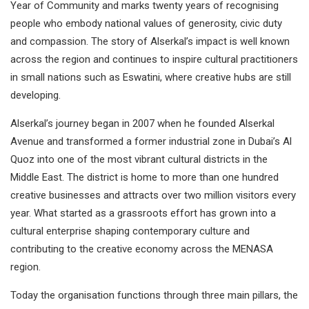
Year of Community and marks twenty years of recognising
people who embody national values of generosity, civic duty
and compassion. The story of Alserkal’s impact is well known
across the region and continues to inspire cultural practitioners
in small nations such as Eswatini, where creative hubs are still
developing.
Alserkal’s journey began in 2007 when he founded Alserkal
Avenue and transformed a former industrial zone in Dubai’s Al
Quoz into one of the most vibrant cultural districts in the
Middle East. The district is home to more than one hundred
creative businesses and attracts over two million visitors every
year. What started as a grassroots effort has grown into a
cultural enterprise shaping contemporary culture and
contributing to the creative economy across the MENASA
region.
Today the organisation functions through three main pillars, the