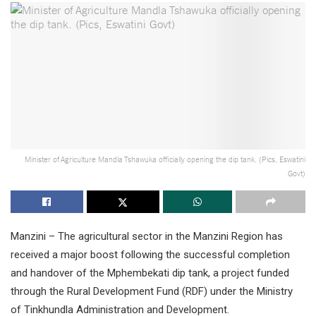
Minister of Agriculture Mandla Tshawuka officially opening the dip tank. (Pics, Eswatini
Govt)
Manzini – The agricultural sector in the Manzini Region has
received a major boost following the successful completion
and handover of the Mphembekati dip tank, a project funded
through the Rural Development Fund (RDF) under the Ministry
of Tinkhundla Administration and Development.