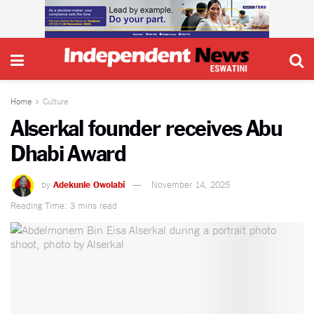
Home
Culture
Alserkal founder receives Abu
Dhabi Award
by
Adekunle Owolabi
November 14, 2025
Reading Time: 3 mins read