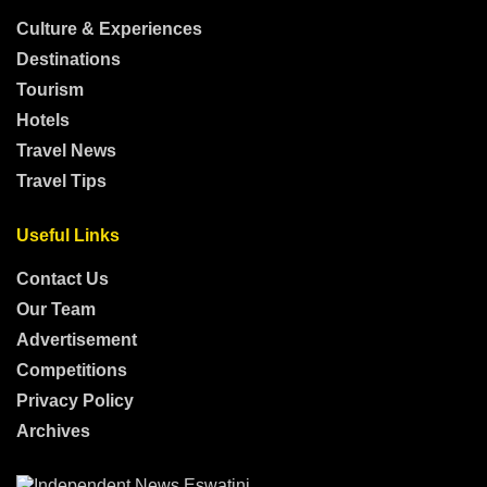
Culture & Experiences
Destinations
Tourism
Hotels
Travel News
Travel Tips
Useful Links
Contact Us
Our Team
Advertisement
Competitions
Privacy Policy
Archives