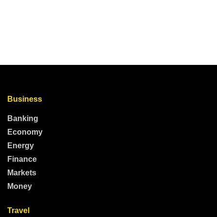
Business
Banking
Economy
Energy
Finance
Markets
Money
Travel