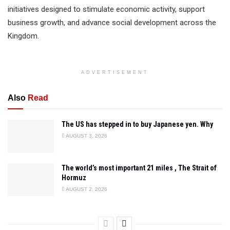
initiatives designed to stimulate economic activity, support
business growth, and advance social development across the
Kingdom.
ADVERTISEMENT
Also
Read
The US has stepped in to buy Japanese yen. Why
AUGUST 3, 2026
The world’s most important 21 miles , The Strait of
Hormuz
AUGUST 2, 2026