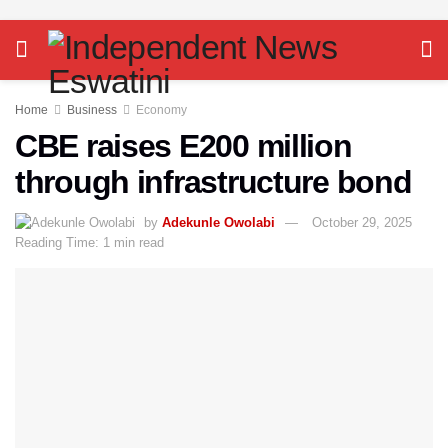
Home
Business
Economy
CBE raises E200 million
through infrastructure bond
by
Adekunle Owolabi
October 29, 2025
Reading Time: 1 min read