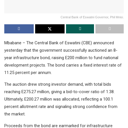
Central Bank of Eswatini Governor, Phil Mnisi.
Mbabane – The Central Bank of Eswatini (CBE) announced
yesterday that the government successfully auctioned an 8-
year infrastructure bond, raising E200 million to fund national
development projects. The bond carries a fixed interest rate of
11.25 percent per annum.
The auction drew strong investor demand, with total bids
reaching E275.27 million, giving a bid-to-cover ratio of 1.38.
Ultimately, E200.27 million was allocated, reflecting a 100.1
percent allotment rate and signaling strong confidence from
the market.
Proceeds from the bond are earmarked for infrastructure