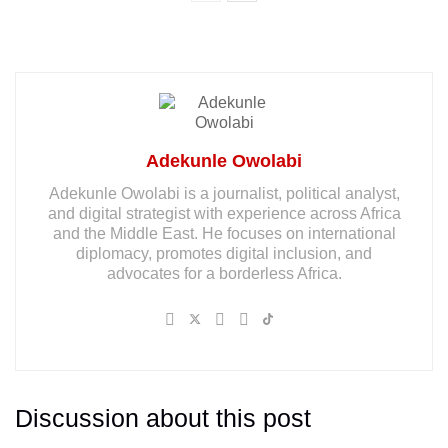
Adekunle Owolabi
Adekunle Owolabi is a journalist, political analyst,
and digital strategist with experience across Africa
and the Middle East. He focuses on international
diplomacy, promotes digital inclusion, and
advocates for a borderless Africa.
Discussion about this post