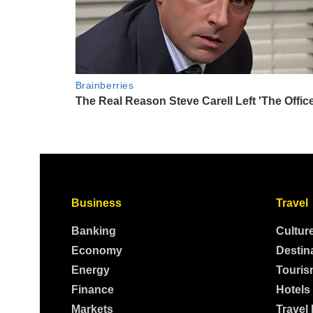
Business
Travel
Banking
Cultur
Economy
Destin
Energy
Touris
Finance
Hotels
Markets
Travel