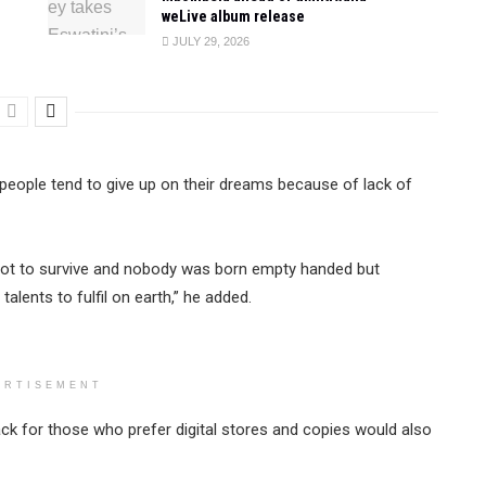
weLive album release
JULY 29, 2026
w people tend to give up on their dreams because of lack of
 got to survive and nobody was born empty handed but
alents to fulfil on earth,” he added.
ERTISEMENT
ck for those who prefer digital stores and copies would also