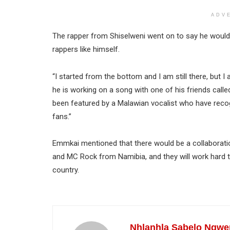
ADV
The rapper from Shiselweni went on to say he would 
rappers like himself.
“I started from the bottom and I am still there, but I
he is working on a song with one of his friends call
been featured by a Malawian vocalist who have recog
fans.”
Emmkai mentioned that there would be a collaborati
and MC Rock from Namibia, and they will work hard to
country.
Nhlanhla Sabelo Ngwe