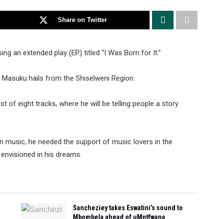
Share on Twitter
ng an extended play (EP) titled “I Was Born for It.”
Masuku hails from the Shiselweni Region.
 of eight tracks, where he will be telling people a story
 in music, he needed the support of music lovers in the
envisioned in his dreams.
Sancheziey takes Eswatini’s sound to
Mbombela ahead of uMntfwana