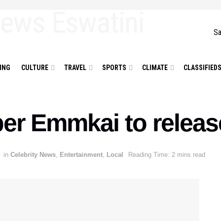
Sa
ING
CULTURE
TRAVEL
SPORTS
CLIMATE
CLASSIFIED
per Emmkai to relea
in
Celebrity News
,
Entertainment
,
Local
Reading Time: 2 mins read