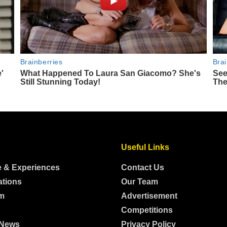
Useful Links
e & Experiences
Contact Us
ations
Our Team
m
Advertisement
Competitions
 News
Privacy Policy