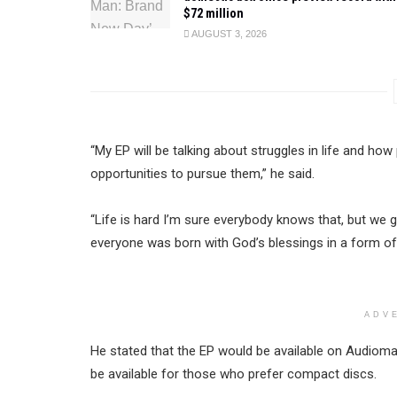
$72 million
AUGUST 3, 2026
“My EP will be talking about struggles in life and ho
opportunities to pursue them,” he said.
“Life is hard I’m sure everybody knows that, but we
everyone was born with God’s blessings in a form of t
ADV
He stated that the EP would be available on Audioma
be available for those who prefer compact discs.