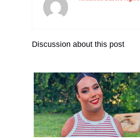
Discussion about this post