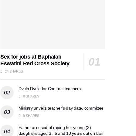
Sex for jobs at Baphalali
Eswatini Red Cross Society
24 SHARES
Dvula Dvula for Contract teachers
8 SHARES
Ministry unveils teacher’s day date, committee
9 SHARES
Father accused of raping her young (3)
daughters aged 3 , 6 and 10 years out on bail