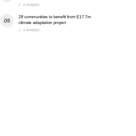
4 SHARES
28 communities to benefit from E17.7m
climate adaptation project
4 SHARES