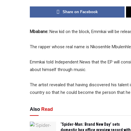
Share on Facebook
Mbabane:
New kid on the block, Emmkai will be releasi
The rapper whose real name is Nkosenhle Mbulenhle 
Emmkai told Independent News that the EP will consist
about himself through music.
The artist revealed that having discovered his talent
country so that he could become the person that he 
Also
Read
‘Spider-Man: Brand New Day’ sets
domestic box office preview record with