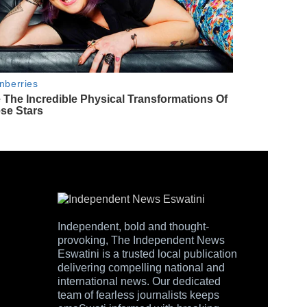
Independent, bold and thought-
provoking, The Independent News
Eswatini is a trusted local publication
delivering compelling national and
international news. Our dedicated
team of fearless journalists keeps