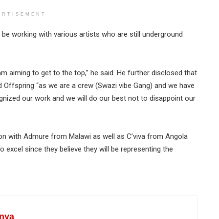
ERTISEMENT
be working with various artists who are still underground
 am aiming to get to the top,” he said. He further disclosed that
ed Offspring “as we are a crew (Swazi vibe Gang) and we have
nized our work and we will do our best not to disappoint our
on with Admure from Malawi as well as C’viva from Angola
 excel since they believe they will be representing the
nya