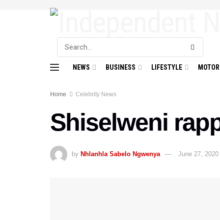
NEWS
BUSINESS
LIFESTYLE
MOTOR
Home
Celebrity News
Shiselweni rap
by
Nhlanhla Sabelo Ngwenya
June 27, 2020