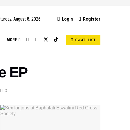
turday, August 8, 2026
Login
Register
S
MORE
SWATI LIST
se EP
0