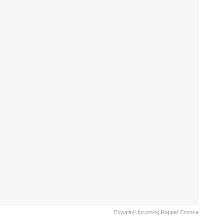
Eswatini Upcoming Rapper Emmkai