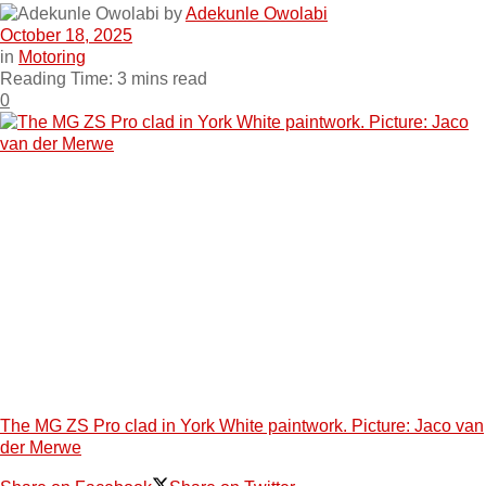
by
Adekunle Owolabi
October 18, 2025
in
Motoring
Reading Time: 3 mins read
0
The MG ZS Pro clad in York White paintwork. Picture: Jaco van
der Merwe