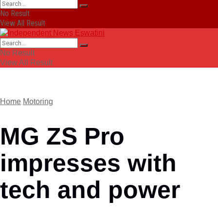
No Result
View All Result
No Result
View All Result
Home
Motoring
MG ZS Pro
impresses with
tech and power