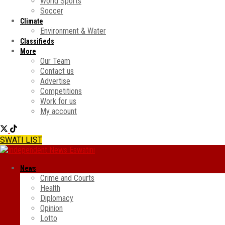
World Sports
Soccer
Climate
Environment & Water
Classifieds
More
Our Team
Contact us
Advertise
Competitions
Work for us
My account
SWATI LIST
News
Crime and Courts
Health
Diplomacy
Opinion
Lotto