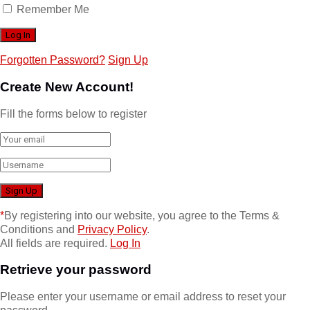
Remember Me
Forgotten Password?
Sign Up
Create New Account!
Fill the forms below to register
*
By registering into our website, you agree to the Terms &
Conditions and
Privacy Policy
.
All fields are required.
Log In
Retrieve your password
Please enter your username or email address to reset your