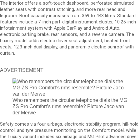
The interior offers a soft-touch dashboard, perforated simulated
leather seats with contrast stitching, and more rear head and
legroom. Boot capacity increases from 359 to 443 litres. Standard
features include a 7-inch part-digital instrument cluster, 10.25-inch
infotainment system with Apple CarPlay and Android Auto,
electronic parking brake, rear sensors, and a reverse camera. The
Luxury model adds electric driver seat adjustment, heated front
seats, 12.3-inch dual display, and panoramic electric sunroof with
curtain.
ADVERTISEMENT
Who remembers the circular telephone dials the MG
ZS Pro Comfort’s rims resemble? Picture Jaco van
der Merwe
Safety comes via four airbags, electronic stability program, hill-hold
control, and tyre pressure monitoring on the Comfort model, while
the Luxury variant includes six airbags and MG Pilot advanced driver