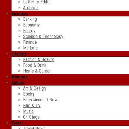
Letter to Editor
Archives
Business
Banking
Economy
Energy
Science & Technology
Finance
Markets
Lifestyle
Fashion & Beauty
Food & Drink
Home & Garden
Motoring
Culture
Art & Design
Books
Entertainment News
Film & TV
Music
On-Stage
Travel
Travel News