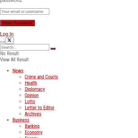
password.
Log In
No Result
View All Result
News
Crime and Courts
Health
Diplomacy
Opinion
Lotto
Letter to Editor
Archives
Business
Banking
Economy