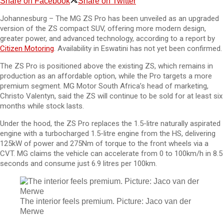
Share on Facebook
Share on Twitter
Johannesburg – The MG ZS Pro has been unveiled as an upgraded
version of the ZS compact SUV, offering more modern design,
greater power, and advanced technology, according to a report by
Citizen Motoring
. Availability in Eswatini has not yet been confirmed.
The ZS Pro is positioned above the existing ZS, which remains in
production as an affordable option, while the Pro targets a more
premium segment. MG Motor South Africa’s head of marketing,
Christo Valentyn, said the ZS will continue to be sold for at least six
months while stock lasts.
Under the hood, the ZS Pro replaces the 1.5-litre naturally aspirated
engine with a turbocharged 1.5-litre engine from the HS, delivering
125kW of power and 275Nm of torque to the front wheels via a
CVT. MG claims the vehicle can accelerate from 0 to 100km/h in 8.5
seconds and consume just 6.9 litres per 100km.
The interior feels premium. Picture: Jaco van der
Merwe