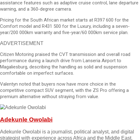
assistance features such as adaptive cruise control, lane departure
warning, and a 360-degree camera.
Pricing for the South African market starts at R397 600 for the
Comfort model and R431 500 for the Luxury, including a seven-
year/200 000km warranty and five-year/60 000km service plan.
ADVERTISEMENT
Citizen Motoring praised the CVT transmission and overall road
performance during a launch drive from Lanseria Airport to
Magaliesburg, describing the handling as solid and suspension
comfortable on imperfect surfaces.
Valentyn noted that buyers now have more choice in the
competitive compact SUV segment, with the ZS Pro offering a
premium alternative without straying from value.
Adekunle Owolabi
Adekunle Owolabi is a journalist, political analyst, and digital
strategist with experience across Africa and the Middle East.