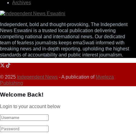
Archives
Independent, bold and thought-provoking, The Independent
News Eswatini is a trusted local publication delivering
compelling national and international news. Our dedicated
team of fearless journalists keeps emaSwati informed with
breaking news and in-depth reporting, upholding the highest
standards of accountability and public interest journalism.
© 2025
Independent News
- A publication of
Mveleza
Publishing
Welcome Back!
Login to your account below