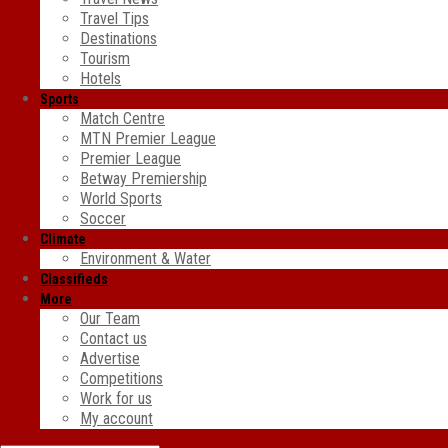
Travel Tips
Destinations
Tourism
Hotels
Sports
Match Centre
MTN Premier League
Premier League
Betway Premiership
World Sports
Soccer
Climate
Environment & Water
Classifieds
More
Our Team
Contact us
Advertise
Competitions
Work for us
My account