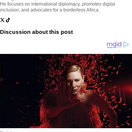
He focuses on international diplomacy, promotes digital
inclusion, and advocates for a borderless Africa.
Discussion about this post