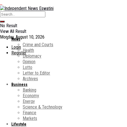
No Result
View All Result
Monday, August 10, 2026
News
Crime and Courts
Login
Health
Register
Diplomacy
Opinion
Lotto
Letter to Editor
Archives
Business
Banking
Economy
Energy
Science & Technology
Finance
Markets
Lifestyle