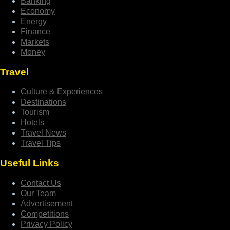
Banking
Economy
Energy
Finance
Markets
Money
Travel
Culture & Experiences
Destinations
Tourism
Hotels
Travel News
Travel Tips
Useful Links
Contact Us
Our Team
Advertisement
Competitions
Privacy Policy