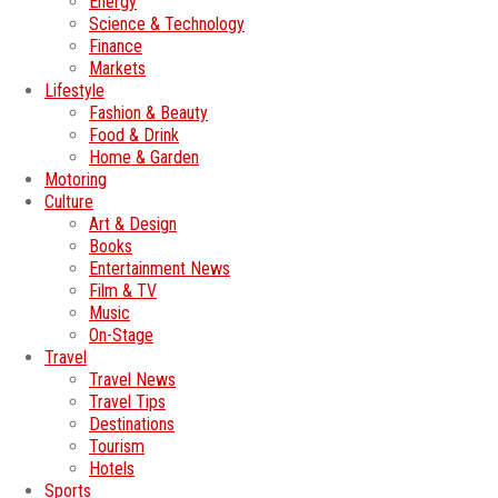
Energy
Science & Technology
Finance
Markets
Lifestyle
Fashion & Beauty
Food & Drink
Home & Garden
Motoring
Culture
Art & Design
Books
Entertainment News
Film & TV
Music
On-Stage
Travel
Travel News
Travel Tips
Destinations
Tourism
Hotels
Sports