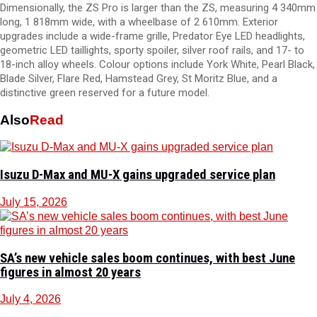
Dimensionally, the ZS Pro is larger than the ZS, measuring 4 340mm
long, 1 818mm wide, with a wheelbase of 2 610mm. Exterior
upgrades include a wide-frame grille, Predator Eye LED headlights,
geometric LED taillights, sporty spoiler, silver roof rails, and 17- to
18-inch alloy wheels. Colour options include York White, Pearl Black,
Blade Silver, Flare Red, Hamstead Grey, St Moritz Blue, and a
distinctive green reserved for a future model.
Also
Read
Isuzu D-Max and MU-X gains upgraded service plan
July 15, 2026
SA’s new vehicle sales boom continues, with best June
figures in almost 20 years
July 4, 2026