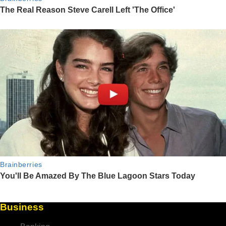
Business