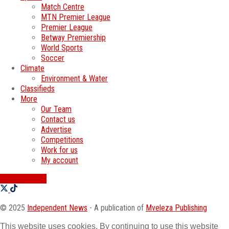
Match Centre
MTN Premier League
Premier League
Betway Premiership
World Sports
Soccer
Climate
Environment & Water
Classifieds
More
Our Team
Contact us
Advertise
Competitions
Work for us
My account
SWATI JOBS
© 2025
Independent News
- A publication of
Mveleza Publishing
This website uses cookies. By continuing to use this website