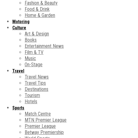
Fashion & Beauty
Food & Drink
Home & Garden
Motoring
Culture
Art & Design
Books
Entertainment News
Film & TV
Music
On-Stage
Travel
Travel News
Travel Tips
Destinations
Tourism
Hotels
Sports
Match Centre
MTN Premier League
Premier League
Betway Premiership