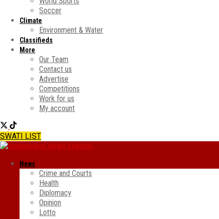
World Sports
Soccer
Climate
Environment & Water
Classifieds
More
Our Team
Contact us
Advertise
Competitions
Work for us
My account
SWATI LIST
News
Crime and Courts
Health
Diplomacy
Opinion
Lotto