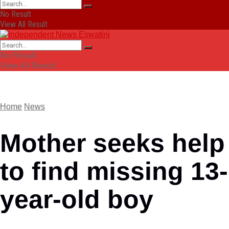
No Result
View All Result
No Result
View All Result
Home
News
Mother seeks help
to find missing 13-
year-old boy