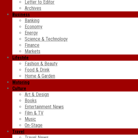
Letter to Editor
Archives
Business
Banking
Economy
Energy
Science & Technology
Finance
Markets
Lifestyle
Fashion & Beauty
Food & Drink
Home & Garden
Motoring
Culture
Art & Design
Books
Entertainment News
Film & TV
Music
On-Stage
Travel
Travel News