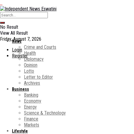
No Result
View All Result
Friday, August 7, 2026
News
Crime and Courts
Login
Health
Register
Diplomacy
Opinion
Lotto
Letter to Editor
Archives
Business
Banking
Economy
Energy
Science & Technology
Finance
Markets
Lifestyle