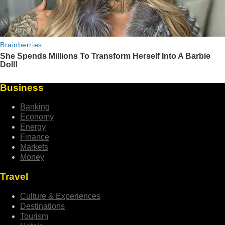
Business
Banking
Economy
Energy
Finance
Markets
Money
Travel
Culture & Experiences
Destinations
Tourism