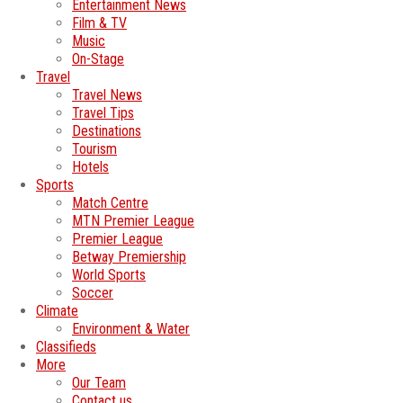
Entertainment News
Film & TV
Music
On-Stage
Travel
Travel News
Travel Tips
Destinations
Tourism
Hotels
Sports
Match Centre
MTN Premier League
Premier League
Betway Premiership
World Sports
Soccer
Climate
Environment & Water
Classifieds
More
Our Team
Contact us