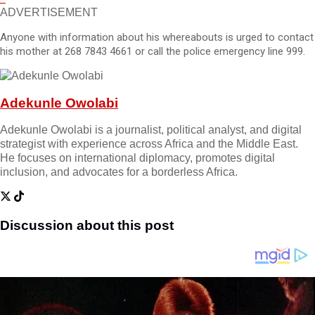
ADVERTISEMENT
Anyone with information about his whereabouts is urged to contact
his mother at 268 7843 4661 or call the police emergency line 999.
Adekunle Owolabi
Adekunle Owolabi is a journalist, political analyst, and digital
strategist with experience across Africa and the Middle East.
He focuses on international diplomacy, promotes digital
inclusion, and advocates for a borderless Africa.
Discussion about this post