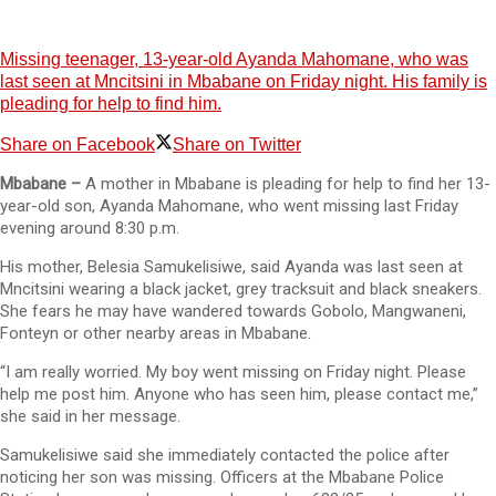
Missing teenager, 13-year-old Ayanda Mahomane, who was
last seen at Mncitsini in Mbabane on Friday night. His family is
pleading for help to find him.
Share on Facebook
Share on Twitter
Mbabane –
A mother in Mbabane is pleading for help to find her 13-
year-old son, Ayanda Mahomane, who went missing last Friday
evening around 8:30 p.m.
His mother, Belesia Samukelisiwe, said Ayanda was last seen at
Mncitsini wearing a black jacket, grey tracksuit and black sneakers.
She fears he may have wandered towards Gobolo, Mangwaneni,
Fonteyn or other nearby areas in Mbabane.
“I am really worried. My boy went missing on Friday night. Please
help me post him. Anyone who has seen him, please contact me,”
she said in her message.
Samukelisiwe said she immediately contacted the police after
noticing her son was missing. Officers at the Mbabane Police