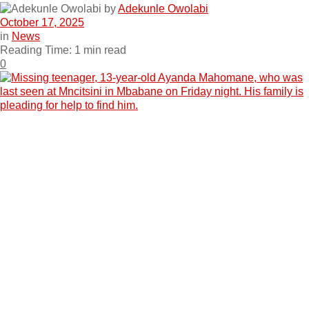
by
Adekunle Owolabi
October 17, 2025
in
News
Reading Time: 1 min read
0