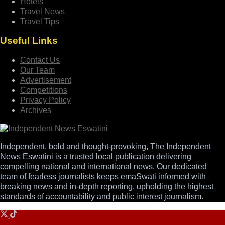
Hotels
Travel News
Travel Tips
Useful Links
Contact Us
Our Team
Advertisement
Competitions
Privacy Policy
Archives
Independent, bold and thought-provoking, The Independent
News Eswatini is a trusted local publication delivering
compelling national and international news. Our dedicated
team of fearless journalists keeps emaSwati informed with
breaking news and in-depth reporting, upholding the highest
standards of accountability and public interest journalism.