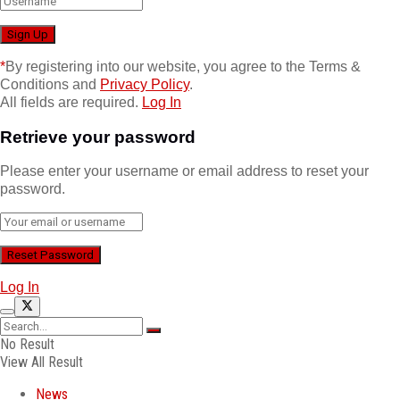
*
By registering into our website, you agree to the Terms &
Conditions and
Privacy Policy
.
All fields are required.
Log In
Retrieve your password
Please enter your username or email address to reset your
password.
Log In
No Result
View All Result
News