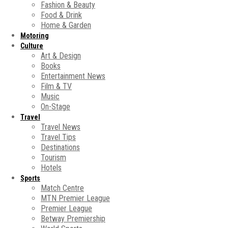
Fashion & Beauty
Food & Drink
Home & Garden
Motoring
Culture
Art & Design
Books
Entertainment News
Film & TV
Music
On-Stage
Travel
Travel News
Travel Tips
Destinations
Tourism
Hotels
Sports
Match Centre
MTN Premier League
Premier League
Betway Premiership