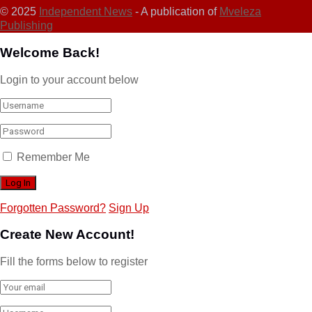
© 2025
Independent News
- A publication of
Mveleza
Publishing
Welcome Back!
Login to your account below
Remember Me
Forgotten Password?
Sign Up
Create New Account!
Fill the forms below to register