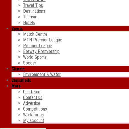
Travel Tips
Destinations
Tourism
Hotels
Sports
Match Centre
MTN Premier League
Premier League
Betway Premiership
World Sports
Soccer
Climate
Environment & Water
Classifieds
More
Our Team
Contact us
Advertise
Competitions
Work for us
My account