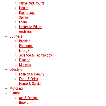
Crime and Courts
Health
Diplomacy
Opinion
Lotto
Letter to Editor
Archives
Business
Banking
Economy
Energy
Science & Technology
Finance
Markets
Lifestyle
Fashion & Beauty
Food & Drink
Home & Garden
Motoring
Culture
Art & Design
Books