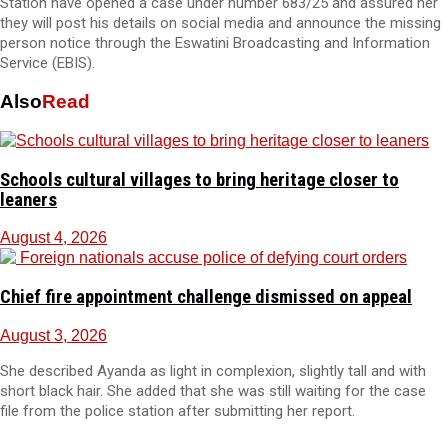
Station have opened a case under number 683/25 and assured her
they will post his details on social media and announce the missing
person notice through the Eswatini Broadcasting and Information
Service (EBIS).
Also
Read
Schools cultural villages to bring heritage closer to
leaners
August 4, 2026
Chief fire appointment challenge dismissed on appeal
August 3, 2026
She described Ayanda as light in complexion, slightly tall and with
short black hair. She added that she was still waiting for the case
file from the police station after submitting her report.