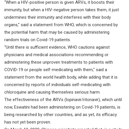
“When a HIV-positive person is given ARVs, it boosts their
immunity, but when a HIV-negative person takes them, it just
undermines their immunity and interferes with their body
organs,” said a statement from WHO, which is concerned by
the potential harm that may be caused by administering
random trials on Covid-19 patients.
“Until there is sufficient evidence, WHO cautions against
physicians and medical associations recommending or
administering these unproven treatments to patients with
COVID-19 or people self-medicating with them,” said a
statement from the world health body, while adding that it is
concerned by reports of individuals self-medicating with
chloroquine and causing themselves serious harm.
The effectiveness of the ARVs (lopinavir/ritonavir), which until
now, Eswatini had been administering on Covid-19 patients, is
being researched by other countries, and as yet, its efficacy
has not yet been proven.