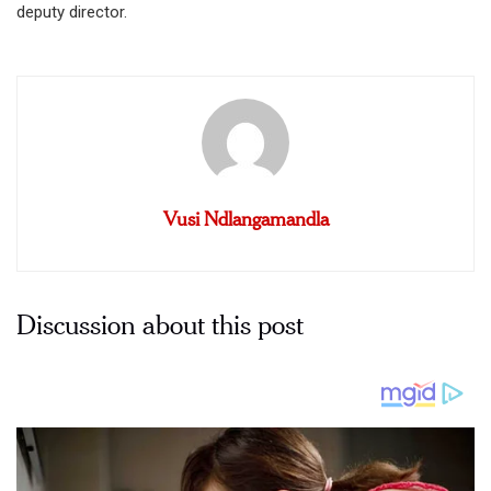
deputy director.
Vusi Ndlangamandla
Discussion about this post