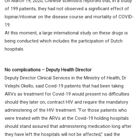
On March 19, 2020, Chinese scientists reported that, in a study
of 199 patients, they had not observed a significant effect of
lopinar/ritovinar on the disease course and mortality of COVID-
19.
At this moment, a large international study on these drugs is
being conducted which includes the participation of Dutch
hospitals.
No complications – Deputy Health Director
Deputy Director Clinical Services in the Ministry of Health, Dr
Velephi Okello, said Covid-19 patients that had been taking
ARVs as treatment for Covid-19 would present no difficulties
should they later on, contract HIV and require the mandatory
administering of the HIV treatment. “For those patients who
were treated with the ARVs at the Covid-19 holding hospitals
should stand assured that administering medication long after
they have left the hospitals will not be affected,” said the