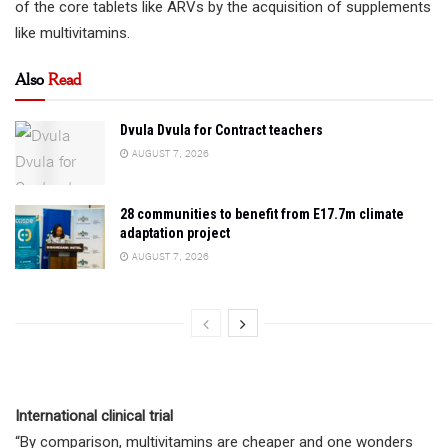
of the core tablets like ARVs by the acquisition of supplements
like multivitamins.
Also
Read
Dvula Dvula for Contract teachers
AUGUST 7, 2026
28 communities to benefit from E17.7m climate
adaptation project
AUGUST 7, 2026
International clinical trial
“By comparison, multivitamins are cheaper and one wonders