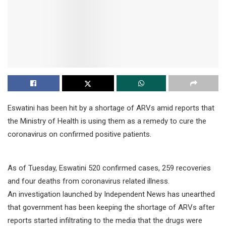
Eswatini has been hit by a shortage of ARVs amid reports that
the Ministry of Health is using them as a remedy to cure the
coronavirus on confirmed positive patients.
As of Tuesday, Eswatini 520 confirmed cases, 259 recoveries
and four deaths from coronavirus related illness.
An investigation launched by Independent News has unearthed
that government has been keeping the shortage of ARVs after
reports started infiltrating to the media that the drugs were