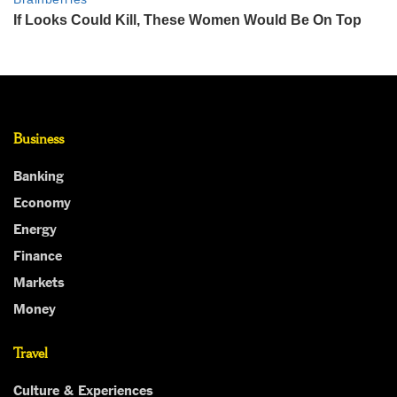
Business
Banking
Economy
Energy
Finance
Markets
Money
Travel
Culture & Experiences