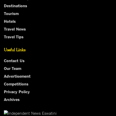
Destinations
Tourism
Hotels
Travel News
Travel Tips
Useful Links
Contact Us
Our Team
Advertisement
Competitions
Privacy Policy
Archives