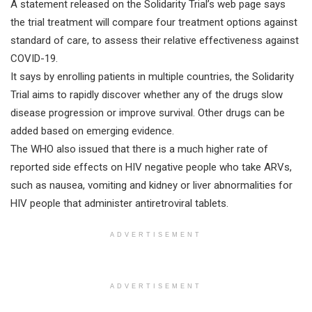
A statement released on the Solidarity Trial’s web page says
the trial treatment will compare four treatment options against
standard of care, to assess their relative effectiveness against
COVID-19.
It says by enrolling patients in multiple countries, the Solidarity
Trial aims to rapidly discover whether any of the drugs slow
disease progression or improve survival. Other drugs can be
added based on emerging evidence.
The WHO also issued that there is a much higher rate of
reported side effects on HIV negative people who take ARVs,
such as nausea, vomiting and kidney or liver abnormalities for
HIV people that administer antiretroviral tablets.
ADVERTISEMENT
ADVERTISEMENT