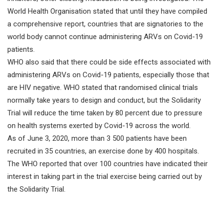
World Health Organisation stated that until they have compiled
a comprehensive report, countries that are signatories to the
world body cannot continue administering ARVs on Covid-19
patients.
WHO also said that there could be side effects associated with
administering ARVs on Covid-19 patients, especially those that
are HIV negative. WHO stated that randomised clinical trials
normally take years to design and conduct, but the Solidarity
Trial will reduce the time taken by 80 percent due to pressure
on health systems exerted by Covid-19 across the world.
As of June 3, 2020, more than 3 500 patients have been
recruited in 35 countries, an exercise done by 400 hospitals.
The WHO reported that over 100 countries have indicated their
interest in taking part in the trial exercise being carried out by
the Solidarity Trial.