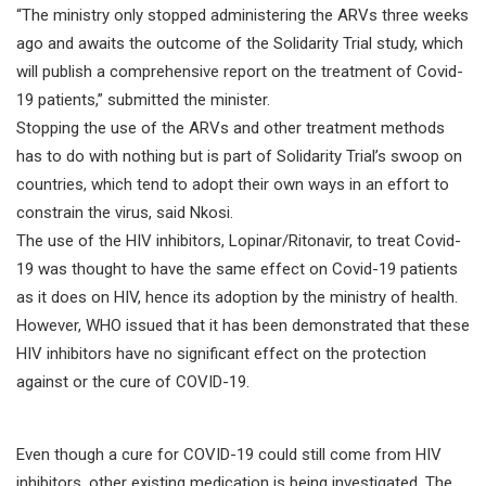
“The ministry only stopped administering the ARVs three weeks
ago and awaits the outcome of the Solidarity Trial study, which
will publish a comprehensive report on the treatment of Covid-
19 patients,” submitted the minister.
Stopping the use of the ARVs and other treatment methods
has to do with nothing but is part of Solidarity Trial’s swoop on
countries, which tend to adopt their own ways in an effort to
constrain the virus, said Nkosi.
The use of the HIV inhibitors, Lopinar/Ritonavir, to treat Covid-
19 was thought to have the same effect on Covid-19 patients
as it does on HIV, hence its adoption by the ministry of health.
However, WHO issued that it has been demonstrated that these
HIV inhibitors have no significant effect on the protection
against or the cure of COVID-19.
Even though a cure for COVID-19 could still come from HIV
inhibitors, other existing medication is being investigated. The