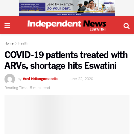
Home
Health
COVID-19 patients treated with
ARVs, shortage hits Eswatini
by
Vusi Ndlangamandla
June 22, 2020
Reading Time: 5 mins read