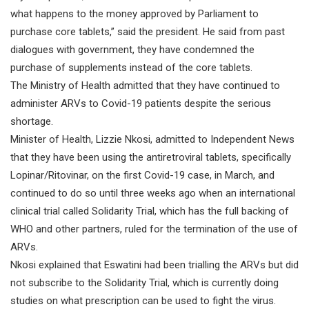
what happens to the money approved by Parliament to
purchase core tablets,” said the president. He said from past
dialogues with government, they have condemned the
purchase of supplements instead of the core tablets.
The Ministry of Health admitted that they have continued to
administer ARVs to Covid-19 patients despite the serious
shortage.
Minister of Health, Lizzie Nkosi, admitted to Independent News
that they have been using the antiretroviral tablets, specifically
Lopinar/Ritovinar, on the first Covid-19 case, in March, and
continued to do so until three weeks ago when an international
clinical trial called Solidarity Trial, which has the full backing of
WHO and other partners, ruled for the termination of the use of
ARVs.
Nkosi explained that Eswatini had been trialling the ARVs but did
not subscribe to the Solidarity Trial, which is currently doing
studies on what prescription can be used to fight the virus.