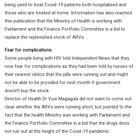
being used to treat Covid-19 patients both hospitalised and
those who are treated at home. Information has also reached
this publication that the Ministry of Health is working with
Parliament and the Finance Portfolio Committee in a bid to
replace the replenished stock of ARVs.
Fear for complications.
Some people living with HIV told Independent News that they
now fear for complications as they had been told by nurses of
their nearest clinics that the pills were running out and might
not be able to be provided for next month if government
doesn’t buy the stock.
Director of Health Dr Vusi Magagula did not want to come out
clear whether the ARVs were running short, but pointed to the
fact that the health Ministry was working with Parliament and
the Finance Portfolio Committee in a bid that the drugs does
not run out at the height of the Covid-19 pandemic.