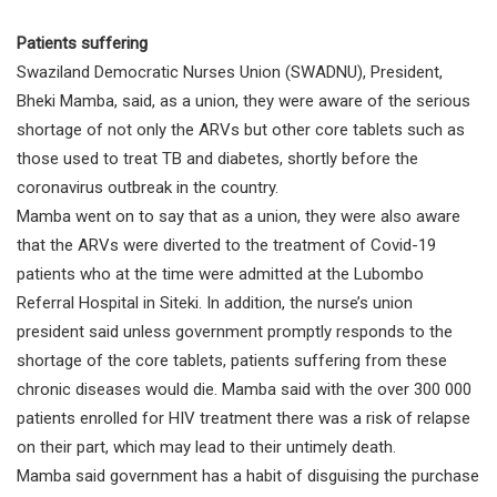
Patients suffering
Swaziland Democratic Nurses Union (SWADNU), President,
Bheki Mamba, said, as a union, they were aware of the serious
shortage of not only the ARVs but other core tablets such as
those used to treat TB and diabetes, shortly before the
coronavirus outbreak in the country.
Mamba went on to say that as a union, they were also aware
that the ARVs were diverted to the treatment of Covid-19
patients who at the time were admitted at the Lubombo
Referral Hospital in Siteki. In addition, the nurse’s union
president said unless government promptly responds to the
shortage of the core tablets, patients suffering from these
chronic diseases would die. Mamba said with the over 300 000
patients enrolled for HIV treatment there was a risk of relapse
on their part, which may lead to their untimely death.
Mamba said government has a habit of disguising the purchase