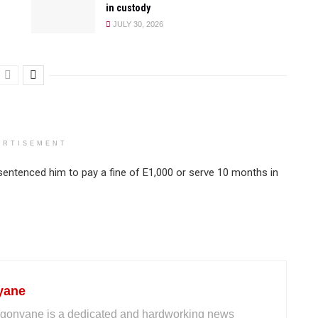
in custody
JULY 30, 2026
ERTISEMENT
entenced him to pay a fine of E1,000 or serve 10 months in
yane
gonyane is a dedicated and hardworking news