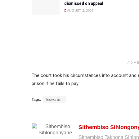
dismissed on appeal
AUGUST 3, 2026
ADV
The court took his circumstances into account and s
prison if he fails to pay.
Tags:
Eswatini
Sithembiso Sihlongon
Sithembiso Takhona Sihlon