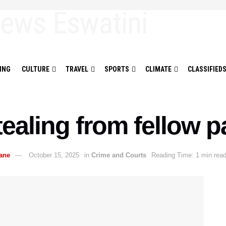
ING
CULTURE
TRAVEL
SPORTS
CLIMATE
CLASSIFIED
tealing from fellow p
ane
October 15, 2025
in
Crime and Courts
Reading Time: 1 min rea