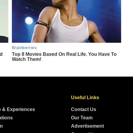
Useful Links
e & Experiences
Contact Us
ations
Our Team
m
Advertisement