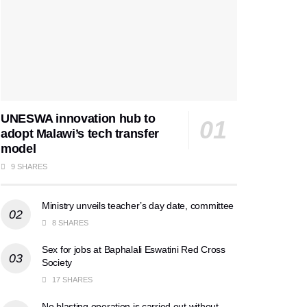
UNESWA innovation hub to
adopt Malawi’s tech transfer
model
9 SHARES
Ministry unveils teacher’s day date, committee
8 SHARES
Sex for jobs at Baphalali Eswatini Red Cross
Society
17 SHARES
No blasting operation is carried out without