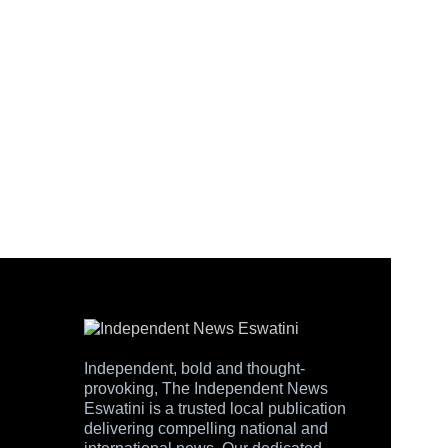
Independent, bold and thought-
provoking, The Independent News
Eswatini is a trusted local publication
delivering compelling national and