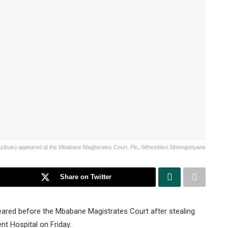
azibuko appeared at the Mbabane Magistrates Court. Pic, Sithembiso Sihlongonyane
Share on Twitter
eared before the Mbabane Magistrates Court after stealing
t Hospital on Friday.