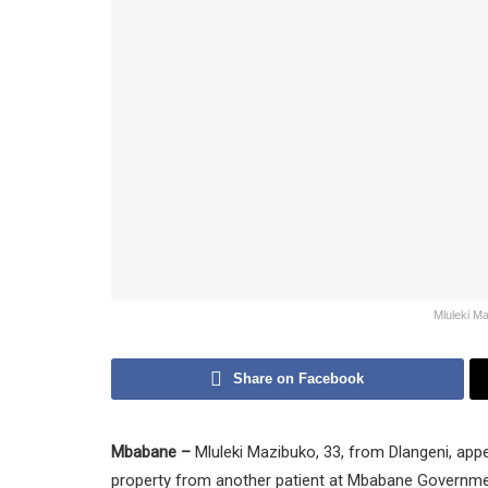
Mluleki M
Share on Facebook
Mbabane –
Mluleki Mazibuko, 33, from Dlangeni, app
property from another patient at Mbabane Governmen