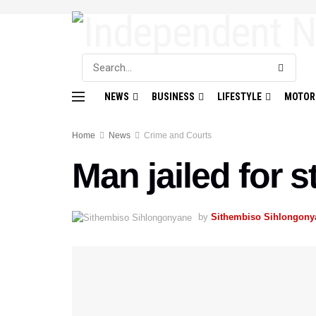
NEWS
BUSINESS
LIFESTYLE
MOTOR
Home
News
Crime and Courts
Man jailed for s
by
Sithembiso Sihlongony