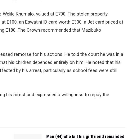
 Welile Khumalo, valued at E700. The stolen property
at E100, an Eswatini ID card worth E300, a Jet card priced at
aling E180. The Crown recommended that Mazibuko
essed remorse for his actions. He told the court he was in a
hat his children depended entirely on him. He noted that his
ffected by his arrest, particularly as school fees were still
ng his arrest and expressed a willingness to repay the
Man (44) who kill his girlfriend remanded