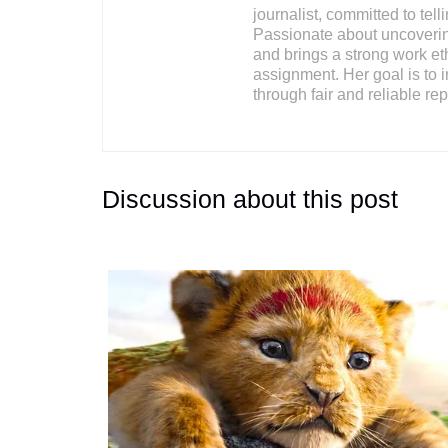
journalist, committed to tell
Passionate about uncovering
and brings a strong work ethi
assignment. Her goal is to i
through fair and reliable rep
Discussion about this post