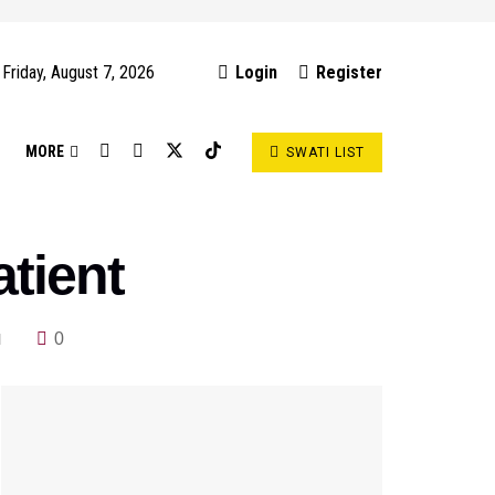
Friday, August 7, 2026
Login
Register
S
MORE
SWATI LIST
atient
0
d