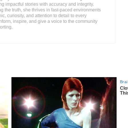
ing impactful stories with accuracy and integrity.
 the truth, she thrives in fast-paced environments
c, curiosity, and attention to detail to every
nform, inspire, and give a voice to the community
orting.