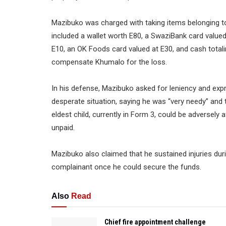
Mazibuko was charged with taking items belonging to
included a wallet worth E80, a SwaziBank card valued 
E10, an OK Foods card valued at E30, and cash tot
compensate Khumalo for the loss.
In his defense, Mazibuko asked for leniency and expr
desperate situation, saying he was “very needy” and t
eldest child, currently in Form 3, could be adversely a
unpaid.
Mazibuko also claimed that he sustained injuries duri
complainant once he could secure the funds.
Also
Read
Chief fire appointment challenge