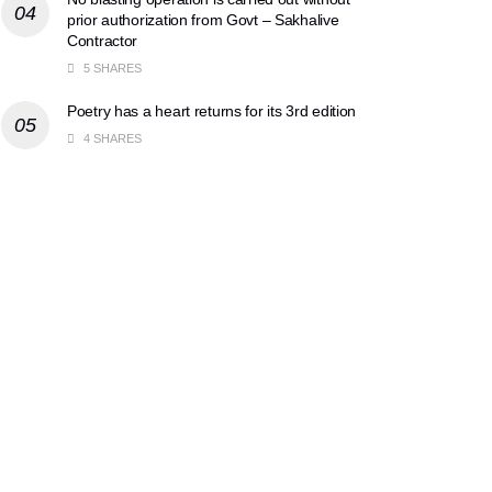
prior authorization from Govt – Sakhalive
Contractor
5 SHARES
Poetry has a heart returns for its 3rd edition
4 SHARES