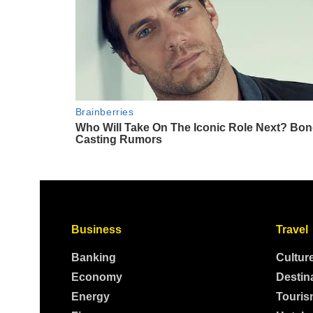
Business
Travel
Banking
Cultur
Economy
Destin
Energy
Touris