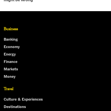
Business
Banking
Economy
Energy
Finance
Markets
Money
Travel
Culture & Experiences
Destinations