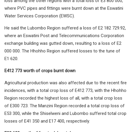
loss among the other regions with a total loss of E3 800 000,
where PVC pipes and fittings were burnt down at the Eswatini
Water Services Corporation (EWSC).
He said the Lubombo Region suffered a loss of E2 182 729.92,
where an Eswatini Post and Telecommunications Corporation
exchange building was gutted down, resulting to a loss of E2
000 000. The Hhohho Region suffered losses to the tune of
E1 620.
E412 773 worth of crops burnt down
Agricultural production was also affected due to the recent fire
incidences, with a total crop loss of E412 773, with the Hhohho
Region recorded the highest loss of all, with a total crop loss
of E300 723. The Manzini Region recorded a total crop loss of
E53 300, while the Shiselweni and Lubombo suffered total crop
losses of E41 350 and E17 400, respectively.