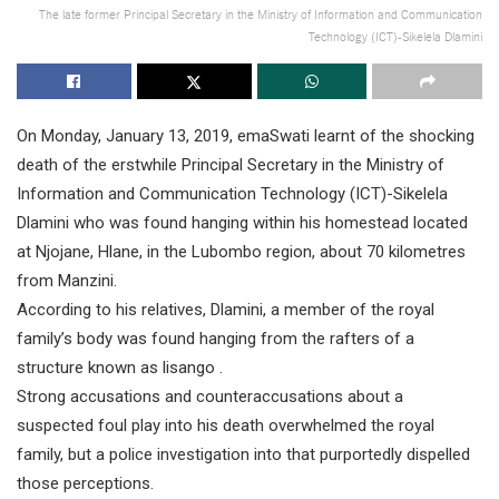
The late former Principal Secretary in the Ministry of Information and Communication
Technology (ICT)-Sikelela Dlamini
On Monday, January 13, 2019, emaSwati learnt of the shocking
death of the erstwhile Principal Secretary in the Ministry of
Information and Communication Technology (ICT)-Sikelela
Dlamini who was found hanging within his homestead located
at Njojane, Hlane, in the Lubombo region, about 70 kilometres
from Manzini.
According to his relatives, Dlamini, a member of the royal
family’s body was found hanging from the rafters of a
structure known as lisango .
Strong accusations and counteraccusations about a
suspected foul play into his death overwhelmed the royal
family, but a police investigation into that purportedly dispelled
those perceptions.