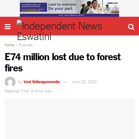
Home
Business
E74 million lost due to forest
fires
by
Vusi Ndlangamandla
June 22, 2020
Reading Time: 6 mins read