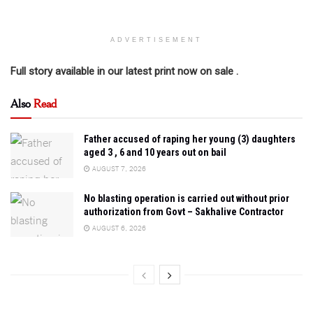
ADVERTISEMENT
Full story available in our latest print now on sale .
Also
Read
Father accused of raping her young (3) daughters
aged 3 , 6 and 10 years out on bail
AUGUST 7, 2026
No blasting operation is carried out without prior
authorization from Govt – Sakhalive Contractor
AUGUST 6, 2026