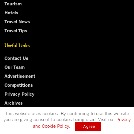
Tourism
Hotels
Travel News
Travel Tips
Useful Links
Contact Us
Our Team
Advertisement
Competitions
Privacy Policy
Archives
This website uses cookies. By continuing to use this website
you are giving consent to cookies being used. Visit our
Privacy
and Cookie Policy
.
I Agree
Independent, bold and thought-provoking, The Independent