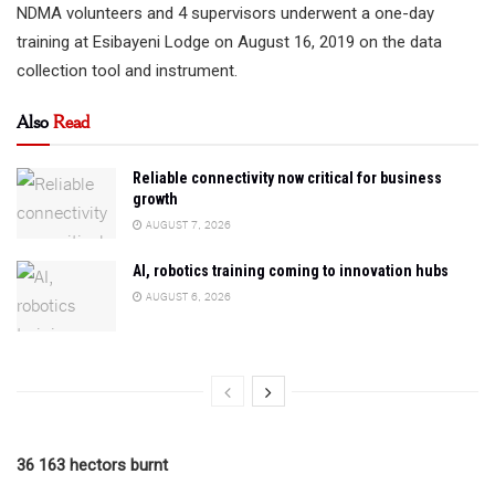
NDMA volunteers and 4 supervisors underwent a one-day
training at Esibayeni Lodge on August 16, 2019 on the data
collection tool and instrument.
Also
Read
Reliable connectivity now critical for business
growth
AUGUST 7, 2026
AI, robotics training coming to innovation hubs
AUGUST 6, 2026
36 163 hectors burnt