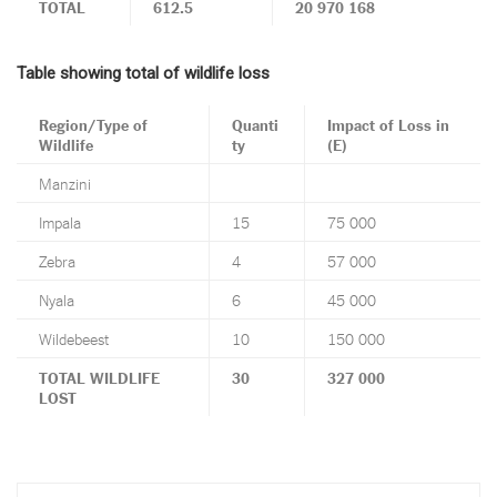
TOTAL
612.5
20 970 168
Table showing total of wildlife loss
Region/Type of
Quanti
Impact of Loss in
Wildlife
ty
(E)
Manzini
Impala
15
75 000
Zebra
4
57 000
Nyala
6
45 000
Wildebeest
10
150 000
TOTAL WILDLIFE
30
327 000
LOST