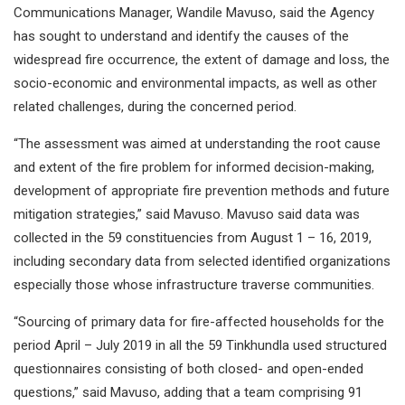
Communications Manager, Wandile Mavuso, said the Agency
has sought to understand and identify the causes of the
widespread fire occurrence, the extent of damage and loss, the
socio-economic and environmental impacts, as well as other
related challenges, during the concerned period.
“The assessment was aimed at understanding the root cause
and extent of the fire problem for informed decision-making,
development of appropriate fire prevention methods and future
mitigation strategies,” said Mavuso. Mavuso said data was
collected in the 59 constituencies from August 1 – 16, 2019,
including secondary data from selected identified organizations
especially those whose infrastructure traverse communities.
“Sourcing of primary data for fire-affected households for the
period April – July 2019 in all the 59 Tinkhundla used structured
questionnaires consisting of both closed- and open-ended
questions,” said Mavuso, adding that a team comprising 91