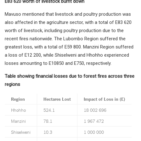
E83 620 worth of livestock burnt down
Mavuso mentioned that livestock and poultry production was
also affected in the agriculture sector, with a total of E83 620
worth of livestock, including poultry production due to the
recent fires nationwide. The Lubombo Region suffered the
greatest loss, with a total of E59 800. Manzini Region suffered
a loss of E12 200, while Shiselweni and Hhohho experienced
losses amounting to E10850 and E750, respectively.
Table showing financial losses due to forest fires across three
regions
Region
Hectares Lost
Impact of Loss in (E)
Hhohho
524.1
18 002 696
Manzini
78.1
1 967 472
Shiselweni
10.3
1 000 000