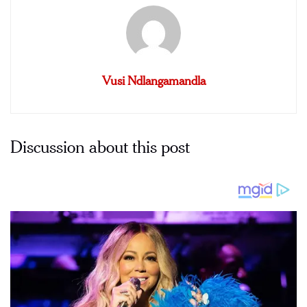
Vusi Ndlangamandla
Discussion about this post