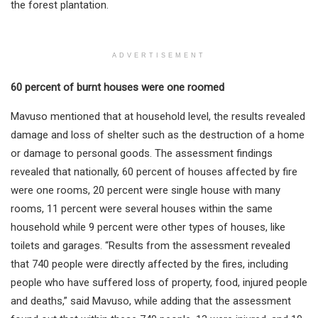
the forest plantation.
ADVERTISEMENT
60 percent of burnt houses were one roomed
Mavuso mentioned that at household level, the results revealed
damage and loss of shelter such as the destruction of a home
or damage to personal goods. The assessment findings
revealed that nationally, 60 percent of houses affected by fire
were one rooms, 20 percent were single house with many
rooms, 11 percent were several houses within the same
household while 9 percent were other types of houses, like
toilets and garages. “Results from the assessment revealed
that 740 people were directly affected by the fires, including
people who have suffered loss of property, food, injured people
and deaths,” said Mavuso, while adding that the assessment