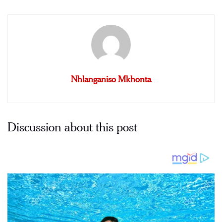
Nhlanganiso Mkhonta
Discussion about this post