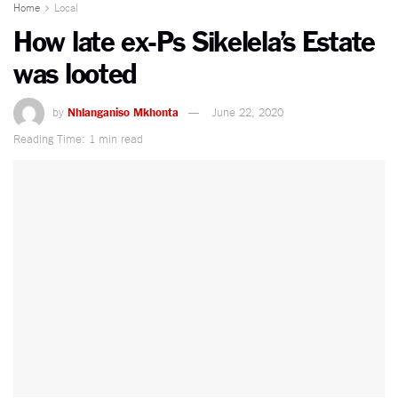
Home
Local
How late ex-Ps Sikelela’s Estate
was looted
by
Nhlanganiso Mkhonta
June 22, 2020
Reading Time: 1 min read