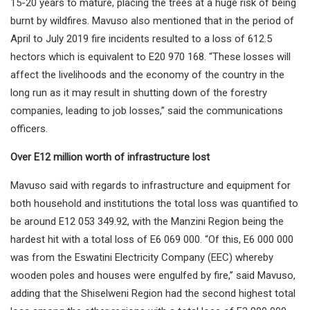
15-20 years to mature, placing the trees at a huge risk of being
burnt by wildfires. Mavuso also mentioned that in the period of
April to July 2019 fire incidents resulted to a loss of 612.5
hectors which is equivalent to E20 970 168. “These losses will
affect the livelihoods and the economy of the country in the
long run as it may result in shutting down of the forestry
companies, leading to job losses,” said the communications
officers.
Over E12 million worth of infrastructure lost
Mavuso said with regards to infrastructure and equipment for
both household and institutions the total loss was quantified to
be around E12 053 349.92, with the Manzini Region being the
hardest hit with a total loss of E6 069 000. “Of this, E6 000 000
was from the Eswatini Electricity Company (EEC) whereby
wooden poles and houses were engulfed by fire,” said Mavuso,
adding that the Shiselweni Region had the second highest total