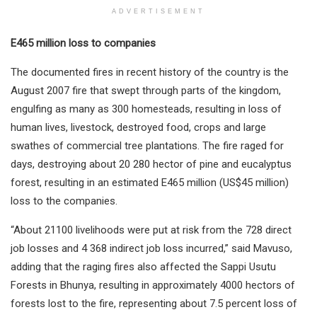
ADVERTISEMENT
E465 million loss to companies
The documented fires in recent history of the country is the
August 2007 fire that swept through parts of the kingdom,
engulfing as many as 300 homesteads, resulting in loss of
human lives, livestock, destroyed food, crops and large
swathes of commercial tree plantations. The fire raged for
days, destroying about 20 280 hector of pine and eucalyptus
forest, resulting in an estimated E465 million (US$45 million)
loss to the companies.
“About 21100 livelihoods were put at risk from the 728 direct
job losses and 4 368 indirect job loss incurred,” said Mavuso,
adding that the raging fires also affected the Sappi Usutu
Forests in Bhunya, resulting in approximately 4000 hectors of
forests lost to the fire, representing about 7.5 percent loss of