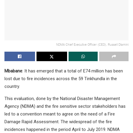
NDMA Chief Executive Officer (CEO), Russell Dlamini
Mbabane
: It has emerged that a total of E74 million has been
lost due to fire incidences across the 59 Tinkhundla in the
country.
This evaluation, done by the National Disaster Management
Agency (NDMA) and the fire sensitive sector stakeholders has
led to a convention meant to agree on the need of a Fire
Damage Rapid Assessment. The widespread of the fire
incidences happened in the period April to July 2019. NDMA