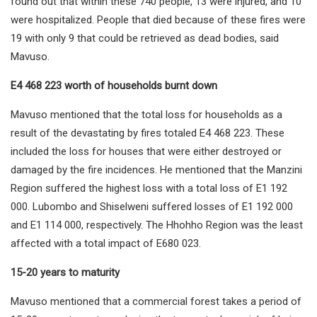
found out that within these 740 people, 13 were injured, and 10
were hospitalized. People that died because of these fires were
19 with only 9 that could be retrieved as dead bodies, said
Mavuso.
E4 468 223 worth of households burnt down
Mavuso mentioned that the total loss for households as a
result of the devastating by fires totaled E4 468 223. These
included the loss for houses that were either destroyed or
damaged by the fire incidences. He mentioned that the Manzini
Region suffered the highest loss with a total loss of E1 192
000. Lubombo and Shiselweni suffered losses of E1 192 000
and E1 114 000, respectively. The Hhohho Region was the least
affected with a total impact of E680 023.
15-20 years to maturity
Mavuso mentioned that a commercial forest takes a period of