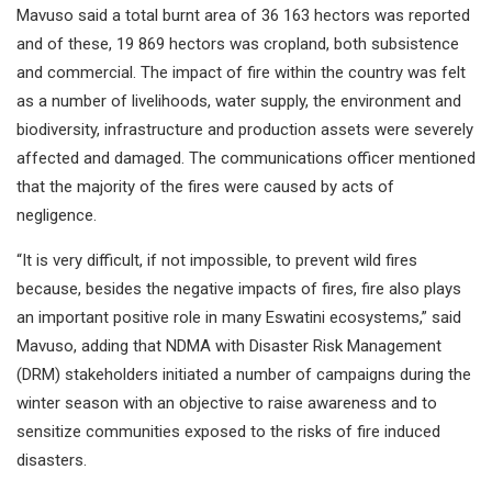
Mavuso said a total burnt area of 36 163 hectors was reported
and of these, 19 869 hectors was cropland, both subsistence
and commercial. The impact of fire within the country was felt
as a number of livelihoods, water supply, the environment and
biodiversity, infrastructure and production assets were severely
affected and damaged. The communications officer mentioned
that the majority of the fires were caused by acts of
negligence.
“It is very difficult, if not impossible, to prevent wild fires
because, besides the negative impacts of fires, fire also plays
an important positive role in many Eswatini ecosystems,” said
Mavuso, adding that NDMA with Disaster Risk Management
(DRM) stakeholders initiated a number of campaigns during the
winter season with an objective to raise awareness and to
sensitize communities exposed to the risks of fire induced
disasters.