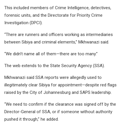
This included members of Crime Intelligence, detectives,
forensic units, and the Directorate for Priority Crime
Investigation (DPCI).
“There are runners and officers working as intermediaries
between Sibiya and criminal elements,” Mkhwanazi said.
“We didn’t name all of them—there are too many.”
The web extends to the State Security Agency (SSA).
Mkhwanazi said SSA reports were allegedly used to
illegitimately clear Sibiya for appointment—despite red flags
raised by the City of Johannesburg and SAPS leadership.
“We need to confirm if the clearance was signed off by the
Director-General of SSA, or if someone without authority
pushed it through,” he added.