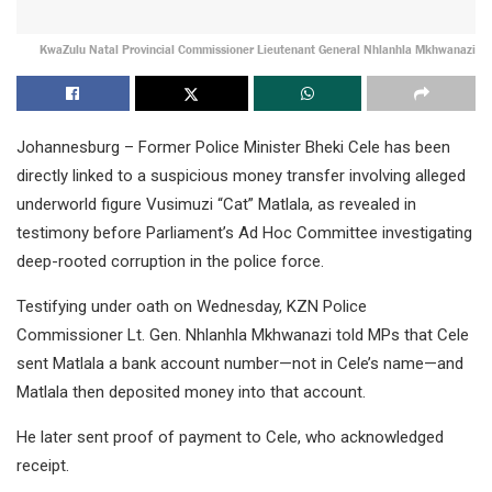
KwaZulu Natal Provincial Commissioner Lieutenant General Nhlanhla Mkhwanazi
Johannesburg – Former Police Minister Bheki Cele has been
directly linked to a suspicious money transfer involving alleged
underworld figure Vusimuzi “Cat” Matlala, as revealed in
testimony before Parliament’s Ad Hoc Committee investigating
deep-rooted corruption in the police force.
Testifying under oath on Wednesday, KZN Police
Commissioner Lt. Gen. Nhlanhla Mkhwanazi told MPs that Cele
sent Matlala a bank account number—not in Cele’s name—and
Matlala then deposited money into that account.
He later sent proof of payment to Cele, who acknowledged
receipt.