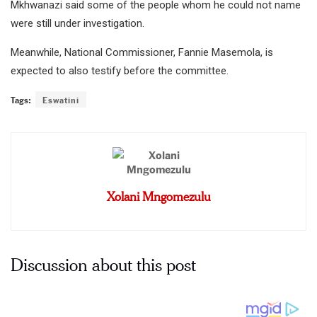
Mkhwanazi said some of the people whom he could not name
were still under investigation.
Meanwhile, National Commissioner, Fannie Masemola, is
expected to also testify before the committee.
Tags:
Eswatini
Xolani Mngomezulu
Discussion about this post