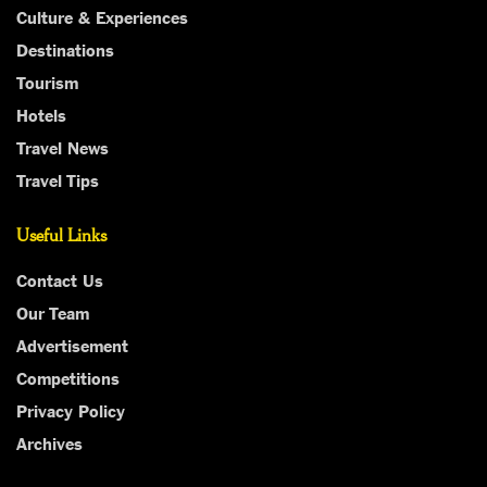
Culture & Experiences
Destinations
Tourism
Hotels
Travel News
Travel Tips
Useful Links
Contact Us
Our Team
Advertisement
Competitions
Privacy Policy
Archives