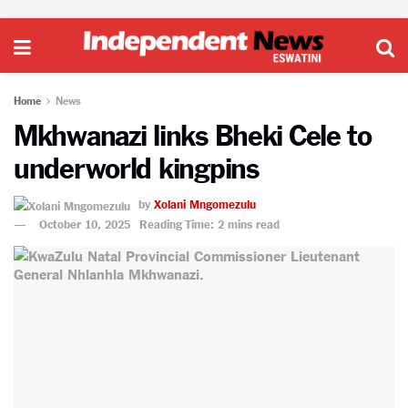
Home
News
Mkhwanazi links Bheki Cele to
underworld kingpins
by
Xolani Mngomezulu
October 10, 2025
Reading Time: 2 mins read