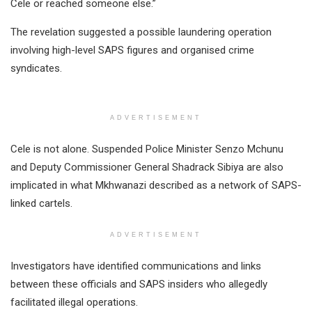
Cele or reached someone else.”
The revelation suggested a possible laundering operation
involving high-level SAPS figures and organised crime
syndicates.
ADVERTISEMENT
Cele is not alone. Suspended Police Minister Senzo Mchunu
and Deputy Commissioner General Shadrack Sibiya are also
implicated in what Mkhwanazi described as a network of SAPS-
linked cartels.
ADVERTISEMENT
Investigators have identified communications and links
between these officials and SAPS insiders who allegedly
facilitated illegal operations.