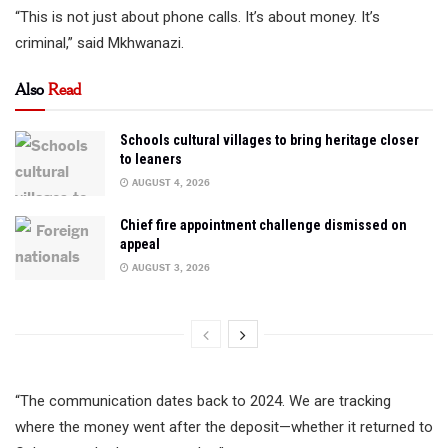
“This is not just about phone calls. It’s about money. It’s
criminal,” said Mkhwanazi.
Also
Read
Schools cultural villages to bring heritage closer
to leaners
AUGUST 4, 2026
Chief fire appointment challenge dismissed on
appeal
AUGUST 3, 2026
“The communication dates back to 2024. We are tracking
where the money went after the deposit—whether it returned to