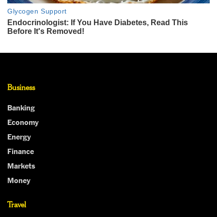
Business
Banking
Economy
Energy
Finance
Markets
Money
Travel