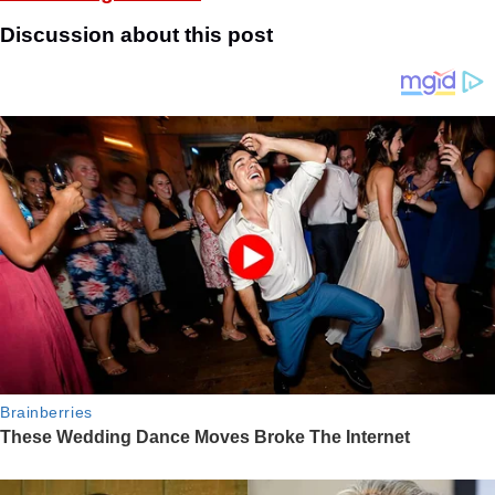
Discussion about this post