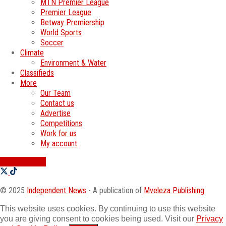
MTN Premier League
Premier League
Betway Premiership
World Sports
Soccer
Climate
Environment & Water
Classifieds
More
Our Team
Contact us
Advertise
Competitions
Work for us
My account
SWATI JOBS
© 2025
Independent News
- A publication of
Mveleza Publishing
This website uses cookies. By continuing to use this website
you are giving consent to cookies being used. Visit our
Privacy