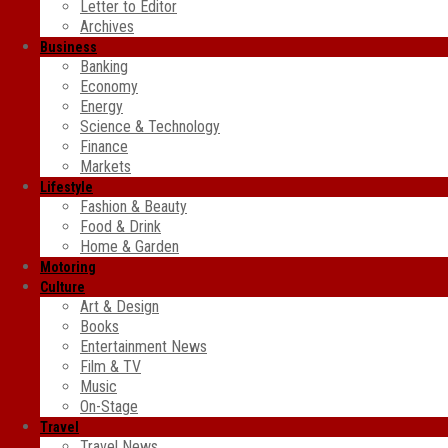
Letter to Editor
Archives
Business
Banking
Economy
Energy
Science & Technology
Finance
Markets
Lifestyle
Fashion & Beauty
Food & Drink
Home & Garden
Motoring
Culture
Art & Design
Books
Entertainment News
Film & TV
Music
On-Stage
Travel
Travel News