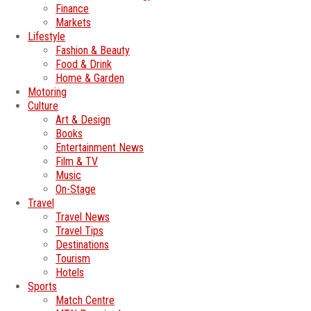
Finance
Markets
Lifestyle
Fashion & Beauty
Food & Drink
Home & Garden
Motoring
Culture
Art & Design
Books
Entertainment News
Film & TV
Music
On-Stage
Travel
Travel News
Travel Tips
Destinations
Tourism
Hotels
Sports
Match Centre