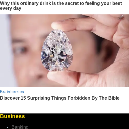
Business
Banking