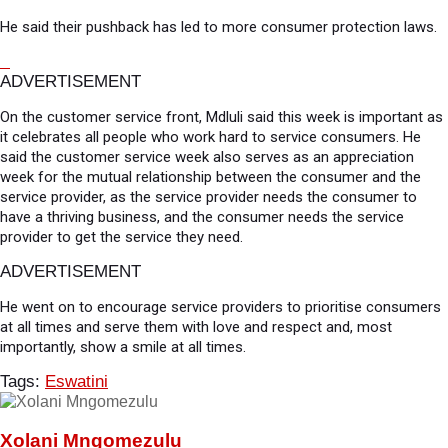
He said their pushback has led to more consumer protection laws.
ADVERTISEMENT
On the customer service front, Mdluli said this week is important as
it celebrates all people who work hard to service consumers. He
said the customer service week also serves as an appreciation
week for the mutual relationship between the consumer and the
service provider, as the service provider needs the consumer to
have a thriving business, and the consumer needs the service
provider to get the service they need.
ADVERTISEMENT
He went on to encourage service providers to prioritise consumers
at all times and serve them with love and respect and, most
importantly, show a smile at all times.
Tags:
Eswatini
Xolani Mngomezulu