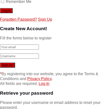
Remember Me
Forgotten Password?
Sign Up
Create New Account!
Fill the forms below to register
*
By registering into our website, you agree to the Terms &
Conditions and
Privacy Policy
.
All fields are required.
Log In
Retrieve your password
Please enter your username or email address to reset your
password.