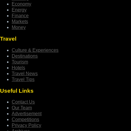
Economy
Energy
Finance
Markets
Money
Travel
Culture & Experiences
Destinations
Tourism
Hotels
Travel News
Travel Tips
Useful Links
Contact Us
Our Team
Advertisement
Competitions
Privacy Policy