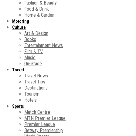
Fashion & Beauty
Food & Drink
Home & Garden
Motoring
Culture
Art & Design
Books
Entertainment News
Film & TV
Music
On-Stage
Travel
Travel News
Travel Tips
Destinations
Tourism
Hotels
Sports
Match Centre
MTN Premier League
Premier League
Betway Premiership