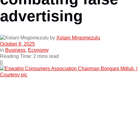
advertising
by
Xolani Mngomezulu
October 8, 2025
in
Business
,
Economy
Reading Time: 2 mins read
0