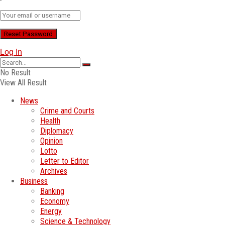
Log In
No Result
View All Result
News
Crime and Courts
Health
Diplomacy
Opinion
Lotto
Letter to Editor
Archives
Business
Banking
Economy
Energy
Science & Technology