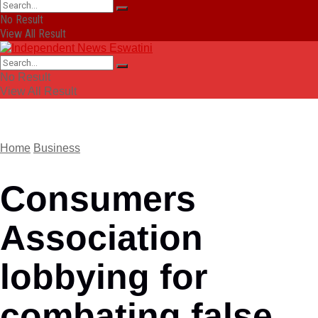
No Result
View All Result
No Result
View All Result
Home
Business
Consumers
Association
lobbying for
combating false