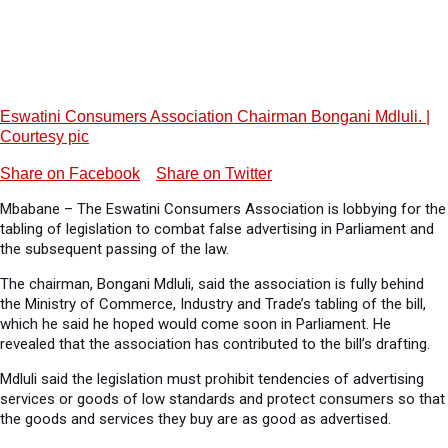
Eswatini Consumers Association Chairman Bongani Mdluli. |
Courtesy pic
Share on Facebook
Share on Twitter
Mbabane – The Eswatini Consumers Association is lobbying for the
tabling of legislation to combat false advertising in Parliament and
the subsequent passing of the law.
The chairman, Bongani Mdluli, said the association is fully behind
the Ministry of Commerce, Industry and Trade’s tabling of the bill,
which he said he hoped would come soon in Parliament. He
revealed that the association has contributed to the bill’s drafting.
Mdluli said the legislation must prohibit tendencies of advertising
services or goods of low standards and protect consumers so that
the goods and services they buy are as good as advertised.