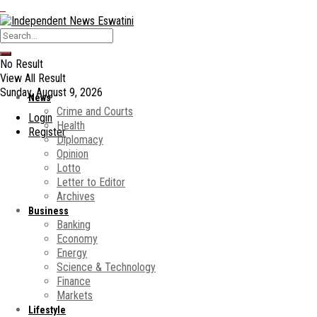
No Result
View All Result
Sunday, August 9, 2026
News
Crime and Courts
Login
Health
Register
Diplomacy
Opinion
Lotto
Letter to Editor
Archives
Business
Banking
Economy
Energy
Science & Technology
Finance
Markets
Lifestyle