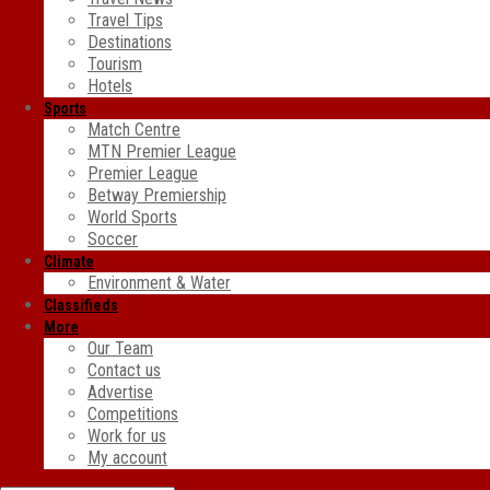
Travel Tips
Destinations
Tourism
Hotels
Sports
Match Centre
MTN Premier League
Premier League
Betway Premiership
World Sports
Soccer
Climate
Environment & Water
Classifieds
More
Our Team
Contact us
Advertise
Competitions
Work for us
My account