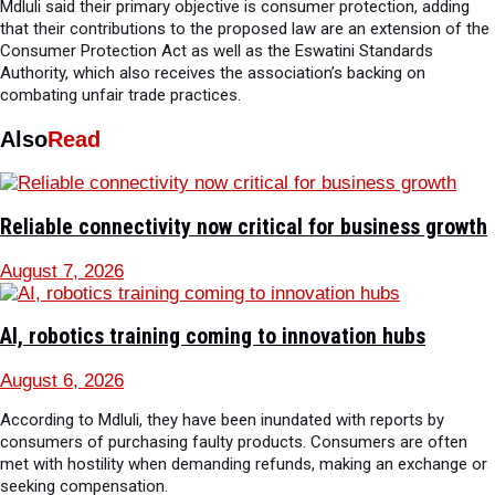
Mdluli said their primary objective is consumer protection, adding
that their contributions to the proposed law are an extension of the
Consumer Protection Act as well as the Eswatini Standards
Authority, which also receives the association’s backing on
combating unfair trade practices.
Also
Read
Reliable connectivity now critical for business growth
August 7, 2026
AI, robotics training coming to innovation hubs
August 6, 2026
According to Mdluli, they have been inundated with reports by
consumers of purchasing faulty products. Consumers are often
met with hostility when demanding refunds, making an exchange or
seeking compensation.