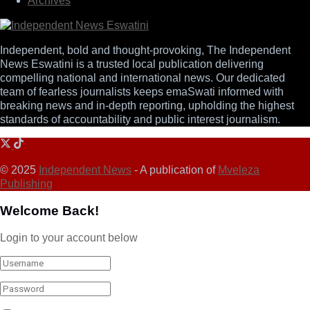
Archives
Independent, bold and thought-provoking, The Independent
News Eswatini is a trusted local publication delivering
compelling national and international news. Our dedicated
team of fearless journalists keeps emaSwati informed with
breaking news and in-depth reporting, upholding the highest
standards of accountability and public interest journalism.
© 2025
Independent News
- A publication of
Mveleza
Publishing
Welcome Back!
Login to your account below