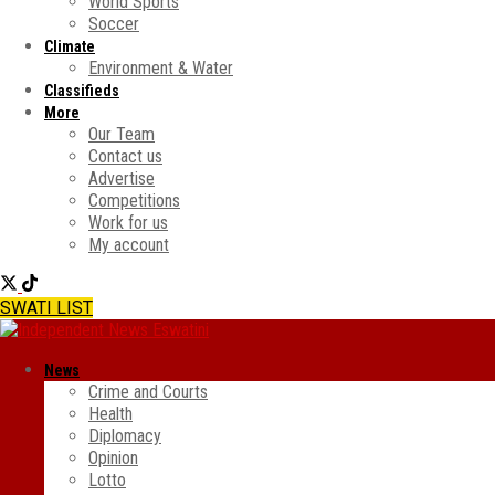
World Sports
Soccer
Climate
Environment & Water
Classifieds
More
Our Team
Contact us
Advertise
Competitions
Work for us
My account
SWATI LIST
News
Crime and Courts
Health
Diplomacy
Opinion
Lotto