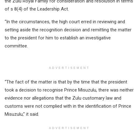
the Zulu Royal Family for consideration and resolution in terms
of s 8(4) of the Leadership Act.
“In the circumstances, the high court erred in reviewing and
setting aside the recognition decision and remitting the matter
to the president for him to establish an investigative
committee.
ADVERTISEMENT
“The fact of the matter is that by the time that the president
took a decision to recognise Prince Misuzulu, there was neither
evidence nor allegations that the Zulu customary law and
customs were not complied with in the identification of Prince
Misuzulu,” it said.
ADVERTISEMENT