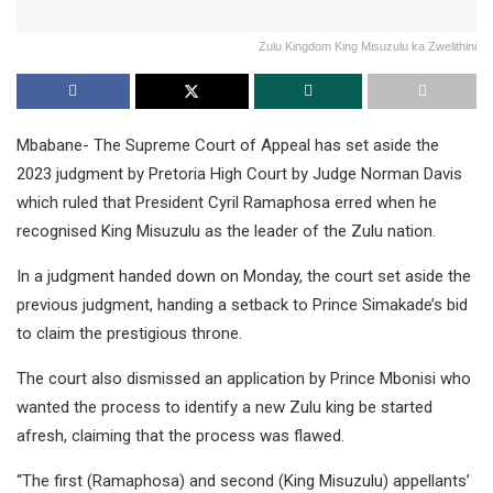
Zulu Kingdom King Misuzulu ka Zwelithini
Mbabane- The Supreme Court of Appeal has set aside the
2023 judgment by Pretoria High Court by Judge Norman Davis
which ruled that President Cyril Ramaphosa erred when he
recognised King Misuzulu as the leader of the Zulu nation.
In a judgment handed down on Monday, the court set aside the
previous judgment, handing a setback to Prince Simakade’s bid
to claim the prestigious throne.
The court also dismissed an application by Prince Mbonisi who
wanted the process to identify a new Zulu king be started
afresh, claiming that the process was flawed.
“The first (Ramaphosa) and second (King Misuzulu) appellants’