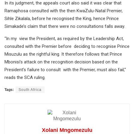
In its judgment, the appeals court also said it was clear that
Ramaphosa consulted with the then KwaZulu-Natal Premier,
Sihle Zikalala, before he recognised the King, hence Prince
Simakade’s claim that there were no consultations falls away.
“In my view the President, as required by the Leadership Act,
consulted with the Premier before deciding to recognise Prince
Misuzulu as the rightful king. It therefore follows that Prince
Mbonisi’s attack on the recognition decision based on the
President’s failure to consult with the Premier, must also fail,”
reads the SCA ruling.
Tags:
South Africa
Xolani Mngomezulu