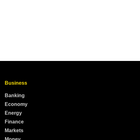
Business
Banking
Economy
Energy
Finance
Markets
Money