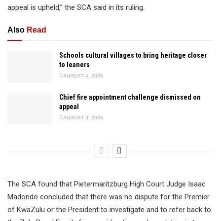
appeal is upheld,” the SCA said in its ruling.
Also
Read
Schools cultural villages to bring heritage closer
to leaners
AUGUST 4, 2026
Chief fire appointment challenge dismissed on
appeal
AUGUST 3, 2026
The SCA found that Pietermaritzburg High Court Judge Isaac
Madondo concluded that there was no dispute for the Premier
of KwaZulu or the President to investigate and to refer back to