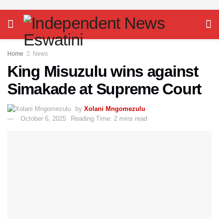
Home
News
King Misuzulu wins against
Simakade at Supreme Court
by
Xolani Mngomezulu
October 6, 2025
Reading Time: 2 mins read