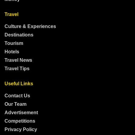
Travel
Culture & Experiences
Destinations
Tourism
Hotels
Travel News
Travel Tips
Useful Links
Contact Us
Our Team
Advertisement
Competitions
Privacy Policy