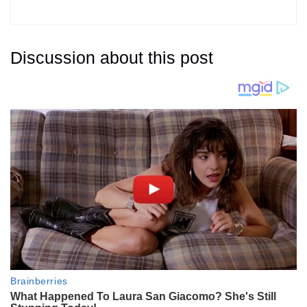
Discussion about this post