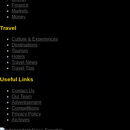
Finance
Markets
Money
Travel
Culture & Experiences
Destinations
Tourism
Hotels
Travel News
Travel Tips
Useful Links
Contact Us
Our Team
Advertisement
Competitions
Privacy Policy
Archives