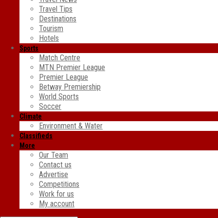
Travel Tips
Destinations
Tourism
Hotels
Sports
Match Centre
MTN Premier League
Premier League
Betway Premiership
World Sports
Soccer
Climate
Environment & Water
Classifieds
More
Our Team
Contact us
Advertise
Competitions
Work for us
My account