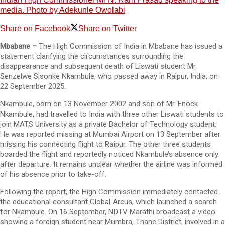
media. Photo by Adekunle Owolabi
Share on Facebook
Share on Twitter
Mbabane –
The High Commission of India in Mbabane has issued a
statement clarifying the circumstances surrounding the
disappearance and subsequent death of Liswati student Mr.
Senzelwe Sisonke Nkambule, who passed away in Raipur, India, on
22 September 2025.
Nkambule, born on 13 November 2002 and son of Mr. Enock
Nkambule, had travelled to India with three other Liswati students to
join MATS University as a private Bachelor of Technology student.
He was reported missing at Mumbai Airport on 13 September after
missing his connecting flight to Raipur. The other three students
boarded the flight and reportedly noticed Nkambule’s absence only
after departure. It remains unclear whether the airline was informed
of his absence prior to take-off.
Following the report, the High Commission immediately contacted
the educational consultant Global Arcus, which launched a search
for Nkambule. On 16 September, NDTV Marathi broadcast a video
showing a foreign student near Mumbra, Thane District, involved in a