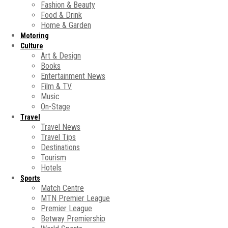
Fashion & Beauty
Food & Drink
Home & Garden
Motoring
Culture
Art & Design
Books
Entertainment News
Film & TV
Music
On-Stage
Travel
Travel News
Travel Tips
Destinations
Tourism
Hotels
Sports
Match Centre
MTN Premier League
Premier League
Betway Premiership