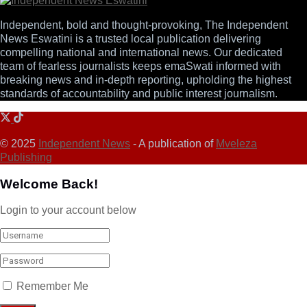
Independent, bold and thought-provoking, The Independent
News Eswatini is a trusted local publication delivering
compelling national and international news. Our dedicated
team of fearless journalists keeps emaSwati informed with
breaking news and in-depth reporting, upholding the highest
standards of accountability and public interest journalism.
© 2025
Independent News
- A publication of
Mveleza
Publishing
Welcome Back!
Login to your account below
Remember Me