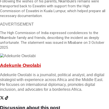
Following the wishes of his parents, Nkambule’s remains were
transported back to Eswatini with support from the High
Commission of Eswatini in Kuala Lumpur, which helped prepare all
necessary documentation.
ADVERTISEMENT
The High Commission of India expressed condolences to the
Nkambule family and friends, describing the incident as deeply
unfortunate. The statement was issued in Mbabane on 3 October
2025.
Adekunle Owolabi
Adekunle Owolabi is a journalist, political analyst, and digital
strategist with experience across Africa and the Middle East.
He focuses on international diplomacy, promotes digital
inclusion, and advocates for a borderless Africa.
Discussion about this post