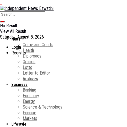
No Result
View All Result
Saturday, August 8, 2026
News
Crime and Courts
Login
Health
Register
Diplomacy
Opinion
Lotto
Letter to Editor
Archives
Business
Banking
Economy
Energy
Science & Technology
Finance
Markets
Lifestyle