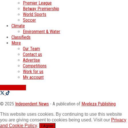
Premier League
Betway Premiership
World Sports
Soccer
Climate
Environment & Water
Classifieds
More
Our Team
Contact us
Advertise
Competitions
Work for us
My account
SWATI JOBS
© 2025
Independent News
- A publication of
Mveleza Publishing
This website uses cookies. By continuing to use this website
you are giving consent to cookies being used. Visit our
Privacy
and Cookie Policy
.
I Agree