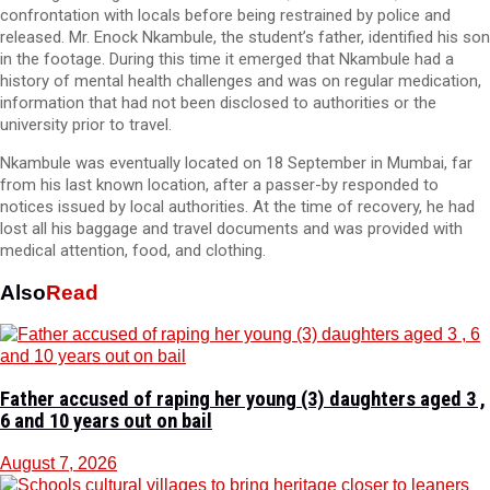
confrontation with locals before being restrained by police and
released. Mr. Enock Nkambule, the student’s father, identified his son
in the footage. During this time it emerged that Nkambule had a
history of mental health challenges and was on regular medication,
information that had not been disclosed to authorities or the
university prior to travel.
Nkambule was eventually located on 18 September in Mumbai, far
from his last known location, after a passer-by responded to
notices issued by local authorities. At the time of recovery, he had
lost all his baggage and travel documents and was provided with
medical attention, food, and clothing.
Also
Read
Father accused of raping her young (3) daughters aged 3 ,
6 and 10 years out on bail
August 7, 2026