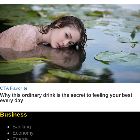
Business
Banking
Economy
Energy