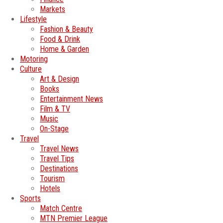
Markets
Lifestyle
Fashion & Beauty
Food & Drink
Home & Garden
Motoring
Culture
Art & Design
Books
Entertainment News
Film & TV
Music
On-Stage
Travel
Travel News
Travel Tips
Destinations
Tourism
Hotels
Sports
Match Centre
MTN Premier League