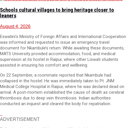
Schools cultural villages to bring heritage closer to
leaners
August 4, 2026
Eswatini’s Ministry of Foreign Affairs and International Cooperation
was informed and requested to issue an emergency travel
document for Nkambule’s return. While awaiting these documents,
MATS University provided accommodation, food, and medical
supervision at its hostel in Raipur, where other Liswati students
assisted in ensuring his comfort and wellbeing.
On 22 September, a roommate reported that Nkambule had
collapsed in the hostel. He was immediately taken to Pt. JNM
Medical College Hospital in Raipur, where he was declared dead on
arrival. A post-mortem established the cause of death as cerebral
thrombosis due to deep vein thrombosis. Indian authorities
conducted an inquest and cleared the body for repatriation.
ADVERTISEMENT