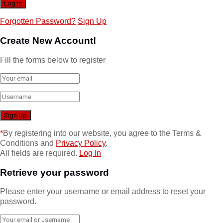
Forgotten Password?
Sign Up
Create New Account!
Fill the forms below to register
*
By registering into our website, you agree to the Terms &
Conditions and
Privacy Policy
.
All fields are required.
Log In
Retrieve your password
Please enter your username or email address to reset your
password.