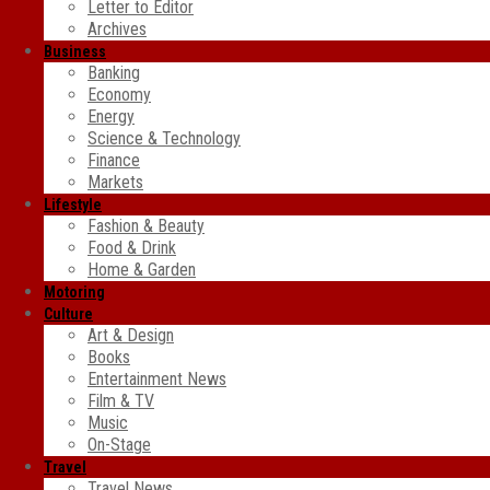
Letter to Editor
Archives
Business
Banking
Economy
Energy
Science & Technology
Finance
Markets
Lifestyle
Fashion & Beauty
Food & Drink
Home & Garden
Motoring
Culture
Art & Design
Books
Entertainment News
Film & TV
Music
On-Stage
Travel
Travel News