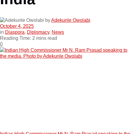
by
Adekunle Owolabi
October 4, 2025
in
Diaspora
,
Diplomacy
,
News
Reading Time: 2 mins read
0
Indian High Commissioner Mr N. Ram Prasad speaking to the