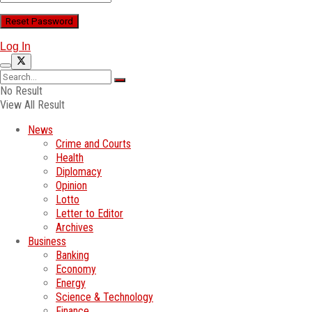
Log In
No Result
View All Result
News
Crime and Courts
Health
Diplomacy
Opinion
Lotto
Letter to Editor
Archives
Business
Banking
Economy
Energy
Science & Technology
Finance