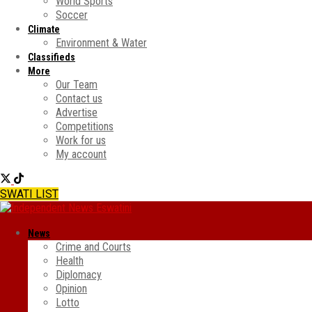
World Sports
Soccer
Climate
Environment & Water
Classifieds
More
Our Team
Contact us
Advertise
Competitions
Work for us
My account
SWATI LIST
News
Crime and Courts
Health
Diplomacy
Opinion
Lotto