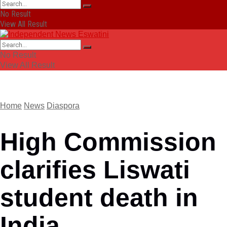
No Result
View All Result
No Result
View All Result
Home
News
Diaspora
High Commission
clarifies Liswati
student death in
India