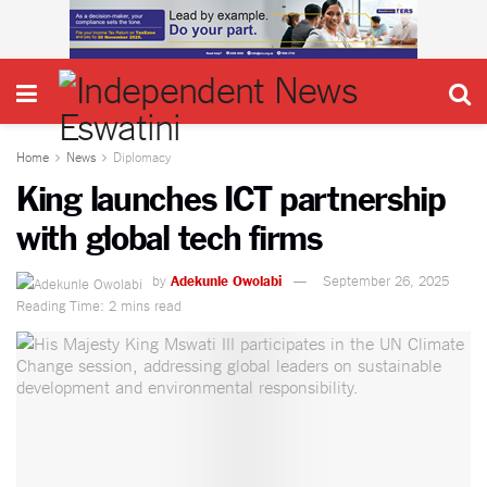
Home
News
Diplomacy
King launches ICT partnership
with global tech firms
by
Adekunle Owolabi
September 26, 2025
Reading Time: 2 mins read