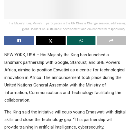
His Majesty King Mswati III participates in the UN Climate Change session, addressing
global leaders on sustainable development and environmental responsibility.
NEW YORK, USA – His Majesty the King has launched a
landmark partnership with Google, Stardust, and SHE Powers
Africa, aiming to position Eswatini as a centre for technological
innovation in Africa. The announcement took place during the
United Nations General Assembly, with the Ministry of
Information, Communications and Technology facilitating the
collaboration.
The King said the initiative will equip young Emaswati with digital
skills and close the technology gap. “This partnership will
provide training in artificial intelligence, cybersecurity,