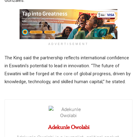
Gonzales.
ADVERTISEMENT
The King said the partnership reflects international confidence
in Eswatini’s potential to lead in innovation. “The future of
Eswatini will be forged at the core of global progress, driven by
knowledge, technology, and skilled human capital,” he stated.
Adekunle Owolabi
Adekunle Owolabi is a journalist, political analyst,