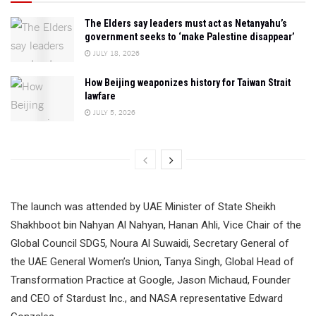
The Elders say leaders must act as Netanyahu’s
government seeks to ‘make Palestine disappear’
JULY 18, 2026
How Beijing weaponizes history for Taiwan Strait
lawfare
JULY 5, 2026
The launch was attended by UAE Minister of State Sheikh
Shakhboot bin Nahyan Al Nahyan, Hanan Ahli, Vice Chair of the
Global Council SDG5, Noura Al Suwaidi, Secretary General of
the UAE General Women’s Union, Tanya Singh, Global Head of
Transformation Practice at Google, Jason Michaud, Founder
and CEO of Stardust Inc., and NASA representative Edward