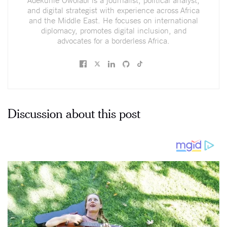
and digital strategist with experience across Africa
and the Middle East. He focuses on international
diplomacy, promotes digital inclusion, and
advocates for a borderless Africa.
Discussion about this post