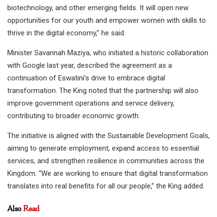
biotechnology, and other emerging fields. It will open new
opportunities for our youth and empower women with skills to
thrive in the digital economy,” he said.
Minister Savannah Maziya, who initiated a historic collaboration
with Google last year, described the agreement as a
continuation of Eswatini’s drive to embrace digital
transformation. The King noted that the partnership will also
improve government operations and service delivery,
contributing to broader economic growth.
The initiative is aligned with the Sustainable Development Goals,
aiming to generate employment, expand access to essential
services, and strengthen resilience in communities across the
Kingdom. “We are working to ensure that digital transformation
translates into real benefits for all our people,” the King added.
Also
Read