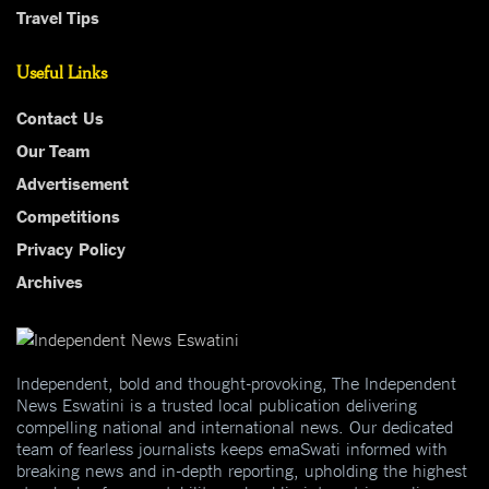
Travel Tips
Useful Links
Contact Us
Our Team
Advertisement
Competitions
Privacy Policy
Archives
Independent, bold and thought-provoking, The Independent
News Eswatini is a trusted local publication delivering
compelling national and international news. Our dedicated
team of fearless journalists keeps emaSwati informed with
breaking news and in-depth reporting, upholding the highest