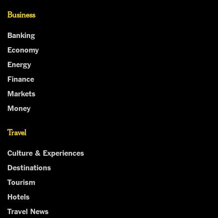
Business
Banking
Economy
Energy
Finance
Markets
Money
Travel
Culture & Experiences
Destinations
Tourism
Hotels
Travel News