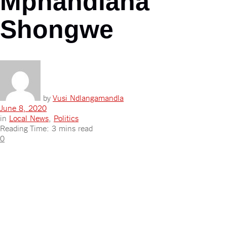
Mphandlana
Shongwe
by
Vusi Ndlangamandla
June 8, 2020
in
Local News
,
Politics
Reading Time: 3 mins read
0