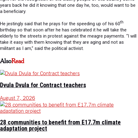
years back he did it knowing that one day he, too, would want to be
a beneficiary.
th
He jestingly said that he prays for the speeding up of his 60
birthday so that soon after he has celebrated it he will take the
elderly to the streets in protest against the meagre payments. “I will
take it easy with them knowing that they are aging and not as
militant as I am,” said the political activist.
Also
Read
Dvula Dvula for Contract teachers
August 7, 2026
28 communities to benefit from E17.7m climate
adaptation project