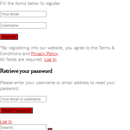
Fill the forms below to register
*
By registering into our website, you agree to the Terms &
Conditions and
Privacy Policy
.
All fields are required.
Log In
Retrieve your password
Please enter your username or email address to reset your
password.
Log In