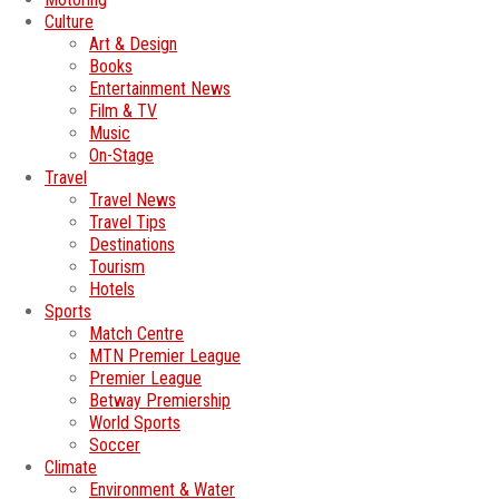
Culture
Art & Design
Books
Entertainment News
Film & TV
Music
On-Stage
Travel
Travel News
Travel Tips
Destinations
Tourism
Hotels
Sports
Match Centre
MTN Premier League
Premier League
Betway Premiership
World Sports
Soccer
Climate
Environment & Water