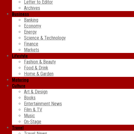
Letter to Editor
Archives
Business
Banking
Economy
Energy
Science & Technology
Finance
Markets
Lifestyle
Fashion & Beauty
Food & Drink
Home & Garden
Motoring
Culture
Art & Design
Books
Entertainment News
Film & TV
Music
On-Stage
Travel
Travel News