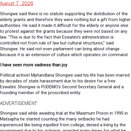
August 7, 2026
Shongwe said there is no statute supporting the distribution of the
elderly grants and therefore they were nothing but a gift from higher
authorities. He said it made it difficult for the elderly or anyone else
to protest against the grants because they were not based on any
law. “This is due to the fact that Eswatini’s administration is
controlled not from rule of law but cultural structures,” said
Shongwe. He said not even parliament can bring about change
because it is an extension of culture which operates on command.
I have seen more sadness than joy
Political activist Mphandlana Shongwe said his life has been marred
by decades of state harassment due to his desire for a free
Eswatini.
Shongwe is PUDEMO’s Second Secretary General and a
founding member of the proscribed entity
ADVERTISEMENT
Shongwe said while awaiting trial at the Maximum Prison in 1990 in
Matsapha he started counting the many setbacks he had
experienced like being expelled from college, denied a living by the
government due to his activism, arrested many times for what he