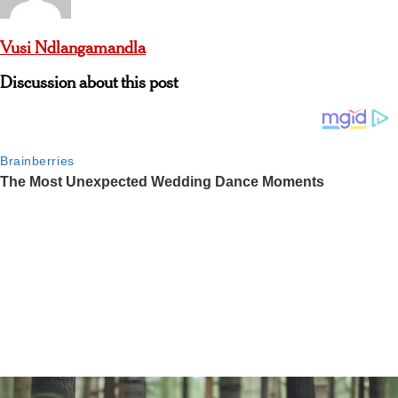
Vusi Ndlangamandla
Discussion about this post