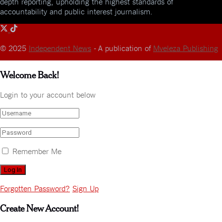
depth reporting, upholding the highest standards of
accountability and public interest journalism.
© 2025
Independent News
- A publication of
Mveleza Publishing
Welcome Back!
Login to your account below
Remember Me
Forgotten Password?
Sign Up
Create New Account!