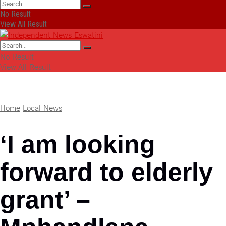
No Result
View All Result
No Result
View All Result
Home
Local News
‘I am looking
forward to elderly
grant’ –