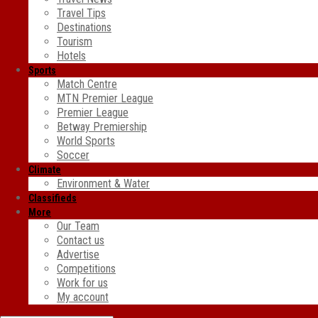
Travel Tips
Destinations
Tourism
Hotels
Sports
Match Centre
MTN Premier League
Premier League
Betway Premiership
World Sports
Soccer
Climate
Environment & Water
Classifieds
More
Our Team
Contact us
Advertise
Competitions
Work for us
My account