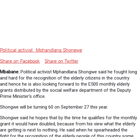
Political activist, Mphandlana Shongwe
Share on Facebook
Share on Twitter
Mbabane:
Political activist Mphandlana Shongwe said he fought long
and hard for the recognition of the elderly citizens in the country
and hence he is also looking forward to the E500 monthly elderly
grants distributed by the social welfare department of the Deputy
Prime Minister’s office.
Shongwe will be turning 60 on September 27 this year.
Shongwe said he hopes that by the time he qualifies for the monthly
grant it would have doubled, because from his view what the elderly
are getting is next to nothing. He said when he spearheaded the
fight for the recognition of the elderly people of this country some