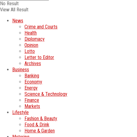
No Result
View All Result
News
Crime and Courts
Health
Diplomacy
Opinion
Lotto
Letter to Editor
Archives
Business
Banking
Economy
Energy
Science & Technology
Finance
Markets
Lifestyle
Fashion & Beauty
Food & Drink
Home & Garden
Motoring