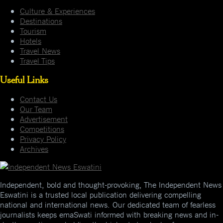
Culture & Experiences
Destinations
Tourism
Hotels
Travel News
Travel Tips
Useful Links
Contact Us
Our Team
Advertisement
Competitions
Privacy Policy
Archives
Independent, bold and thought-provoking, The Independent News
Eswatini is a trusted local publication delivering compelling
national and international news. Our dedicated team of fearless
journalists keeps emaSwati informed with breaking news and in-