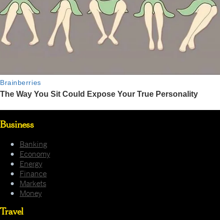
Business
Banking
Economy
Energy
Finance
Markets
Money
Travel