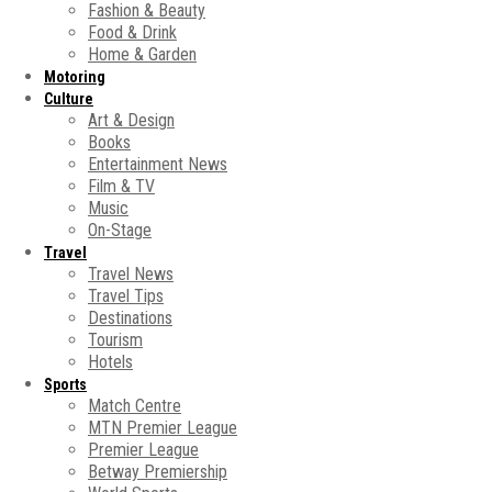
Fashion & Beauty
Food & Drink
Home & Garden
Motoring
Culture
Art & Design
Books
Entertainment News
Film & TV
Music
On-Stage
Travel
Travel News
Travel Tips
Destinations
Tourism
Hotels
Sports
Match Centre
MTN Premier League
Premier League
Betway Premiership