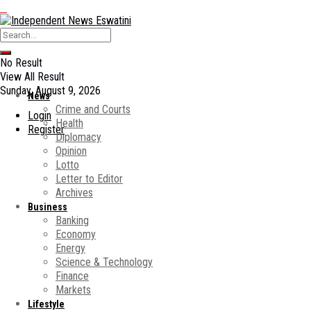
No Result
View All Result
Sunday, August 9, 2026
News
Crime and Courts
Login
Health
Register
Diplomacy
Opinion
Lotto
Letter to Editor
Archives
Business
Banking
Economy
Energy
Science & Technology
Finance
Markets
Lifestyle