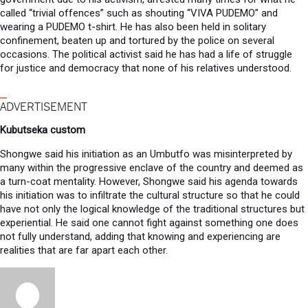
called “trivial offences” such as shouting “VIVA PUDEMO” and
wearing a PUDEMO t-shirt. He has also been held in solitary
confinement, beaten up and tortured by the police on several
occasions. The political activist said he has had a life of struggle
for justice and democracy that none of his relatives understood.
ADVERTISEMENT
Kubutseka custom
Shongwe said his initiation as an Umbutfo was misinterpreted by
many within the progressive enclave of the country and deemed as
a turn-coat mentality. However, Shongwe said his agenda towards
his initiation was to infiltrate the cultural structure so that he could
have not only the logical knowledge of the traditional structures but
experiential. He said one cannot fight against something one does
not fully understand, adding that knowing and experiencing are
realities that are far apart each other.