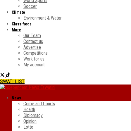
World Sports
Soccer
Climate
Environment & Water
Classifieds
More
Our Team
Contact us
Advertise
Competitions
Work for us
My account
SWATI LIST
News
Crime and Courts
Health
Diplomacy
Opinion
Lotto