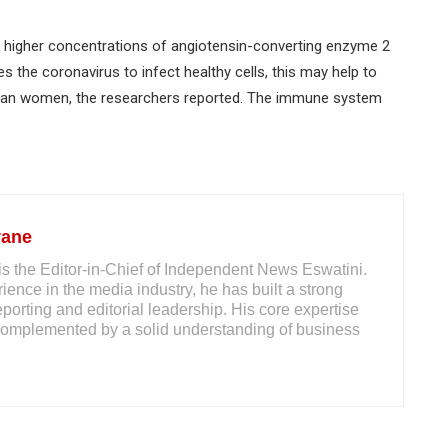
 higher concentrations of angiotensin-converting enzyme 2
 the coronavirus to infect healthy cells, this may help to
than women, the researchers reported. The immune system
yane
s the Editor-in-Chief of Independent News Eswatini.
ience in the media industry, he has built a strong
reporting and editorial leadership. His core expertise
m, complemented by a solid understanding of business