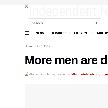
NEWS
BUSINESS
LIFESTYLE
MOTOR
Home
COVID-19
More men are d
by
Mfanasibili Sihlongony