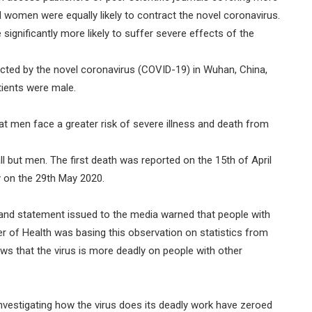
 women were equally likely to contract the novel coronavirus.
ignificantly more likely to suffer severe effects of the
fected by the novel coronavirus (COVID-19) in Wuhan, China,
tients were male.
t men face a greater risk of severe illness and death from
ll but men. The first death was reported on the 15th of April
y on the 29th May 2020.
s and statement issued to the media warned that people with
r of Health was basing this observation on statistics from
s that the virus is more deadly on people with other
investigating how the virus does its deadly work have zeroed