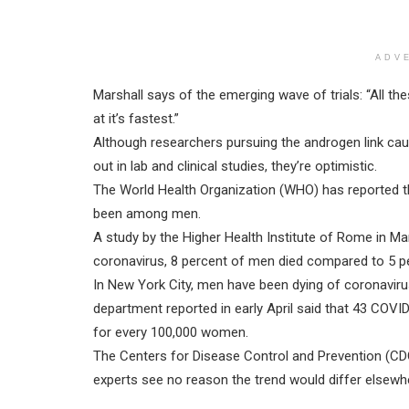
ADV
Marshall says of the emerging wave of trials: “All th
at it’s fastest.”
Although researchers pursuing the androgen link cauti
out in lab and clinical studies, they’re optimistic.
The World Health Organization (WHO) has reported t
been among men.
A study by the Higher Health Institute of Rome in Ma
coronavirus, 8 percent of men died compared to 5 
In New York City, men have been dying of coronaviru
department reported in early April said that 43 COV
for every 100,000 women.
The Centers for Disease Control and Prevention (CDC
experts see no reason the trend would differ elsewhe