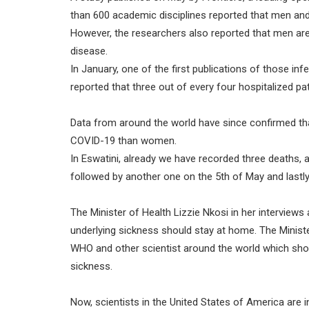
than 600 academic disciplines reported that men and
However, the researchers also reported that men are s
disease.
In January, one of the first publications of those in
reported that three out of every four hospitalized pa
Data from around the world have since confirmed tha
COVID-19 than women.
In Eswatini, already we have recorded three deaths, a
followed by another one on the 5th of May and lastl
The Minister of Health Lizzie Nkosi in her interview
underlying sickness should stay at home. The Ministe
WHO and other scientist around the world which show
sickness.
Now, scientists in the United States of America are 