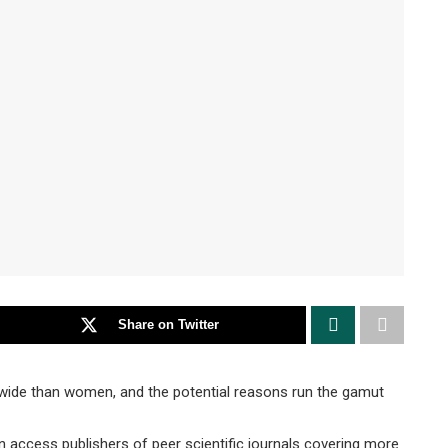
Share on Twitter
ide than women, and the potential reasons run the gamut
n access publishers of peer scientific journals covering more