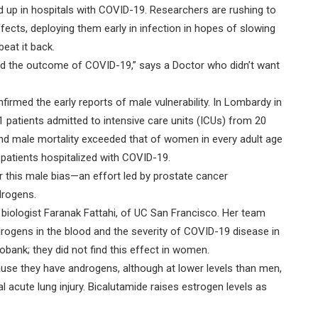
 up in hospitals with COVID-19. Researchers are rushing to
fects, deploying them early in infection in hopes of slowing
eat it back.
nd the outcome of COVID-19,” says a Doctor who didn’t want
irmed the early reports of male vulnerability. In Lombardy in
 patients admitted to intensive care units (ICUs) from 20
nd male mortality exceeded that of women in every adult age
patients hospitalized with COVID-19.
r this male bias—an effort led by prostate cancer
drogens.
biologist Faranak Fattahi, of UC San Francisco. Her team
rogens in the blood and the severity of COVID-19 disease in
obank; they did not find this effect in women.
ause they have androgens, although at lower levels than men,
acute lung injury. Bicalutamide raises estrogen levels as