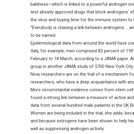
baldness—which is linked to a powerful androgen end
test already approved drugs that block androgens’ ef
the virus and buying time for the immune system to b
“Everybody is chasing a link between androgens … a
to be named.
Epidemiological data from around the world have conf
Italy, for example, men comprised 82 percent of 1591
February to 18 March, according to a JAMA paper. A
group in another JAMA study of 5700 New York City 
Now, researchers are on the trail of a mechanism fo
researchers, who have a deep acquaintance with an
More circumstantial evidence comes from stem cell 
found a strong link between a measure of active and
data from several hundred male patients in the UK Bi
Women are being included in the trial, she adds, bec
and because estrogens have been shown to help heal 
well as suppressing androgen activity.