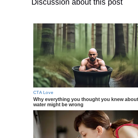
Discussion about this post