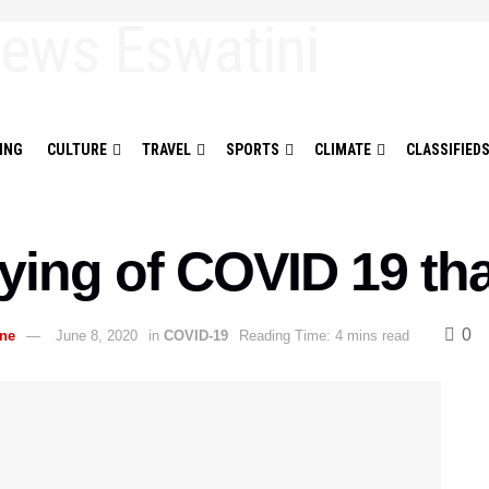
ING
CULTURE
TRAVEL
SPORTS
CLIMATE
CLASSIFIED
ying of COVID 19 t
0
ane
June 8, 2020
in
COVID-19
Reading Time: 4 mins read