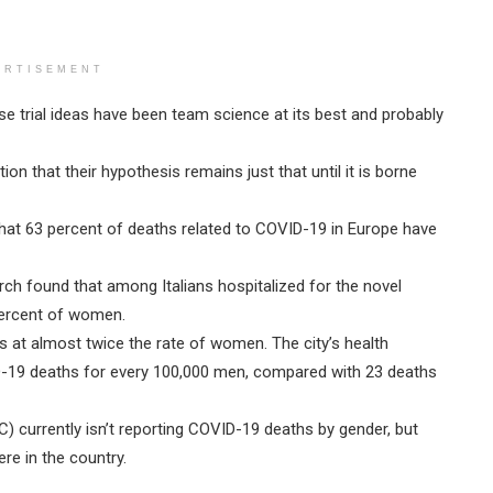
ERTISEMENT
ese trial ideas have been team science at its best and probably
on that their hypothesis remains just that until it is borne
hat 63 percent of deaths related to COVID-19 in Europe have
rch found that among Italians hospitalized for the novel
percent of women.
s at almost twice the rate of women. The city’s health
ID-19 deaths for every 100,000 men, compared with 23 deaths
) currently isn’t reporting COVID-19 deaths by gender, but
re in the country.