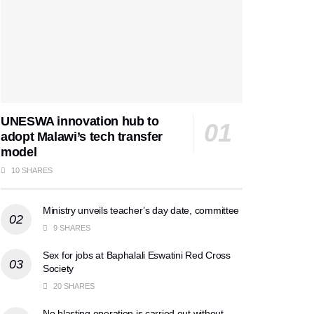
UNESWA innovation hub to
adopt Malawi’s tech transfer
model
10 SHARES
Ministry unveils teacher’s day date, committee
9 SHARES
Sex for jobs at Baphalali Eswatini Red Cross
Society
20 SHARES
No blasting operation is carried out without