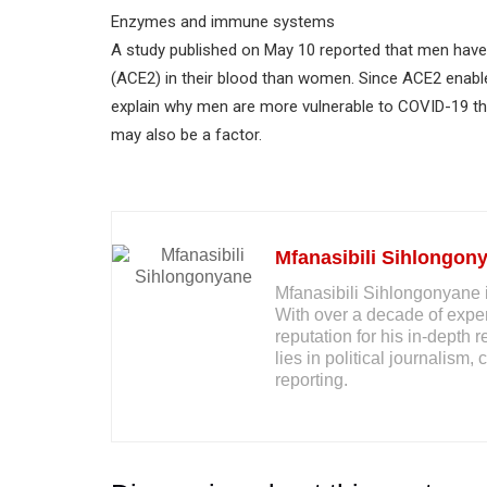
Enzymes and immune systems
A study published on May 10 reported that men have
(ACE2) in their blood than women. Since ACE2 enables
explain why men are more vulnerable to COVID-19 
may also be a factor.
Mfanasibili Sihlongon
Mfanasibili Sihlongonyane i
With over a decade of exper
reputation for his in-depth 
lies in political journalis
reporting.