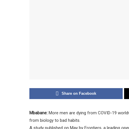
Share on Facebook
Mbabane:
More men are dying from COVID-19 worldw
from biology to bad habits.
A study published on May by Frontiers, a leading ope