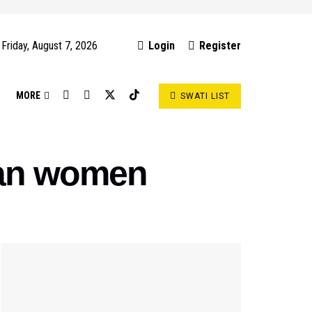
Friday, August 7, 2026
Login
Register
S
MORE
SWATI LIST
han women