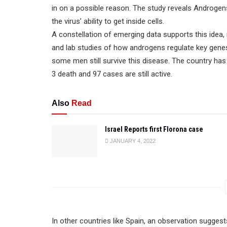
in on a possible reason. The study reveals Androg
the virus’ ability to get inside cells.
A constellation of emerging data supports this idea
and lab studies of how androgens regulate key genes.
some men still survive this disease. The country h
3 death and 97 cases are still active.
Also
Read
Israel Reports first Florona case
JANUARY 4, 2022
In other countries like Spain, an observation sugges