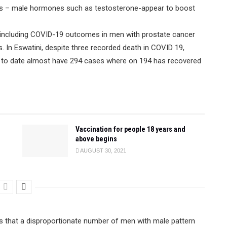
ens – male hormones such as testosterone-appear to boost
, including COVID-19 outcomes in men with prostate cancer
 In Eswatini, despite three recorded death in COVID 19,
as to date almost have 294 cases where on 194 has recovered
Vaccination for people 18 years and
above begins
AUGUST 30, 2021
ts that a disproportionate number of men with male pattern