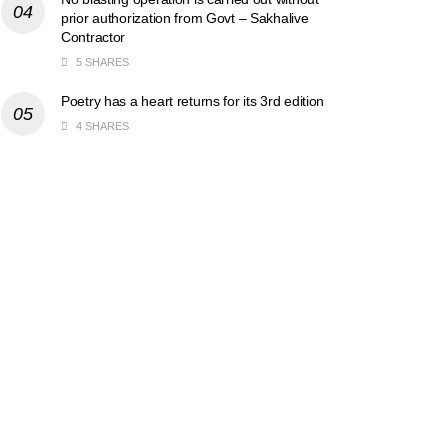
prior authorization from Govt – Sakhalive
Contractor
5 SHARES
Poetry has a heart returns for its 3rd edition
4 SHARES