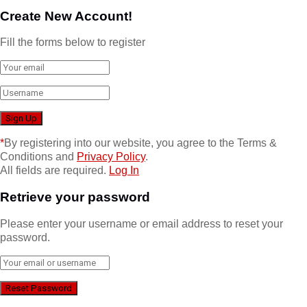
Create New Account!
Fill the forms below to register
*
By registering into our website, you agree to the Terms &
Conditions and
Privacy Policy
.
All fields are required.
Log In
Retrieve your password
Please enter your username or email address to reset your
password.