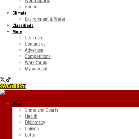
World Sports
Soccer
Climate
Environment & Water
Classifieds
More
Our Team
Contact us
Advertise
Competitions
Work for us
My account
SWATI LIST
News
Crime and Courts
Health
Diplomacy
Opinion
Lotto