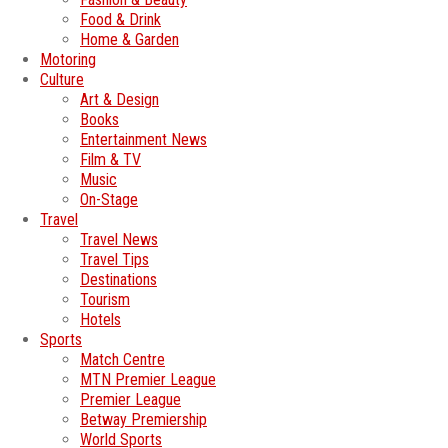
Food & Drink
Home & Garden
Motoring
Culture
Art & Design
Books
Entertainment News
Film & TV
Music
On-Stage
Travel
Travel News
Travel Tips
Destinations
Tourism
Hotels
Sports
Match Centre
MTN Premier League
Premier League
Betway Premiership
World Sports