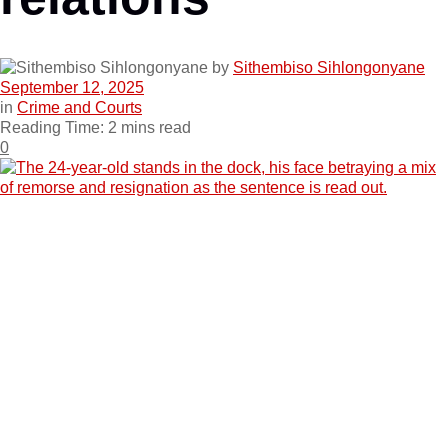
by
Sithembiso Sihlongonyane
September 12, 2025
in
Crime and Courts
Reading Time: 2 mins read
0