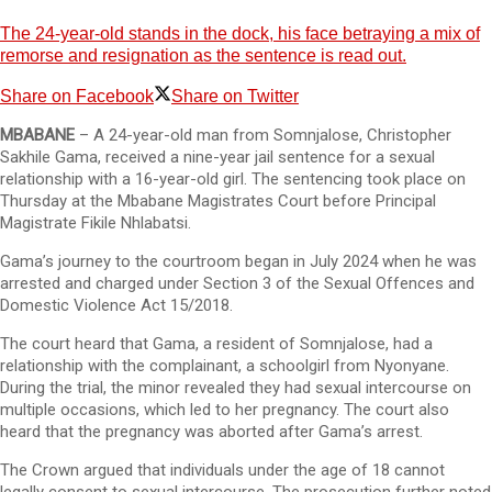
The 24-year-old stands in the dock, his face betraying a mix of
remorse and resignation as the sentence is read out.
Share on Facebook
Share on Twitter
MBABANE
– A 24-year-old man from Somnjalose, Christopher
Sakhile Gama, received a nine-year jail sentence for a sexual
relationship with a 16-year-old girl. The sentencing took place on
Thursday at the Mbabane Magistrates Court before Principal
Magistrate Fikile Nhlabatsi.
Gama’s journey to the courtroom began in July 2024 when he was
arrested and charged under Section 3 of the Sexual Offences and
Domestic Violence Act 15/2018.
The court heard that Gama, a resident of Somnjalose, had a
relationship with the complainant, a schoolgirl from Nyonyane.
During the trial, the minor revealed they had sexual intercourse on
multiple occasions, which led to her pregnancy. The court also
heard that the pregnancy was aborted after Gama’s arrest.
The Crown argued that individuals under the age of 18 cannot
legally consent to sexual intercourse. The prosecution further noted