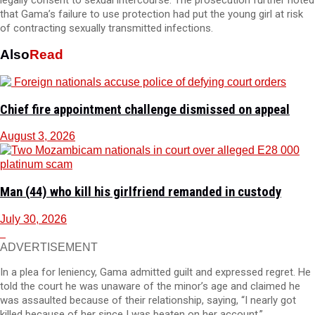
that Gama’s failure to use protection had put the young girl at risk
of contracting sexually transmitted infections.
Also
Read
Chief fire appointment challenge dismissed on appeal
August 3, 2026
Man (44) who kill his girlfriend remanded in custody
July 30, 2026
ADVERTISEMENT
In a plea for leniency, Gama admitted guilt and expressed regret. He
told the court he was unaware of the minor’s age and claimed he
was assaulted because of their relationship, saying, “I nearly got
killed because of her since I was beaten on her account.”