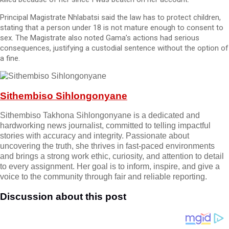
Principal Magistrate Nhlabatsi said the law has to protect children,
stating that a person under 18 is not mature enough to consent to
sex. The Magistrate also noted Gama’s actions had serious
consequences, justifying a custodial sentence without the option of
a fine.
Sithembiso Sihlongonyane
Sithembiso Takhona Sihlongonyane is a dedicated and
hardworking news journalist, committed to telling impactful
stories with accuracy and integrity. Passionate about
uncovering the truth, she thrives in fast-paced environments
and brings a strong work ethic, curiosity, and attention to detail
to every assignment. Her goal is to inform, inspire, and give a
voice to the community through fair and reliable reporting.
Discussion about this post