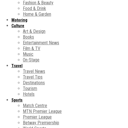
Fashion & Beauty
Food & Drink
Home & Garden
Motoring
Culture
Art & Design
Books
Entertainment News
Film & TV
Music
On-Stage
Travel
Travel News
Travel Tips
Destinations
Tourism
Hotels
Sports
Match Centre
MTN Premier League
Premier League
Betway Premiership