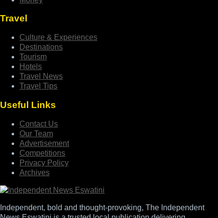
Travel
Culture & Experiences
Destinations
Tourism
Hotels
Travel News
Travel Tips
Useful Links
Contact Us
Our Team
Advertisement
Competitions
Privacy Policy
Archives
Independent, bold and thought-provoking, The Independent
News Eswatini is a trusted local publication delivering