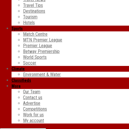
Travel Tips
Destinations
Tourism
Hotels
Sports
Match Centre
MTN Premier League
Premier League
Betway Premiership
World Sports
Soccer
Climate
Environment & Water
Classifieds
More
Our Team
Contact us
Advertise
Competitions
Work for us
My account