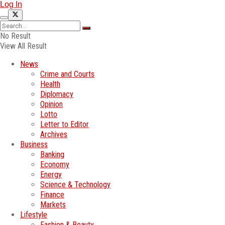
Log In
No Result
View All Result
News
Crime and Courts
Health
Diplomacy
Opinion
Lotto
Letter to Editor
Archives
Business
Banking
Economy
Energy
Science & Technology
Finance
Markets
Lifestyle
Fashion & Beauty