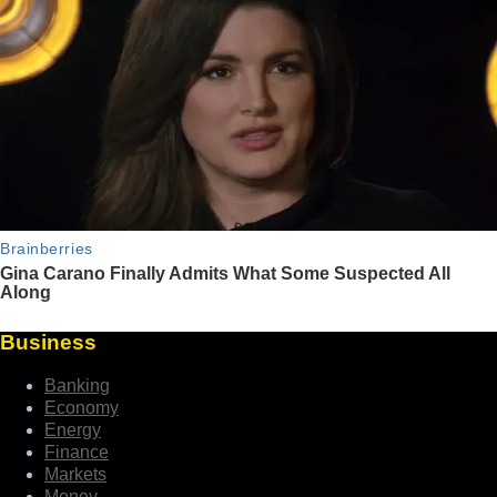
Business
Banking
Economy
Energy
Finance
Markets
Money