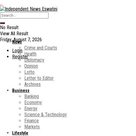
No Result
View All Result
Friday, August 7, 2026
News
Crime and Courts
Login
Health
Register
Diplomacy
Opinion
Lotto
Letter to Editor
Archives
Business
Banking
Economy
Energy
Science & Technology
Finance
Markets
Lifestyle