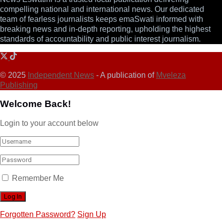
compelling national and international news. Our dedicated
team of fearless journalists keeps emaSwati informed with
breaking news and in-depth reporting, upholding the highest
standards of accountability and public interest journalism.
© 2025
Independent News
- A publication of
Mveleza
Publishing
Welcome Back!
Login to your account below
Remember Me
Forgotten Password?
Sign Up