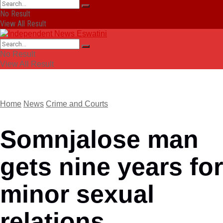
No Result
View All Result
No Result
View All Result
Home
News
Crime and Courts
Somnjalose man
gets nine years for
minor sexual
relations