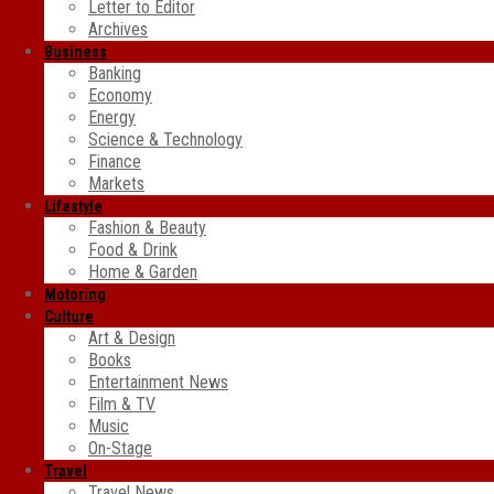
Letter to Editor
Archives
Business
Banking
Economy
Energy
Science & Technology
Finance
Markets
Lifestyle
Fashion & Beauty
Food & Drink
Home & Garden
Motoring
Culture
Art & Design
Books
Entertainment News
Film & TV
Music
On-Stage
Travel
Travel News