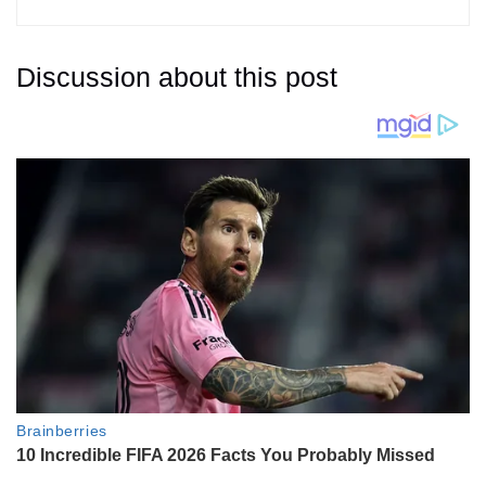
Discussion about this post