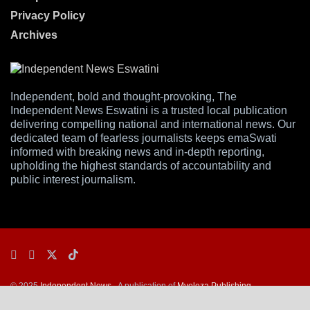
Privacy Policy
Archives
Independent, bold and thought-provoking, The
Independent News Eswatini is a trusted local publication
delivering compelling national and international news. Our
dedicated team of fearless journalists keeps emaSwati
informed with breaking news and in-depth reporting,
upholding the highest standards of accountability and
public interest journalism.
© 2025
Independent News
- A publication of
Mveleza Publishing