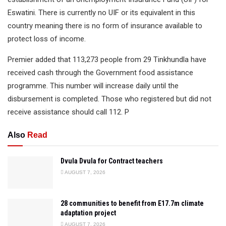
Eswatini. There is currently no UIF or its equivalent in this
country meaning there is no form of insurance available to
protect loss of income.
Premier added that 113,273 people from 29 Tinkhundla have
received cash through the Government food assistance
programme. This number will increase daily until the
disbursement is completed. Those who registered but did not
receive assistance should call 112. P
Also
Read
Dvula Dvula for Contract teachers
AUGUST 7, 2026
28 communities to benefit from E17.7m climate
adaptation project
AUGUST 7, 2026