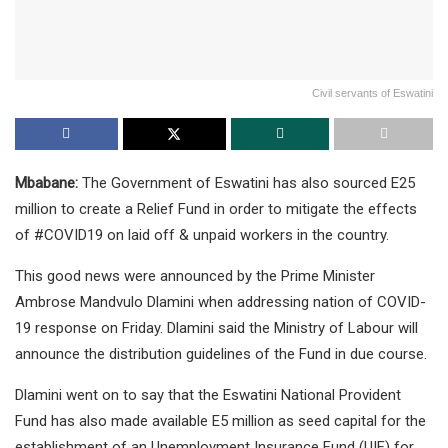
Civil servants of Eswatini
Mbabane:
The Government of Eswatini has also sourced E25
million to create a Relief Fund in order to mitigate the effects
of #COVID19 on laid off & unpaid workers in the country.
This good news were announced by the Prime Minister
Ambrose Mandvulo Dlamini when addressing nation of COVID-
19 response on Friday. Dlamini said the Ministry of Labour will
announce the distribution guidelines of the Fund in due course.
Dlamini went on to say that the Eswatini National Provident
Fund has also made available E5 million as seed capital for the
establishment of an Unemployment Insurance Fund (UIF) for