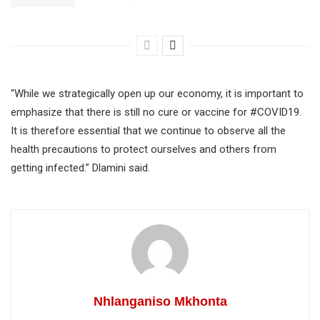
“While we strategically open up our economy, it is important to
emphasize that there is still no cure or vaccine for #COVID19.
It is therefore essential that we continue to observe all the
health precautions to protect ourselves and others from
getting infected.” Dlamini said.
Nhlanganiso Mkhonta