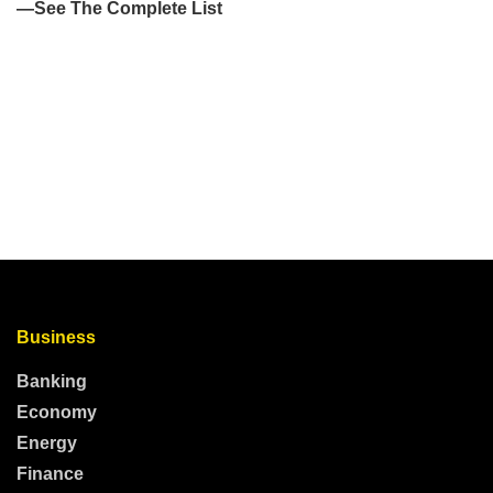
Business
Banking
Economy
Energy
Finance