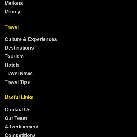
Markets
Money
Travel
Culture & Experiences
Destinations
Tourism
Hotels
Travel News
Travel Tips
Useful Links
Contact Us
Our Team
Advertisement
Competitions