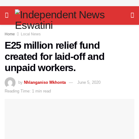
Home
Local News
E25 million relief fund
created for laid-off and
unpaid workers.
by
Nhlanganiso Mkhonta
June 5, 2020
Reading Time: 1 min read