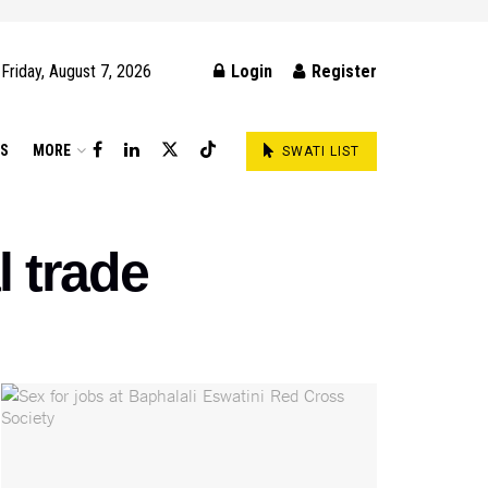
Friday, August 7, 2026
Login
Register
DS
MORE
SWATI LIST
l trade