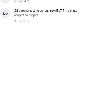
9 SHARES
28 communities to benefit from E17.7m climate
adaptation project
4 SHARES