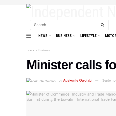
NEWS
BUSINESS
LIFESTYLE
MOTOR
Home
Business
Minister calls f
by
Septembe
Adekunle Owolabi