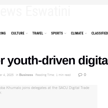
ING
CULTURE
TRAVEL
SPORTS
CLIMATE
CLASSIFIE
or youth-driven digita
0
r 4, 2025
in
Reading Time: 1 min read
Business