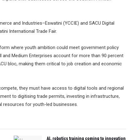
rce and Industries–Eswatini (YCCIE) and SACU Digital
ini International Trade Fair.
tform where youth ambition could meet government policy
all and Medium Enterprises account for more than 90 percent
CU bloc, making them critical to job creation and economic
ompete, they must have access to digital tools and regional
t to digitising trade permits, investing in infrastructure,
tal resources for youth-led businesses.
AI, robotics training coming to innovation