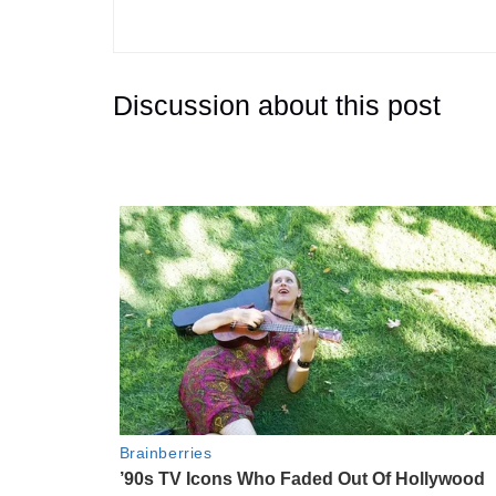
Discussion about this post