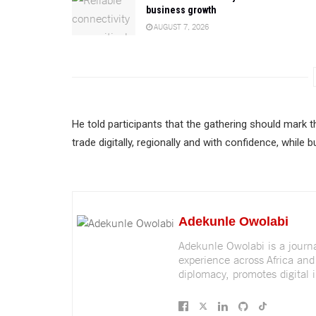
business growth
AUGUST 7, 2026
He told participants that the gathering should mark 
trade digitally, regionally and with confidence, while
Adekunle Owolabi
Adekunle Owolabi is a journali
experience across Africa and
diplomacy, promotes digital i