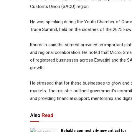
Customs Union (SACU) region.
He was speaking during the Youth Chamber of Comme
Trade Summit, held on the sidelines of the 2025 Eswat
Khumalo said the summit provided an important pla
and regional collaboration. He noted that Micro, Sm
of registered businesses across Eswatini and the SA
growth.
He stressed that for these businesses to grow and c
markets. The minister outlined government’s commitmen
and providing financial support, mentorship and digi
Also
Read
Reliable connectivity now critical for