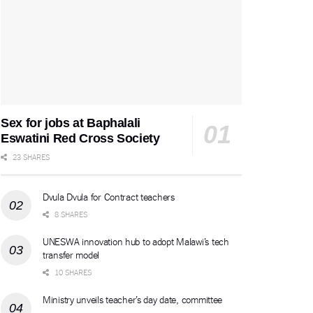
Sex for jobs at Baphalali
Eswatini Red Cross Society
23 SHARES
Dvula Dvula for Contract teachers
8 SHARES
UNESWA innovation hub to adopt Malawi’s tech
transfer model
10 SHARES
Ministry unveils teacher’s day date, committee