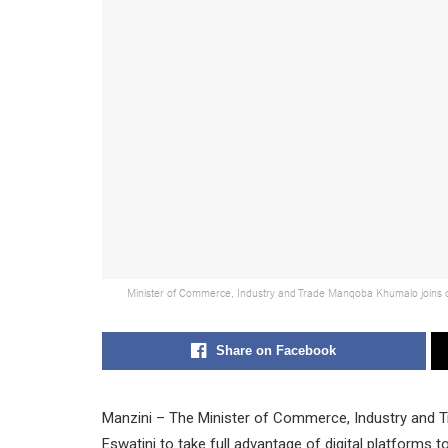
Minister of Commerce, Industry and Trade Manqoba Khumalo joins del
Share on Facebook
Manzini – The Minister of Commerce, Industry and 
Eswatini to take full advantage of digital platforms