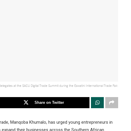
egates at the SACU Digital Trade Summit during the Eswatini International Trade Fair.
Share on Twitter
Trade, Manqoba Khumalo, has urged young entrepreneurs in
 to expand their businesses across the Southern African