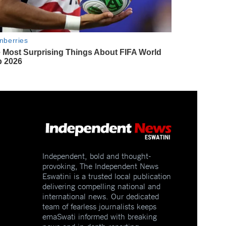
Independent, bold and thought-
provoking, The Independent News
Eswatini is a trusted local publication
delivering compelling national and
international news. Our dedicated
team of fearless journalists keeps
emaSwati informed with breaking