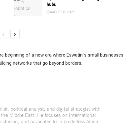
hubs
AUGUST 6, 2026
the beginning of a new era where Eswatini’s small businesses
 building networks that go beyond borders.
st, political analyst, and digital strategist with
 the Middle East. He focuses on international
nclusion, and advocates for a borderless Africa.