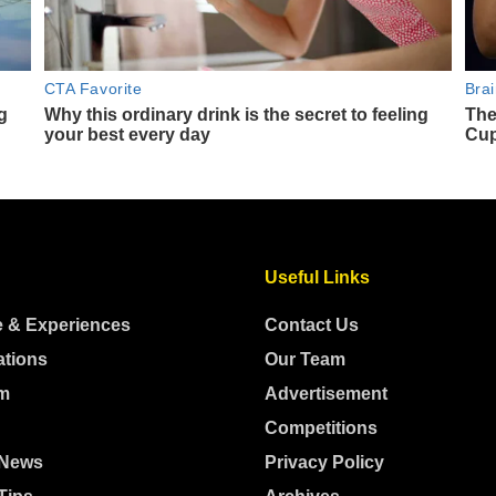
Useful Links
e & Experiences
Contact Us
ations
Our Team
m
Advertisement
Competitions
 News
Privacy Policy