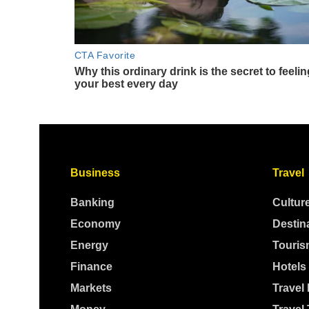
Business
Travel
Banking
Cultur
Economy
Destin
Energy
Touris
Finance
Hotels
Markets
Travel