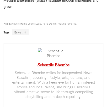
Medium Enterprises (SMEs) navigate through challenges and
grow.
FNB Eswatini’s Home Loans Lead, Paris Dlamini making remarks.
Tags:
Eswatini
Sebenzile Bhembe
Sebenzile Bhembe writes for Independent News
Eswatini, covering lifestyle, arts, culture, and
entertainment. With a keen eye for human interest
stories and local talent, she brings Eswatini’s
vibrant creative scene to life through compelling
storytelling and in-depth reporting.