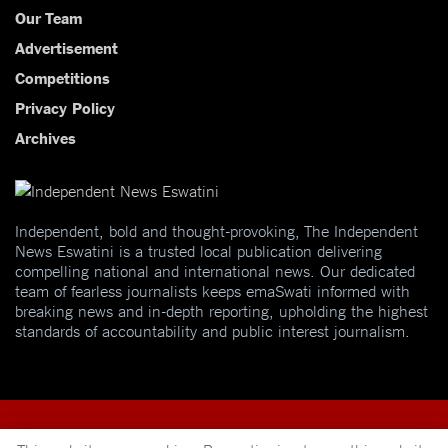
Our Team
Advertisement
Competitions
Privacy Policy
Archives
Independent, bold and thought-provoking, The Independent
News Eswatini is a trusted local publication delivering
compelling national and international news. Our dedicated
team of fearless journalists keeps emaSwati informed with
breaking news and in-depth reporting, upholding the highest
standards of accountability and public interest journalism.