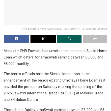
FNB Eswatini’s Home Loans Lead, Paris Dlamini. | Pic, Sebenzile Bhembe
Manzini – FNB Eswatini has unveiled the enhanced Sicalo Home
Loan which caters for emaSwati earning between E3 000 and
E8 000 monthly.
The bank’s officials said the Sicalo Home Loan is the
enhancement of the bank’s existing Umkhaya Home Loan as it
unveiled the product on Saturday marking the opening of the
2025 Eswatini International Trade Fair (EITF) at Mavuso Trade
and Exhibition Centre.
Through the facility, emaSwati earning between E3 000 and E8