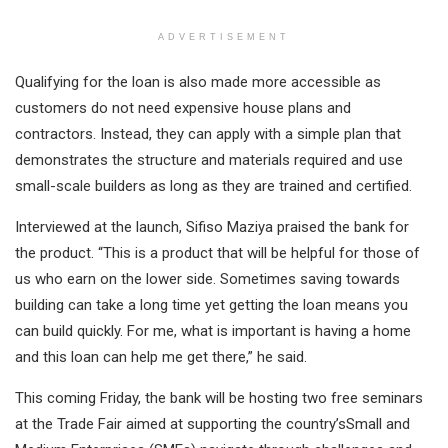
ADVERTISEMENT
Qualifying for the loan is also made more accessible as
customers do not need expensive house plans and
contractors. Instead, they can apply with a simple plan that
demonstrates the structure and materials required and use
small-scale builders as long as they are trained and certified.
Interviewed at the launch, Sifiso Maziya praised the bank for
the product. “This is a product that will be helpful for those of
us who earn on the lower side. Sometimes saving towards
building can take a long time yet getting the loan means you
can build quickly. For me, what is important is having a home
and this loan can help me get there,” he said.
This coming Friday, the bank will be hosting two free seminars
at the Trade Fair aimed at supporting the country’sSmall and