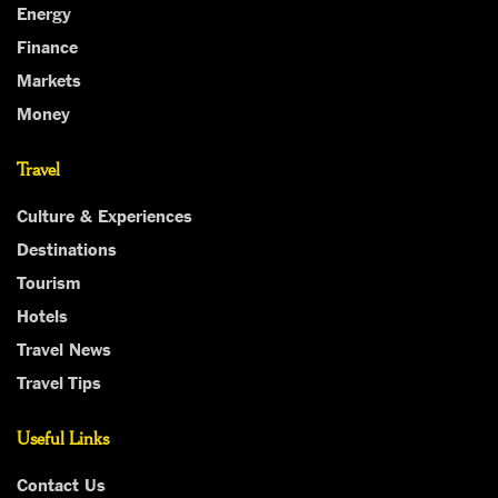
Energy
Finance
Markets
Money
Travel
Culture & Experiences
Destinations
Tourism
Hotels
Travel News
Travel Tips
Useful Links
Contact Us