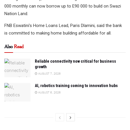
000 monthly can now borrow up to E90 000 to build on Swazi
Nation Land.
FNB Eswatini’s Home Loans Lead, Paris Dlamini, said the bank
is committed to making home building affordable for all.
Also
Read
Reliable connectivity now critical for business
growth
AUGUST 7, 2026
AI, robotics training coming to innovation hubs
AUGUST 6, 2026