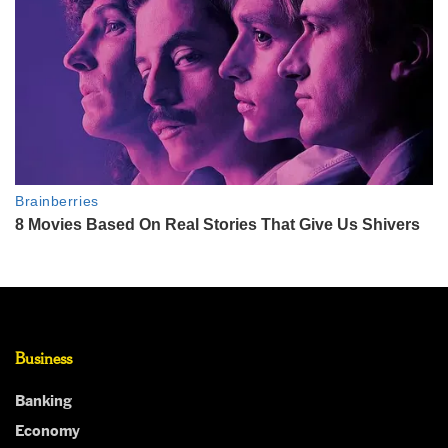
Business
Banking
Economy