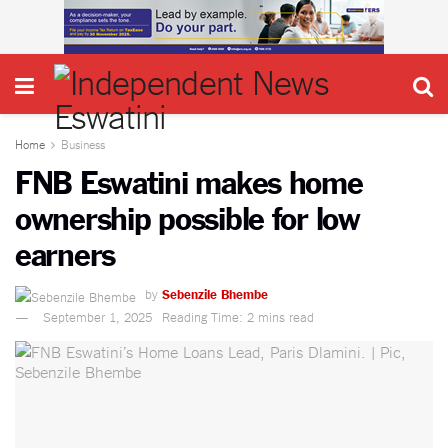
Home
Business
FNB Eswatini makes home
ownership possible for low
earners
by
Sebenzile Bhembe
September 1, 2025
Reading Time: 2 mins read