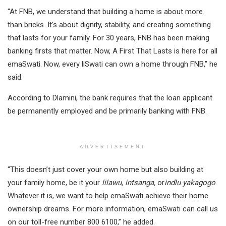
“At FNB, we understand that building a home is about more
than bricks. It’s about dignity, stability, and creating something
that lasts for your family. For 30 years, FNB has been making
banking firsts that matter. Now, A First That Lasts is here for all
emaSwati. Now, every liSwati can own a home through FNB,” he
said.
According to Dlamini, the bank requires that the loan applicant
be permanently employed and be primarily banking with FNB.
ADVERTISEMENT
“This doesn’t just cover your own home but also building at
your family home, be it your
lilawu, intsanga,
or
indlu yakagogo
.
Whatever it is, we want to help emaSwati achieve their home
ownership dreams. For more information, emaSwati can call us
on our toll-free number 800 6100,” he added.