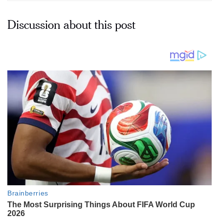
Discussion about this post