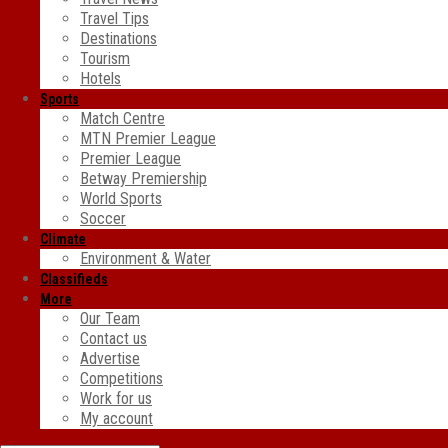
Travel Tips
Destinations
Tourism
Hotels
Sports
Match Centre
MTN Premier League
Premier League
Betway Premiership
World Sports
Soccer
Climate
Environment & Water
Classifieds
More
Our Team
Contact us
Advertise
Competitions
Work for us
My account