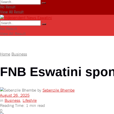
No Result
View All Result
No Result
View All Result
Home
Business
FNB Eswatini spon
by
Sebenzile Bhembe
August 26, 2025
in
Business
,
Lifestyle
Reading Time: 1 min read
0