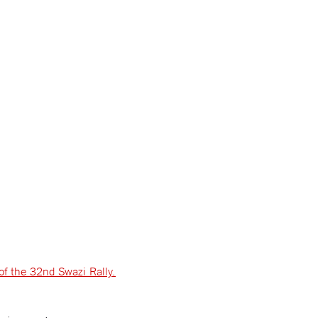
of the 32nd Swazi Rally.