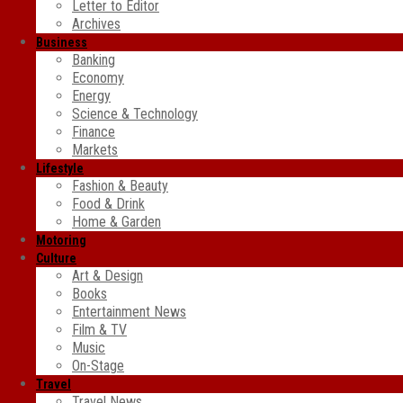
Letter to Editor
Archives
Business
Banking
Economy
Energy
Science & Technology
Finance
Markets
Lifestyle
Fashion & Beauty
Food & Drink
Home & Garden
Motoring
Culture
Art & Design
Books
Entertainment News
Film & TV
Music
On-Stage
Travel
Travel News