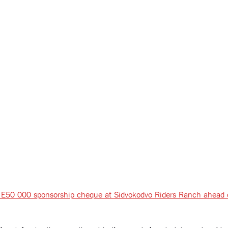
the E50 000 sponsorship cheque at Sidvokodvo Riders Ranch ahead 