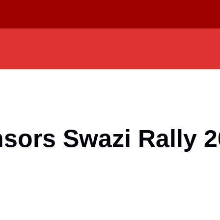
sors Swazi Rally 2