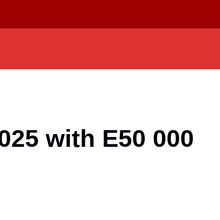
025 with E50 000