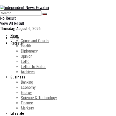
No Result
View All Result
Thursday, August 6, 2026
News
Login
Crime and Courts
Register
Health
Diplomacy
Opinion
Lotto
Letter to Editor
Archives
Business
Banking
Economy
Energy
Science & Technology
Finance
Markets
Lifestyle