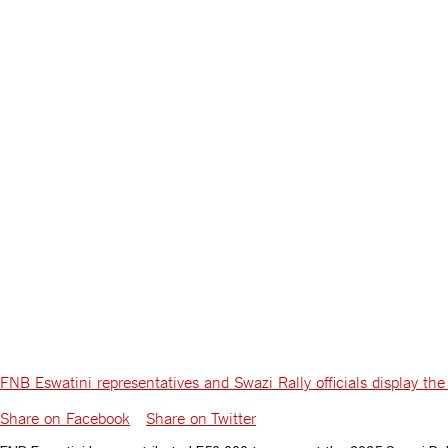
FNB Eswatini representatives and Swazi Rally officials display 
Share on Facebook
Share on Twitter