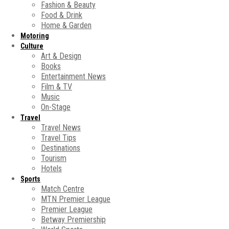
Fashion & Beauty
Food & Drink
Home & Garden
Motoring
Culture
Art & Design
Books
Entertainment News
Film & TV
Music
On-Stage
Travel
Travel News
Travel Tips
Destinations
Tourism
Hotels
Sports
Match Centre
MTN Premier League
Premier League
Betway Premiership