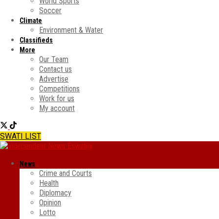
World Sports
Soccer
Climate
Environment & Water
Classifieds
More
Our Team
Contact us
Advertise
Competitions
Work for us
My account
SWATI LIST
News
Crime and Courts
Health
Diplomacy
Opinion
Lotto