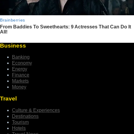
Business
Banking
Economy
Energy
Finance
Markets
Money
Travel
Culture & Experiences
Destinations
Tourism
Hotels