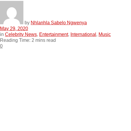
by
Nhlanhla Sabelo Ngwenya
May 29, 2020
in
Celebrity News
,
Entertainment
,
International
,
Music
Reading Time: 2 mins read
0