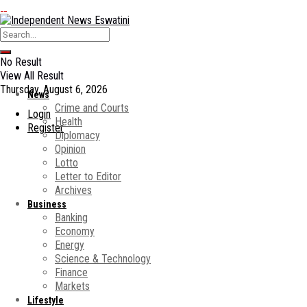
No Result
View All Result
Thursday, August 6, 2026
News
Crime and Courts
Login
Health
Register
Diplomacy
Opinion
Lotto
Letter to Editor
Archives
Business
Banking
Economy
Energy
Science & Technology
Finance
Markets
Lifestyle