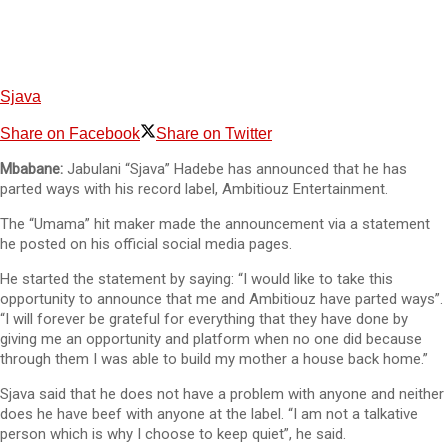
Sjava
Share on Facebook
Share on Twitter
Mbabane:
Jabulani “Sjava” Hadebe has announced that he has
parted ways with his record label, Ambitiouz Entertainment.
The “Umama” hit maker made the announcement via a statement
he posted on his official social media pages.
He started the statement by saying: “I would like to take this
opportunity to announce that me and Ambitiouz have parted ways”.
“I will forever be grateful for everything that they have done by
giving me an opportunity and platform when no one did because
through them I was able to build my mother a house back home.”
Sjava said that he does not have a problem with anyone and neither
does he have beef with anyone at the label. “I am not a talkative
person which is why I choose to keep quiet”, he said.