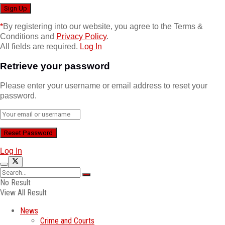
*
By registering into our website, you agree to the Terms &
Conditions and
Privacy Policy
.
All fields are required.
Log In
Retrieve your password
Please enter your username or email address to reset your
password.
Log In
No Result
View All Result
News
Crime and Courts