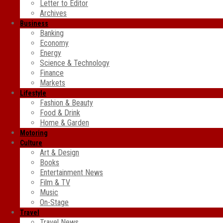
Letter to Editor
Archives
Business
Banking
Economy
Energy
Science & Technology
Finance
Markets
Lifestyle
Fashion & Beauty
Food & Drink
Home & Garden
Motoring
Culture
Art & Design
Books
Entertainment News
Film & TV
Music
On-Stage
Travel
Travel News