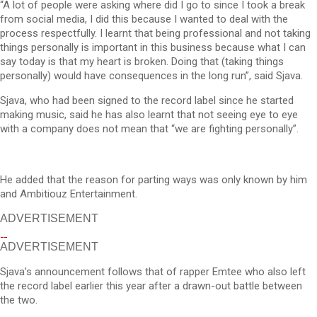
“A lot of people were asking where did I go to since I took a break
from social media, I did this because I wanted to deal with the
process respectfully. I learnt that being professional and not taking
things personally is important in this business because what I can
say today is that my heart is broken. Doing that (taking things
personally) would have consequences in the long run”, said Sjava.
Sjava, who had been signed to the record label since he started
making music, said he has also learnt that not seeing eye to eye
with a company does not mean that “we are fighting personally”.
He added that the reason for parting ways was only known by him
and Ambitiouz Entertainment.
ADVERTISEMENT
ADVERTISEMENT
Sjava’s announcement follows that of rapper Emtee who also left
the record label earlier this year after a drawn-out battle between
the two.