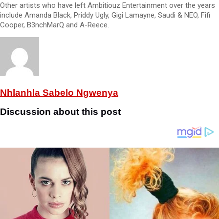
Other artists who have left Ambitiouz Entertainment over the years
include Amanda Black, Priddy Ugly, Gigi Lamayne, Saudi & NEO, Fifi
Cooper, B3nchMarQ and A-Reece.
Nhlanhla Sabelo Ngwenya
Discussion about this post