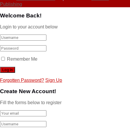
Publishing
Welcome Back!
Login to your account below
Remember Me
Forgotten Password?
Sign Up
Create New Account!
Fill the forms below to register