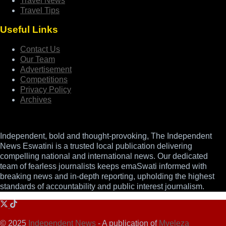
Travel News
Travel Tips
Useful Links
Contact Us
Our Team
Advertisement
Competitions
Privacy Policy
Archives
Independent, bold and thought-provoking, The Independent
News Eswatini is a trusted local publication delivering
compelling national and international news. Our dedicated
team of fearless journalists keeps emaSwati informed with
breaking news and in-depth reporting, upholding the highest
standards of accountability and public interest journalism.
© 2025
Independent News
- A publication of
Mveleza