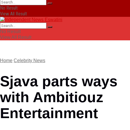
No Result
View All Result
No Result
View All Result
Home
Celebrity News
Sjava parts ways
with Ambitiouz
Entertainment