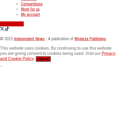
Competitions
Work for us
My account
SWATI JOBS
© 2025
Independent News
- A publication of
Mveleza Publishing
This website uses cookies. By continuing to use this website
you are giving consent to cookies being used. Visit our
Privacy
and Cookie Policy
.
I Agree