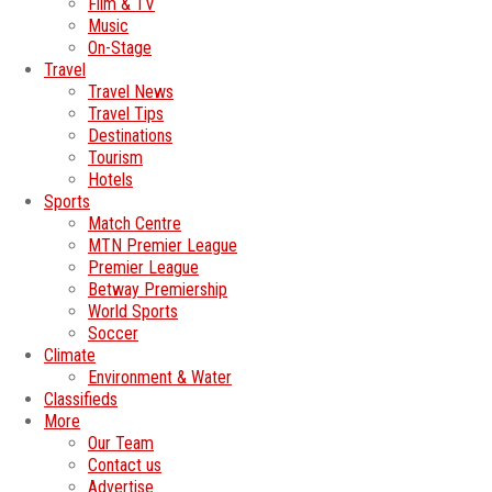
Film & TV
Music
On-Stage
Travel
Travel News
Travel Tips
Destinations
Tourism
Hotels
Sports
Match Centre
MTN Premier League
Premier League
Betway Premiership
World Sports
Soccer
Climate
Environment & Water
Classifieds
More
Our Team
Contact us
Advertise