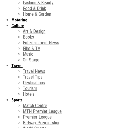
Fashion & Beauty
Food & Drink
Home & Garden
Motoring
Culture
Art & Design
Books
Entertainment News
Film & TV
Music
On-Stage
Travel
Travel News
Travel Tips
Destinations
Tourism
Hotels
Sports
Match Centre
MTN Premier League
Premier League
Betway Premiership