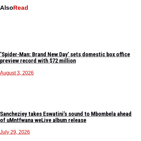
Also
Read
‘Spider-Man: Brand New Day’ sets domestic box office
preview record with $72 million
August 3, 2026
Sancheziey takes Eswatini’s sound to Mbombela ahead
of uMntfwana weLive album release
July 29, 2026