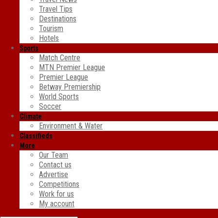
Travel Tips
Destinations
Tourism
Hotels
Sports
Match Centre
MTN Premier League
Premier League
Betway Premiership
World Sports
Soccer
Climate
Environment & Water
Classifieds
More
Our Team
Contact us
Advertise
Competitions
Work for us
My account