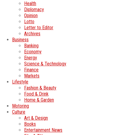
Health
Diplomacy
Opinion
Lotto
Letter to Editor
Archives
Business
Banking
Economy
Energy
Science & Technology
Finance
Markets
Lifestyle
Fashion & Beauty
Food & Drink
Home & Garden
Motoring
Culture
Art & Design
Books
Entertainment News