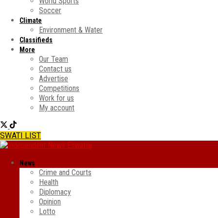
World Sports
Soccer
Climate
Environment & Water
Classifieds
More
Our Team
Contact us
Advertise
Competitions
Work for us
My account
SWATI LIST
News
Crime and Courts
Health
Diplomacy
Opinion
Lotto