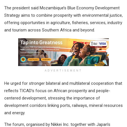
The president said Mozambique’s Blue Economy Development
Strategy aims to combine prosperity with environmental justice,
offering opportunities in agriculture, fisheries, services, industry
and tourism across Southern Africa and beyond.
ADVERTISEMENT
He urged for stronger bilateral and multilateral cooperation that
reflects TICAD’s focus on African prosperity and people-
centered development, stressing the importance of
development corridors linking ports, railways, mineral resources
and energy.
The forum, organised by Nikkei Inc. together with Japan’s