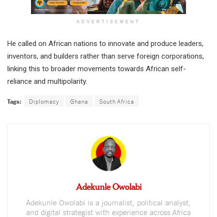
ADVERTISEMENT
He called on African nations to innovate and produce leaders,
inventors, and builders rather than serve foreign corporations,
linking this to broader movements towards African self-
reliance and multipolarity.
Tags:
Diplomacy
Ghana
South Africa
Adekunle Owolabi
Adekunle Owolabi is a journalist, political analyst,
and digital strategist with experience across Africa