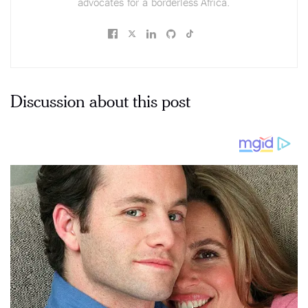
advocates for a borderless Africa.
Discussion about this post