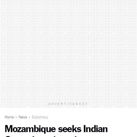
ADVERTISEMENT
Home
News
Diplomacy
Mozambique seeks Indian