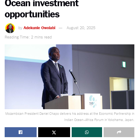
Ocean investment
opportunities
by
Adekunle Owolabi
August 20, 2025
Reading Time: 2 mins read
Mozambican President Daniel Chapo delivers his address at the Economic Partnership in
Indian Ocean–Africa Forum in Yokohama, Japan.