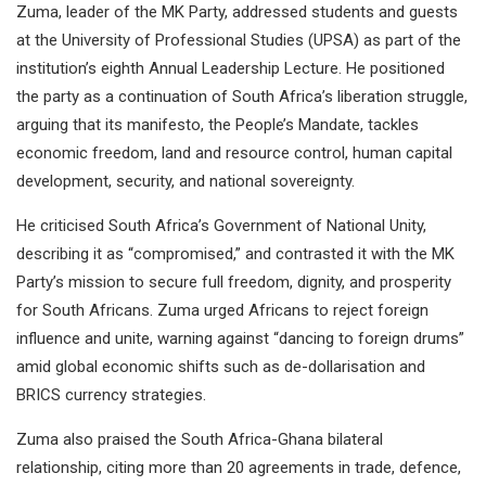
Zuma, leader of the MK Party, addressed students and guests
at the University of Professional Studies (UPSA) as part of the
institution’s eighth Annual Leadership Lecture. He positioned
the party as a continuation of South Africa’s liberation struggle,
arguing that its manifesto, the People’s Mandate, tackles
economic freedom, land and resource control, human capital
development, security, and national sovereignty.
He criticised South Africa’s Government of National Unity,
describing it as “compromised,” and contrasted it with the MK
Party’s mission to secure full freedom, dignity, and prosperity
for South Africans. Zuma urged Africans to reject foreign
influence and unite, warning against “dancing to foreign drums”
amid global economic shifts such as de-dollarisation and
BRICS currency strategies.
Zuma also praised the South Africa-Ghana bilateral
relationship, citing more than 20 agreements in trade, defence,