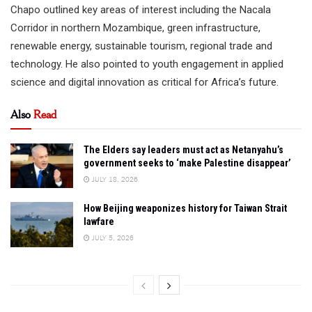
Chapo outlined key areas of interest including the Nacala
Corridor in northern Mozambique, green infrastructure,
renewable energy, sustainable tourism, regional trade and
technology. He also pointed to youth engagement in applied
science and digital innovation as critical for Africa’s future.
Also
Read
The Elders say leaders must act as Netanyahu’s
government seeks to ‘make Palestine disappear’
JULY 18, 2026
How Beijing weaponizes history for Taiwan Strait
lawfare
JULY 5, 2026