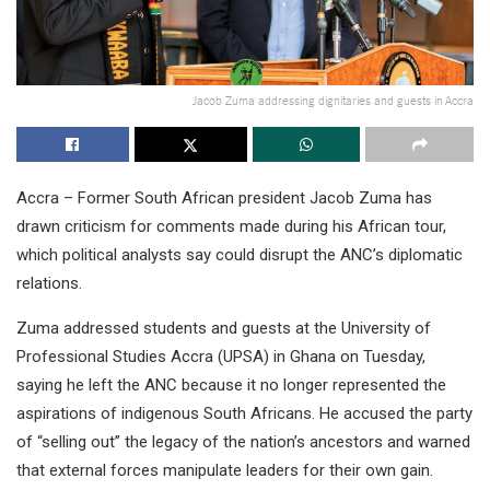
Jacob Zuma addressing dignitaries and guests in Accra
Accra – Former South African president Jacob Zuma has
drawn criticism for comments made during his African tour,
which political analysts say could disrupt the ANC’s diplomatic
relations.
Zuma addressed students and guests at the University of
Professional Studies Accra (UPSA) in Ghana on Tuesday,
saying he left the ANC because it no longer represented the
aspirations of indigenous South Africans. He accused the party
of “selling out” the legacy of the nation’s ancestors and warned
that external forces manipulate leaders for their own gain.