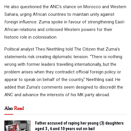
He also questioned the ANC’s stance on Morocco and Western
Sahara, urging African countries to maintain unity against
foreign influence. Zuma spoke in favour of strengthening East-
African relations and criticised Western powers for their
historic role in colonisation.
Political analyst Theo Neethling told The Citizen that Zuma’s
statements risk creating diplomatic tension. “There is nothing
wrong with former leaders travelling internationally, but the
problem arises when they contradict official foreign policy or
appear to speak on behalf of the country,” Neethling said. He
added that Zuma’s comments seem designed to discredit the
ANC and advance the interests of his MK party abroad.
Also
Read
Father accused of raping her young (3) daughters
aged 3 , 6 and 10 years out on bail