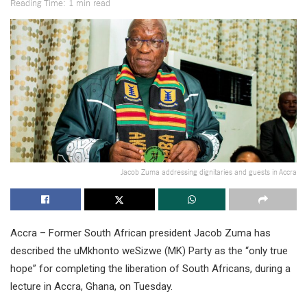
Reading Time: 1 min read
Jacob Zuma addressing dignitaries and guests in Accra
Accra – Former South African president Jacob Zuma has
described the uMkhonto weSizwe (MK) Party as the “only true
hope” for completing the liberation of South Africans, during a
lecture in Accra, Ghana, on Tuesday.