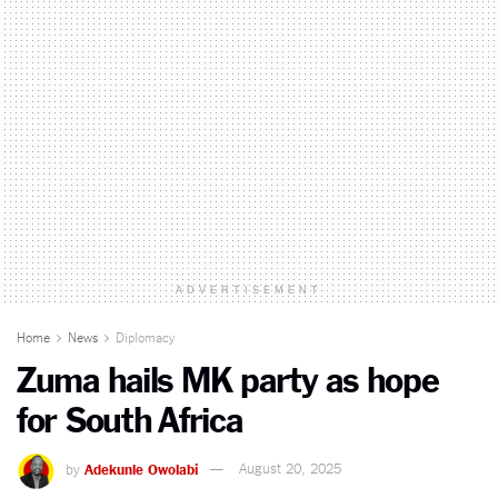
ADVERTISEMENT
Home
News
Diplomacy
Zuma hails MK party as hope
for South Africa
by
Adekunle Owolabi
August 20, 2025