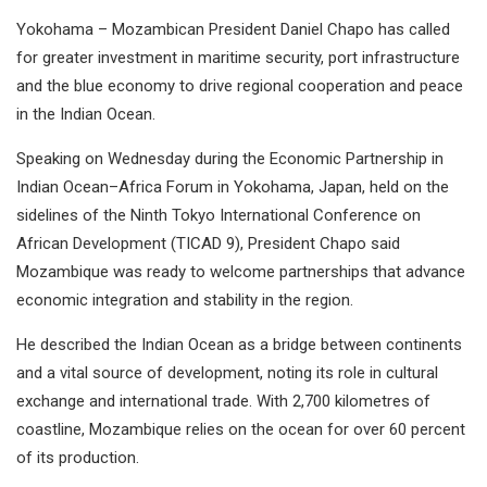
Yokohama – Mozambican President Daniel Chapo has called
for greater investment in maritime security, port infrastructure
and the blue economy to drive regional cooperation and peace
in the Indian Ocean.
Speaking on Wednesday during the Economic Partnership in
Indian Ocean–Africa Forum in Yokohama, Japan, held on the
sidelines of the Ninth Tokyo International Conference on
African Development (TICAD 9), President Chapo said
Mozambique was ready to welcome partnerships that advance
economic integration and stability in the region.
He described the Indian Ocean as a bridge between continents
and a vital source of development, noting its role in cultural
exchange and international trade. With 2,700 kilometres of
coastline, Mozambique relies on the ocean for over 60 percent
of its production.