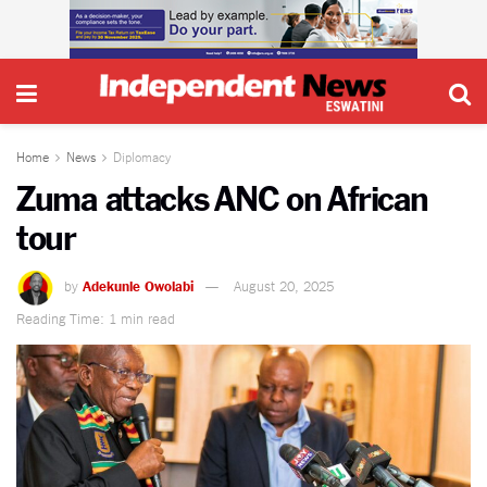
Home
News
Diplomacy
Zuma attacks ANC on African
tour
by
Adekunle Owolabi
August 20, 2025
Reading Time: 1 min read