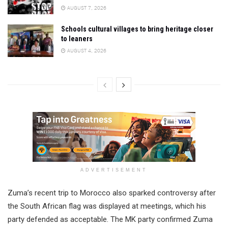
AUGUST 7, 2026
Schools cultural villages to bring heritage closer
to leaners
AUGUST 4, 2026
ADVERTISEMENT
Zuma’s recent trip to Morocco also sparked controversy after
the South African flag was displayed at meetings, which his
party defended as acceptable. The MK party confirmed Zuma