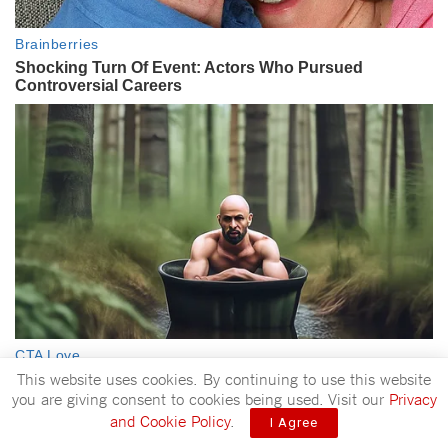
This website uses cookies. By continuing to use this website
you are giving consent to cookies being used. Visit our
Privacy
and Cookie Policy
.
I Agree