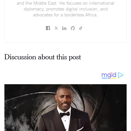
and the Middle East. He focuses on international
diplomacy, promotes digital inclusion, and
advocates for a borderless Africa.
Discussion about this post