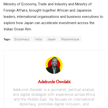
Ministry of Economy, Trade and Industry and Ministry of
Foreign Affairs, brought together African and Japanese
leaders, international organisations and business executives to
explore how Japan can accelerate investment across the
Indian Ocean Rim.
Tags:
Diplomacy
India
Japan
Mozambique
Adekunle Owolabi
Adekunle Owolabi is a journalist, political analyst,
and digital strategist with experience across Africa
and the Middle East. He focuses on international
diplomacy, promotes digital inclusion, and