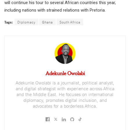
will continue his tour to several African countries this year,
including nations with strained relations with Pretoria.
Tags:
Diplomacy
Ghana
South Africa
Adekunle Owolabi
Adekunle Owolabi is a journalist, political analyst,
and digital strategist with experience across Africa
and the Middle East. He focuses on international
diplomacy, promotes digital inclusion, and
advocates for a borderless Africa.