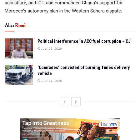
agriculture, and ICT, and commended Ghana’s support for
Morocco’s autonomy plan in the Western Sahara dispute.
Also
Read
Political interference in ACC fuel corruption – CJ
JULY 28, 2026
‘Comrades’ convicted of burning Times delivery
vehicle
JULY 24, 2026