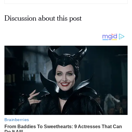
Discussion about this post