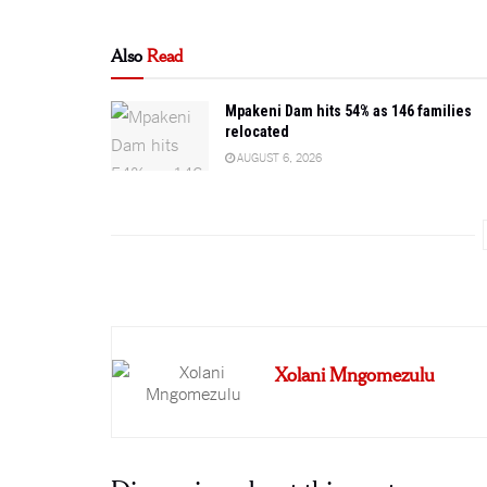
Also
Read
Mpakeni Dam hits 54% as 146 families
relocated
AUGUST 6, 2026
Xolani Mngomezulu