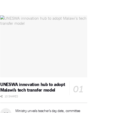
UNESWA innovation hub to adopt
Malawi’s tech transfer model
10 SHARES
Ministry unveils teacher’s day date, committee