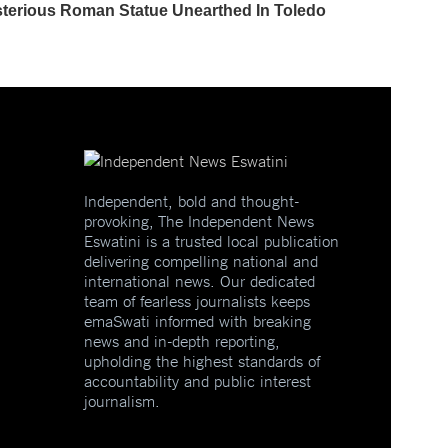
Independent, bold and thought-
provoking, The Independent News
Eswatini is a trusted local publication
delivering compelling national and
international news. Our dedicated
team of fearless journalists keeps
emaSwati informed with breaking
news and in-depth reporting,
upholding the highest standards of
accountability and public interest
journalism.