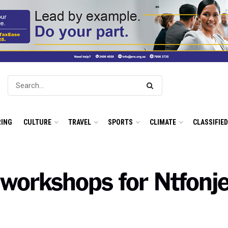
ING
CULTURE
TRAVEL
SPORTS
CLIMATE
CLASSIFIE
l workshops for Ntfonj