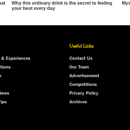
Useful Links
 & Experiences
Contact Us
tions
Our Team
m
Advertisement
Competitions
 News
Privacy Policy
Tips
Archives