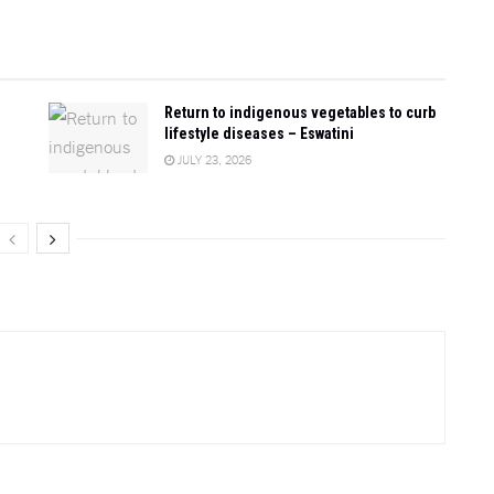
Return to indigenous vegetables to curb
lifestyle diseases – Eswatini
JULY 23, 2026