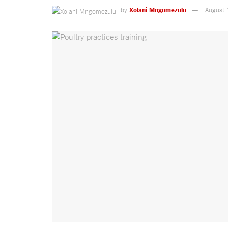
by
Xolani Mngomezulu
August 