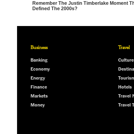
Business
Travel
Banking
Culture
Economy
Destina
Energy
Touris
Finance
Hotels
Markets
Travel
Money
Travel 