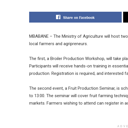
Share on Facebook
MBABANE – The Ministry of Agriculture will host two
local farmers and agripreneurs.
The first, a Broiler Production Workshop, will take 
Participants will receive hands-on training in essenti
production. Registration is required, and interested 
The second event, a Fruit Production Seminar, is sc
to 13:00. The seminar will cover fruit farming techni
markets. Farmers wishing to attend can register in 
ADV