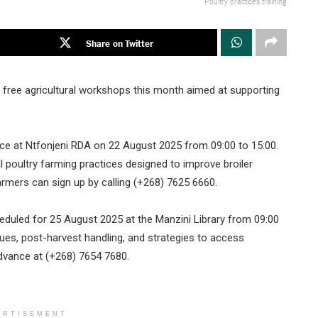
Poultry practices training
Share on Twitter
 free agricultural workshops this month aimed at supporting
place at Ntfonjeni RDA on 22 August 2025 from 09:00 to 15:00.
al poultry farming practices designed to improve broiler
farmers can sign up by calling (+268) 7625 6660.
heduled for 25 August 2025 at the Manzini Library from 09:00
ques, post-harvest handling, and strategies to access
advance at (+268) 7654 7680.
ERTISEMENT