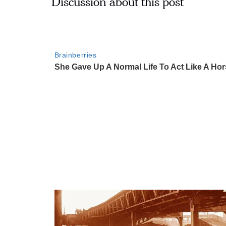
Discussion about this post