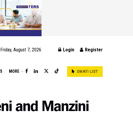
Friday, August 7, 2026
Login
Register
DS
MORE
SWATI LIST
eni and Manzini