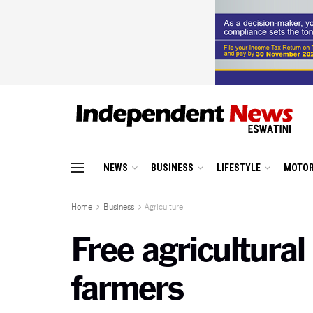
NEWS
BUSINESS
LIFESTYLE
MOTOR
Home
Business
Agriculture
Free agricultura
farmers