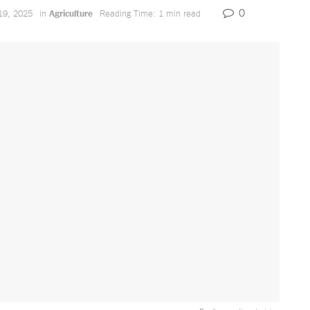
0
19, 2025
in
Agriculture
Reading Time: 1 min read