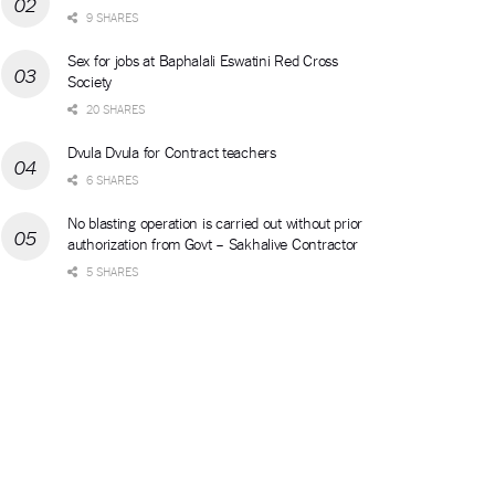
9 SHARES
Sex for jobs at Baphalali Eswatini Red Cross
Society
20 SHARES
Dvula Dvula for Contract teachers
6 SHARES
No blasting operation is carried out without prior
authorization from Govt – Sakhalive Contractor
5 SHARES