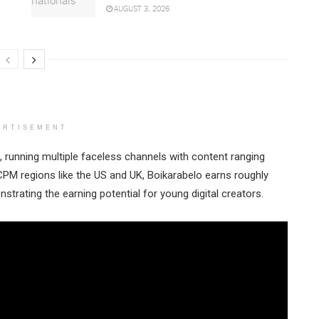
AUGUST 3, 2026
ERTISEMENT
running multiple faceless channels with content ranging
CPM regions like the US and UK, Boikarabelo earns roughly
trating the earning potential for young digital creators.