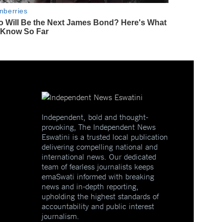
Independent, bold and thought-
provoking, The Independent News
Eswatini is a trusted local publication
delivering compelling national and
international news. Our dedicated
team of fearless journalists keeps
emaSwati informed with breaking
news and in-depth reporting,
upholding the highest standards of
accountability and public interest
journalism.