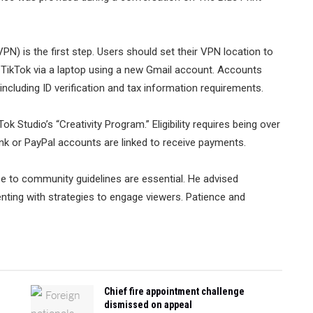
VPN) is the first step. Users should set their VPN location to
 TikTok via a laptop using a new Gmail account. Accounts
ncluding ID verification and tax information requirements.
 Studio’s “Creativity Program.” Eligibility requires being over
ank or PayPal accounts are linked to receive payments.
ce to community guidelines are essential. He advised
nting with strategies to engage viewers. Patience and
Chief fire appointment challenge
dismissed on appeal