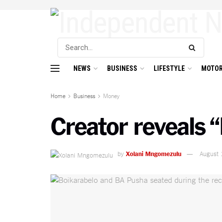
NEWS
BUSINESS
LIFESTYLE
MOTOR
Home
Business
Money
Creator reveals “
by
Xolani Mngomezulu
August 