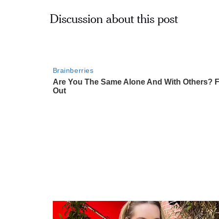
Discussion about this post