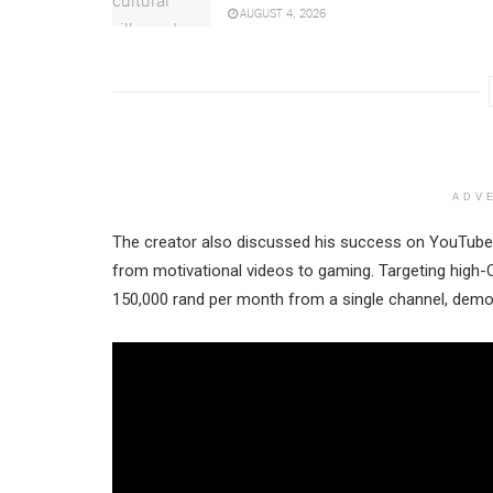
AUGUST 4, 2026
ADV
The creator also discussed his success on YouTube, 
from motivational videos to gaming. Targeting high-
150,000 rand per month from a single channel, demons