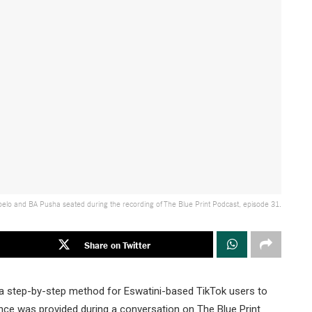
elo and BA Pusha seated during the recording of The Blue Print Podcast, episode 31.
Share on Twitter
a step-by-step method for Eswatini-based TikTok users to
ance was provided during a conversation on The Blue Print