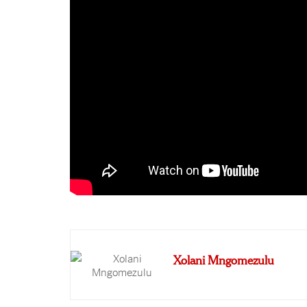
Xolani Mngomezulu