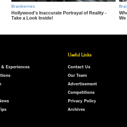
Useful Links
 & Experiences
Contact Us
tions
Our Team
m
Advertisement
Competitions
 News
Privacy Policy
Tips
Archives