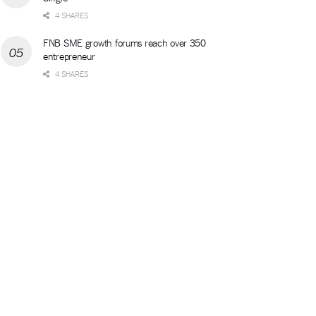
4 SHARES
FNB SME growth forums reach over 350
entrepreneur
4 SHARES