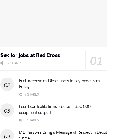
Sex for jobs at Red Cross
12 SHARES
Fuel increase as Diesel users to pay more from
Friday
5 SHARES
Four local textile firms receive E 350 000
equipment support
5 SHARES
MB Parables Bring a Message of Respect in Debut
Single