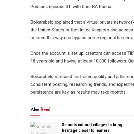
Podcast, episode 31, with host BA Pusha.
Boikarabelo explained that a virtual private network (
the United States or the United Kingdom and access
created this way can bypass some regional barriers, i
Once the account is set up, creators can access TikTok
18 years old and having at least 10,000 followers. B
Boikarabelo stressed that video quality and adheren
consistent posting, researching trends, and experime
persistence are key, as results may take months.
Also
Read
Schools cultural villages to bring
heritage closer to leaners