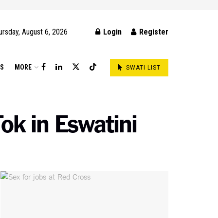
ursday, August 6, 2026
Login
Register
DS
MORE
SWATI LIST
ok in Eswatini