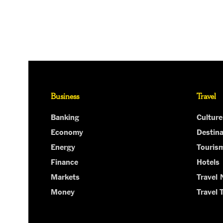
Business
Travel
Banking
Culture
Economy
Destina
Energy
Touris
Finance
Hotels
Markets
Travel
Money
Travel 