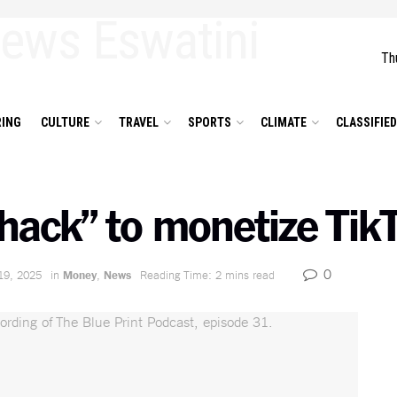
Th
ING
CULTURE
TRAVEL
SPORTS
CLIMATE
CLASSIFIE
hack” to monetize TikT
0
19, 2025
in
Money
,
News
Reading Time: 2 mins read