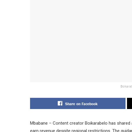
Boikarab
Share on Facebook
Mbabane – Content creator Boikarabelo has shared 
earn revenue despite regional restrictions. The guid