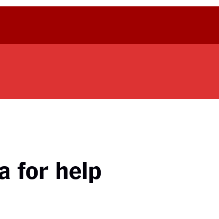
a for help