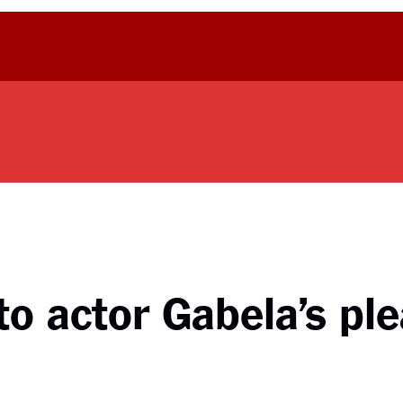
o actor Gabela’s ple