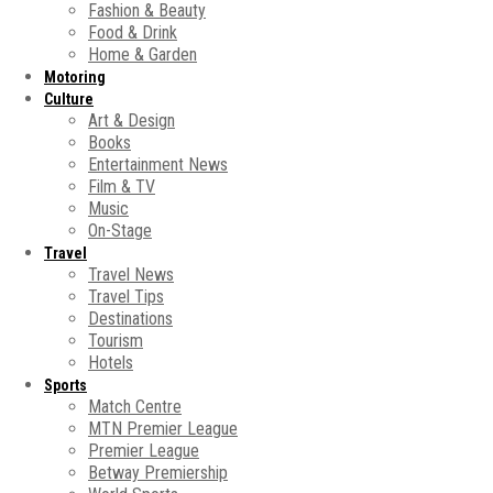
Fashion & Beauty
Food & Drink
Home & Garden
Motoring
Culture
Art & Design
Books
Entertainment News
Film & TV
Music
On-Stage
Travel
Travel News
Travel Tips
Destinations
Tourism
Hotels
Sports
Match Centre
MTN Premier League
Premier League
Betway Premiership