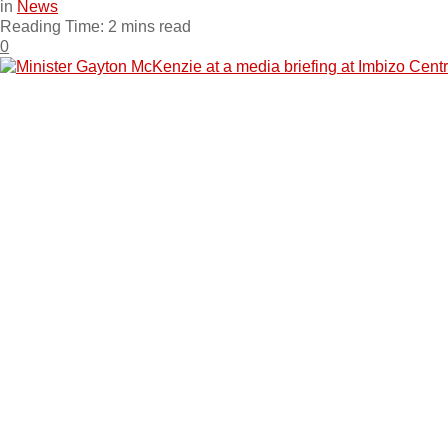
in
News
Reading Time: 2 mins read
0