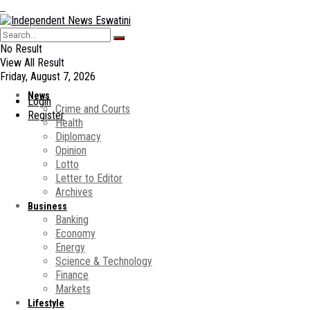
No Result
View All Result
Friday, August 7, 2026
News
Login
Crime and Courts
Register
Health
Diplomacy
Opinion
Lotto
Letter to Editor
Archives
Business
Banking
Economy
Energy
Science & Technology
Finance
Markets
Lifestyle