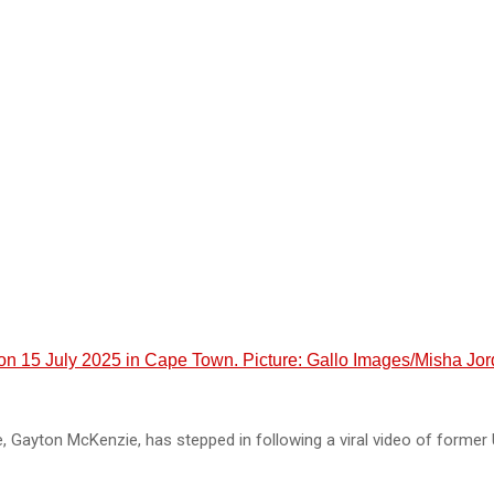
 on 15 July 2025 in Cape Town. Picture: Gallo Images/Misha Jo
 Gayton McKenzie, has stepped in following a viral video of former 