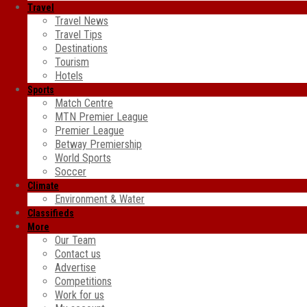
Travel
Travel News
Travel Tips
Destinations
Tourism
Hotels
Sports
Match Centre
MTN Premier League
Premier League
Betway Premiership
World Sports
Soccer
Climate
Environment & Water
Classifieds
More
Our Team
Contact us
Advertise
Competitions
Work for us