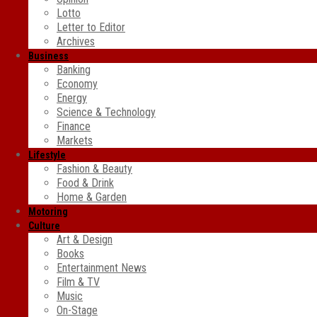
Lotto
Letter to Editor
Archives
Business
Banking
Economy
Energy
Science & Technology
Finance
Markets
Lifestyle
Fashion & Beauty
Food & Drink
Home & Garden
Motoring
Culture
Art & Design
Books
Entertainment News
Film & TV
Music
On-Stage