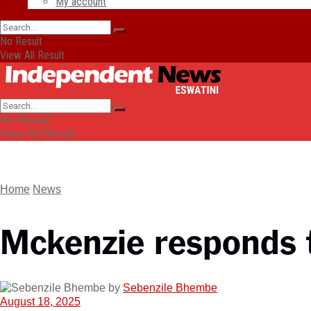
My account
No Result
View All Result
No Result
View All Result
Home
News
Mckenzie responds t
by
Sebenzile Bhembe
August 18, 2025