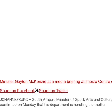
Minister Gayton McKenzie at a media briefing at Imbizo Centre
Share on Facebook
Share on Twitter
JOHANNESBURG – South Africa’s Minister of Sport, Arts and Culture,
confirmed on Monday that his department is handling the matter.