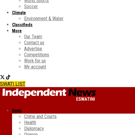
World Sports
Soccer
Climate
Environment & Water
Classifieds
More
Our Team
Contact us
Advertise
Competitions
Work for us
My account
SWATI LIST
News
Crime and Courts
Health
Diplomacy
Opinion