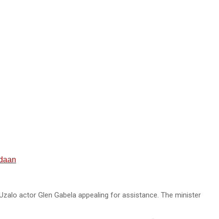
rdaan
Uzalo actor Glen Gabela appealing for assistance. The minister