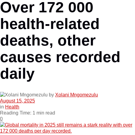
Over 172 000
health-related
deaths, other
causes recorded
daily
by
Xolani Mngomezulu
August 15, 2025
in
Health
Reading Time: 1 min read
0