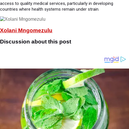
access to quality medical services, particularly in developing
countries where health systems remain under strain.
Xolani Mngomezulu
Discussion about this post