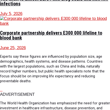
infections
July 5, 2026
Corporate partnership delivers E300 000 lifeline to
blood bank
June 25, 2026
Experts say these figures are influenced by population size, age
demographics, health systems, and disease patterns. Countries
with the largest populations, such as China and India, naturally
record higher numbers, but public health specialists note that the
focus should be on improving life expectancy and reducing
preventable deaths.
ADVERTISEMENT
The World Health Organization has emphasized the need for greater
investment in healthcare infrastructure, disease prevention, and