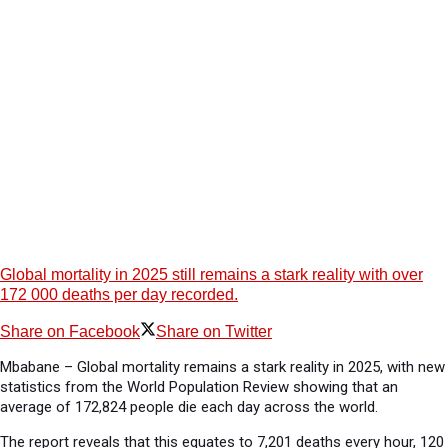
Global mortality in 2025 still remains a stark reality with over
172 000 deaths per day recorded.
Share on Facebook
Share on Twitter
Mbabane – Global mortality remains a stark reality in 2025, with new
statistics from the World Population Review showing that an
average of 172,824 people die each day across the world.
The report reveals that this equates to 7,201 deaths every hour, 120