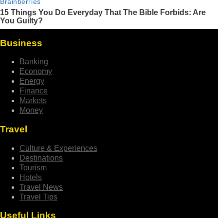
Business
Banking
Economy
Energy
Finance
Markets
Money
Travel
Culture & Experiences
Destinations
Tourism
Hotels
Travel News
Travel Tips
Useful Links