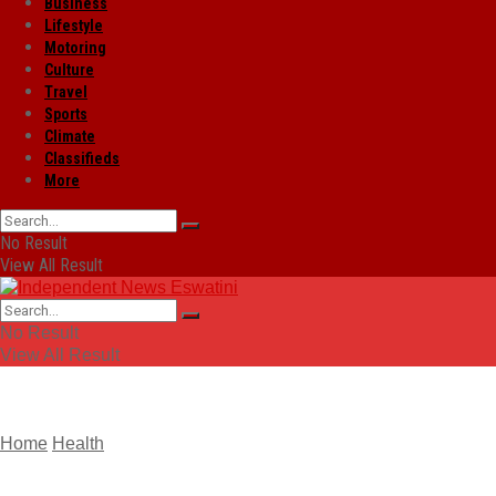
Business
Lifestyle
Motoring
Culture
Travel
Sports
Climate
Classifieds
More
No Result
View All Result
No Result
View All Result
Home
Health