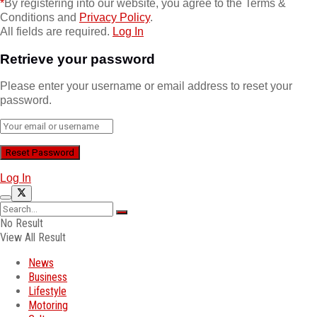
*
By registering into our website, you agree to the Terms &
Conditions and
Privacy Policy
.
All fields are required.
Log In
Retrieve your password
Please enter your username or email address to reset your
password.
Log In
No Result
View All Result
News
Business
Lifestyle
Motoring