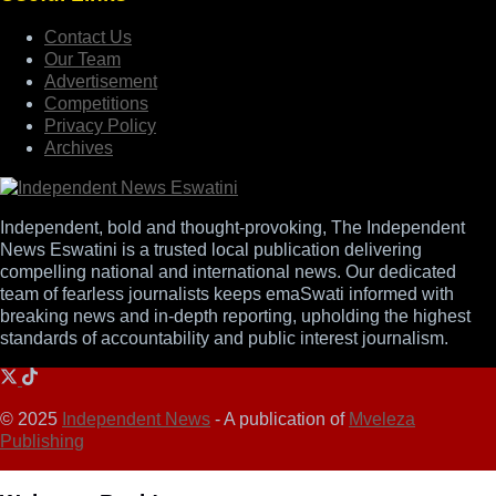
Contact Us
Our Team
Advertisement
Competitions
Privacy Policy
Archives
Independent, bold and thought-provoking, The Independent
News Eswatini is a trusted local publication delivering
compelling national and international news. Our dedicated
team of fearless journalists keeps emaSwati informed with
breaking news and in-depth reporting, upholding the highest
standards of accountability and public interest journalism.
© 2025
Independent News
- A publication of
Mveleza
Publishing