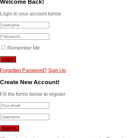
Welcome Back!
Login to your account below
Remember Me
Forgotten Password?
Sign Up
Create New Account!
Fill the forms below to register