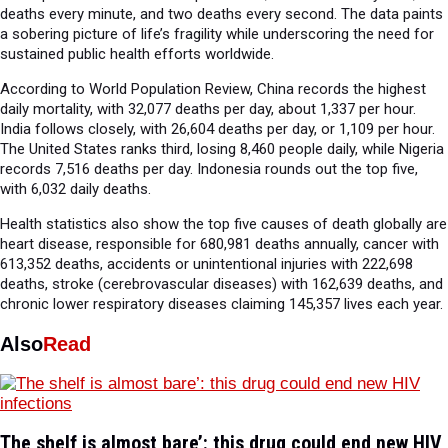
deaths every minute, and two deaths every second. The data paints
a sobering picture of life’s fragility while underscoring the need for
sustained public health efforts worldwide.
According to World Population Review, China records the highest
daily mortality, with 32,077 deaths per day, about 1,337 per hour.
India follows closely, with 26,604 deaths per day, or 1,109 per hour.
The United States ranks third, losing 8,460 people daily, while Nigeria
records 7,516 deaths per day. Indonesia rounds out the top five,
with 6,032 daily deaths.
Health statistics also show the top five causes of death globally are
heart disease, responsible for 680,981 deaths annually, cancer with
613,352 deaths, accidents or unintentional injuries with 222,698
deaths, stroke (cerebrovascular diseases) with 162,639 deaths, and
chronic lower respiratory diseases claiming 145,357 lives each year.
Also
Read
The shelf is almost bare’: this drug could end new HIV