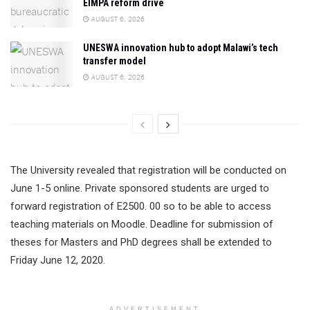
EIMPA reform drive
AUGUST 6, 2026
UNESWA innovation hub to adopt Malawi’s tech
transfer model
AUGUST 6, 2026
The University revealed that registration will be conducted on
June 1-5 online. Private sponsored students are urged to
forward registration of E2500. 00 so to be able to access
teaching materials on Moodle. Deadline for submission of
theses for Masters and PhD degrees shall be extended to
Friday June 12, 2020.
ADVERTISEMENT