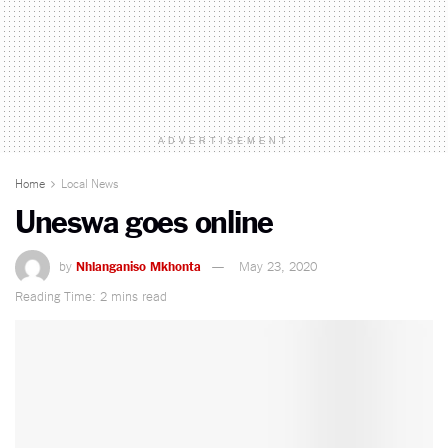
ADVERTISEMENT
Home
Local News
Uneswa goes online
by
Nhlanganiso Mkhonta
May 23, 2020
Reading Time: 2 mins read