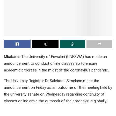
Mbabane:
The University of Eswatini (UNESWA) has made an
announcement to conduct online classes so to ensure
academic progress in the midst of the coronavirus pandemic.
The University Registrar Dr Salebona Simelane made the
announcement on Friday as an outcome of the meeting held by
the university senate on Wednesday regarding continuity of
classes online amid the outbreak of the coronavirus globally.