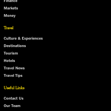
Finance
Markets
Money
Travel
Culture & Experiences
Destinations
Tourism
Hotels
Travel News
Travel Tips
Useful Links
Contact Us
Our Team