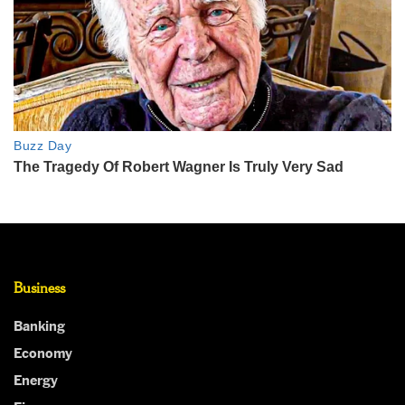
Business
Banking
Economy
Energy