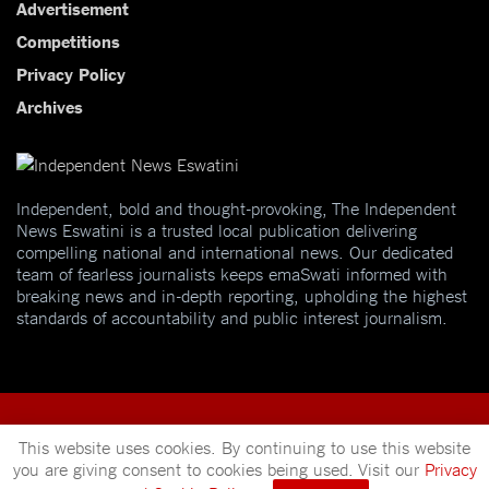
Advertisement
Competitions
Privacy Policy
Archives
Independent, bold and thought-provoking, The Independent
News Eswatini is a trusted local publication delivering
compelling national and international news. Our dedicated
team of fearless journalists keeps emaSwati informed with
breaking news and in-depth reporting, upholding the highest
standards of accountability and public interest journalism.
This website uses cookies. By continuing to use this website
you are giving consent to cookies being used. Visit our
Privacy
© 2025
Independent News
- A publication of
Mveleza Publishing