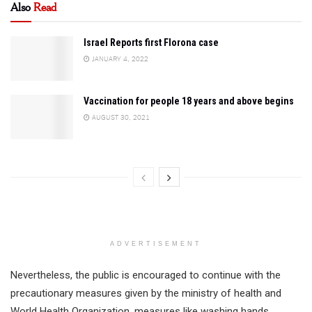
Also
Read
Israel Reports first Florona case
JANUARY 4, 2022
Vaccination for people 18 years and above begins
AUGUST 30, 2021
ADVERTISEMENT
Nevertheless, the public is encouraged to continue with the
precautionary measures given by the ministry of health and
World Health Organization, measures like washing hands