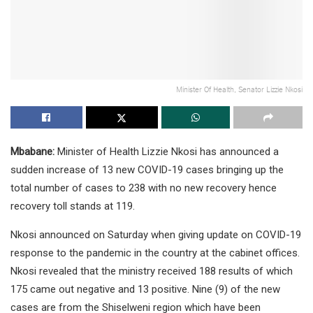
Minister Of Health, Senator Lizzie Nkosi
Mbabane:
Minister of Health Lizzie Nkosi has announced a
sudden increase of 13 new COVID-19 cases bringing up the
total number of cases to 238 with no new recovery hence
recovery toll stands at 119.
Nkosi announced on Saturday when giving update on COVID-19
response to the pandemic in the country at the cabinet offices.
Nkosi revealed that the ministry received 188 results of which
175 came out negative and 13 positive. Nine (9) of the new
cases are from the Shiselweni region which have been