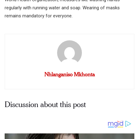
regularly with running water and soap. Wearing of masks
remains mandatory for everyone.
Nhlanganiso Mkhonta
Discussion about this post