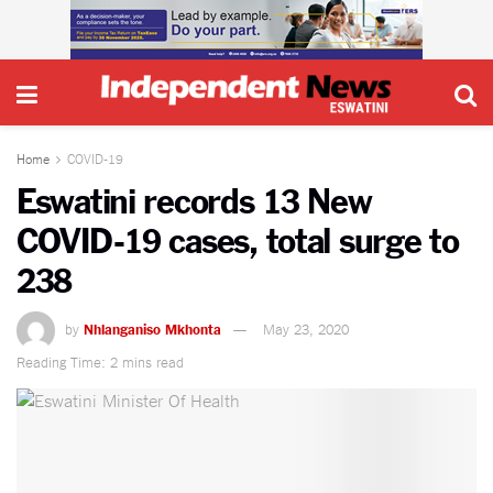
Home
COVID-19
Eswatini records 13 New
COVID-19 cases, total surge to
238
by
Nhlanganiso Mkhonta
May 23, 2020
Reading Time: 2 mins read