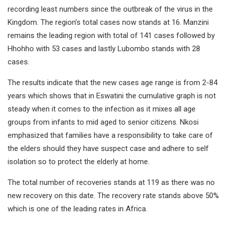
recording least numbers since the outbreak of the virus in the
Kingdom. The region’s total cases now stands at 16. Manzini
remains the leading region with total of 141 cases followed by
Hhohho with 53 cases and lastly Lubombo stands with 28
cases.
The results indicate that the new cases age range is from 2-84
years which shows that in Eswatini the cumulative graph is not
steady when it comes to the infection as it mixes all age
groups from infants to mid aged to senior citizens. Nkosi
emphasized that families have a responsibility to take care of
the elders should they have suspect case and adhere to self
isolation so to protect the elderly at home.
The total number of recoveries stands at 119 as there was no
new recovery on this date. The recovery rate stands above 50%
which is one of the leading rates in Africa.