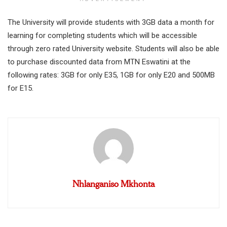
The University will provide students with 3GB data a month for
learning for completing students which will be accessible
through zero rated University website. Students will also be able
to purchase discounted data from MTN Eswatini at the
following rates: 3GB for only E35, 1GB for only E20 and 500MB
for E15.
Nhlanganiso Mkhonta