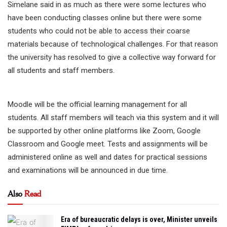
Simelane said in as much as there were some lectures who
have been conducting classes online but there were some
students who could not be able to access their coarse
materials because of technological challenges. For that reason
the university has resolved to give a collective way forward for
all students and staff members.
Moodle will be the official learning management for all
students. All staff members will teach via this system and it will
be supported by other online platforms like Zoom, Google
Classroom and Google meet. Tests and assignments will be
administered online as well and dates for practical sessions
and examinations will be announced in due time.
Also
Read
Era of bureaucratic delays is over, Minister unveils