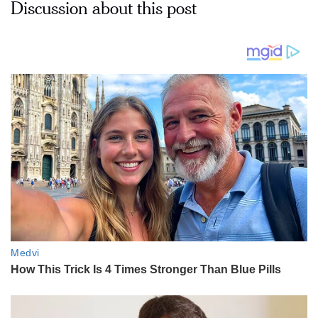
Discussion about this post