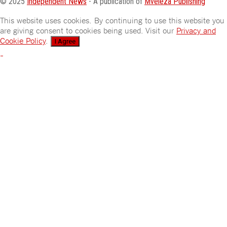
© 2025
Independent News
- A publication of
Mveleza Publishing
This website uses cookies. By continuing to use this website you
are giving consent to cookies being used. Visit our
Privacy and
Cookie Policy
.
I Agree