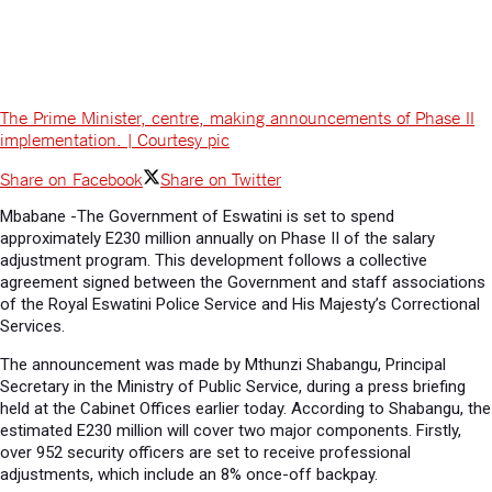
The Prime Minister, centre, making announcements of Phase II
implementation. | Courtesy pic
Share on Facebook
Share on Twitter
Mbabane -The Government of Eswatini is set to spend
approximately E230 million annually on Phase II of the salary
adjustment program. This development follows a collective
agreement signed between the Government and staff associations
of the Royal Eswatini Police Service and His Majesty’s Correctional
Services.
The announcement was made by Mthunzi Shabangu, Principal
Secretary in the Ministry of Public Service, during a press briefing
held at the Cabinet Offices earlier today. According to Shabangu, the
estimated E230 million will cover two major components. Firstly,
over 952 security officers are set to receive professional
adjustments, which include an 8% once-off backpay.