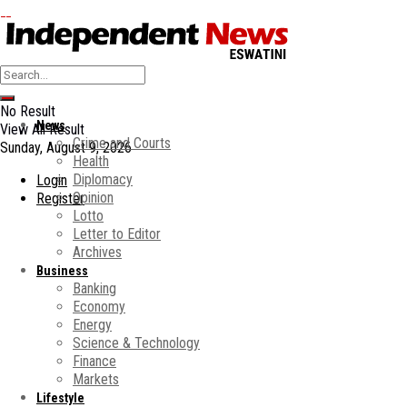
No Result
News
View All Result
Crime and Courts
Sunday, August 9, 2026
Health
Diplomacy
Login
Opinion
Register
Lotto
Letter to Editor
Archives
Business
Banking
Economy
Energy
Science & Technology
Finance
Markets
Lifestyle