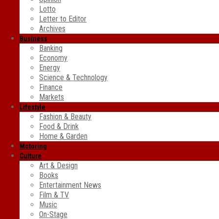
Lotto
Letter to Editor
Archives
Business
Banking
Economy
Energy
Science & Technology
Finance
Markets
Lifestyle
Fashion & Beauty
Food & Drink
Home & Garden
Motoring
Culture
Art & Design
Books
Entertainment News
Film & TV
Music
On-Stage