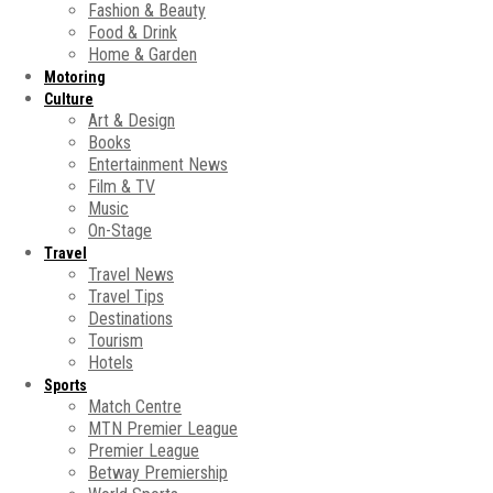
Fashion & Beauty
Food & Drink
Home & Garden
Motoring
Culture
Art & Design
Books
Entertainment News
Film & TV
Music
On-Stage
Travel
Travel News
Travel Tips
Destinations
Tourism
Hotels
Sports
Match Centre
MTN Premier League
Premier League
Betway Premiership