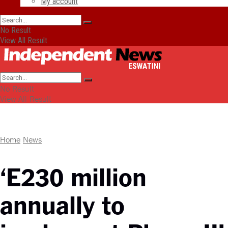
My account
No Result
View All Result
No Result
View All Result
Home
News
‘E230 million
annually to