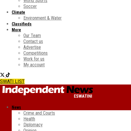
World Sports
Soccer
Climate
Environment & Water
Classifieds
More
Our Team
Contact us
Advertise
Competitions
Work for us
My account
SWATI LIST
News
Crime and Courts
Health
Diplomacy
Opinion