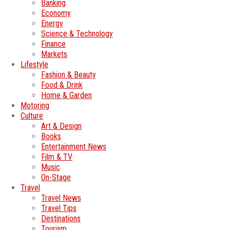
Banking
Economy
Energy
Science & Technology
Finance
Markets
Lifestyle
Fashion & Beauty
Food & Drink
Home & Garden
Motoring
Culture
Art & Design
Books
Entertainment News
Film & TV
Music
On-Stage
Travel
Travel News
Travel Tips
Destinations
Tourism