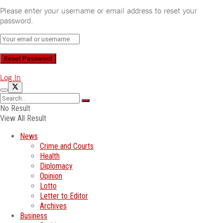
Please enter your username or email address to reset your
password.
Log In
No Result
View All Result
News
Crime and Courts
Health
Diplomacy
Opinion
Lotto
Letter to Editor
Archives
Business