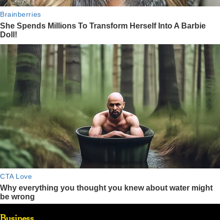
Business