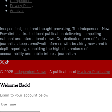
Competitions
Privacy Policy
Archives
Independent, bold and thought-provoking, The Independent News
Eswatini is a trusted local publication delivering compelling
national and international news. Our dedicated team of fearless
journalists keeps emaSwati informed with breaking news and in-
depth reporting, upholding the highest standards of
accountability and public interest journalism.
© 2025
Independent News
- A publication of
Mveleza Publishing
Welcome Back!
Login to your account below