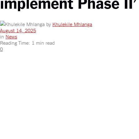
implement Phase II’
by
Khulekile Mhlanga
August 14, 2025
in
News
Reading Time: 1 min read
0