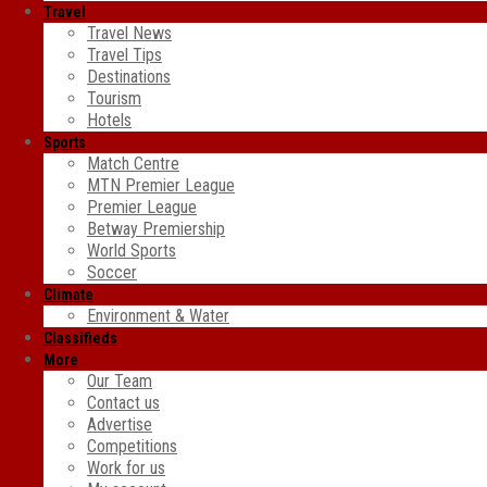
Travel
Travel News
Travel Tips
Destinations
Tourism
Hotels
Sports
Match Centre
MTN Premier League
Premier League
Betway Premiership
World Sports
Soccer
Climate
Environment & Water
Classifieds
More
Our Team
Contact us
Advertise
Competitions
Work for us