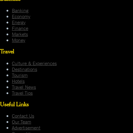
Banking
Economy
Energy
Finance
Markets
Money
Travel
Culture & Experiences
Destinations
Tourism
Hotels
Travel News
Travel Tips
Useful Links
Contact Us
Our Team
Advertisement