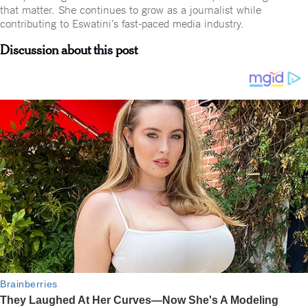
that matter. She continues to grow as a journalist while
contributing to Eswatini’s fast-paced media industry.
Discussion about this post