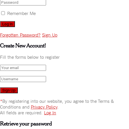
Remember Me
Forgotten Password?
Sign Up
Create New Account!
Fill the forms below to register
*
By registering into our website, you agree to the Terms &
Conditions and
Privacy Policy
.
All fields are required.
Log In
Retrieve your password