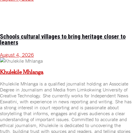
Schools cultural villages to bring heritage closer to
leaners
August 4, 2026
Khulekile Mhlanga
Khulekile Mhlanga is a qualified journalist holding an Associate
Degree in Journalism and Media from Limkokwing University of
Creative Technology. She currently works for Independent News
Eswatini, with experience in news reporting and writing. She has
a strong interest in court reporting and is passionate about
storytelling that informs, engages and gives audiences a clear
understanding of important issues. Committed to accurate and
ethical journalism, Khulekile is dedicated to uncovering the
truth, building trust with sources and readers, and telling stories