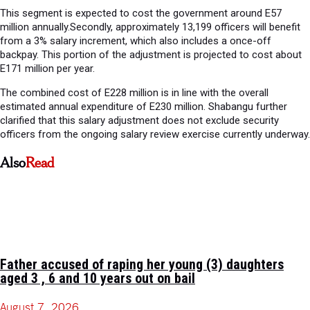
This segment is expected to cost the government around E57
million annually.Secondly, approximately 13,199 officers will benefit
from a 3% salary increment, which also includes a once-off
backpay. This portion of the adjustment is projected to cost about
E171 million per year.
The combined cost of E228 million is in line with the overall
estimated annual expenditure of E230 million. Shabangu further
clarified that this salary adjustment does not exclude security
officers from the ongoing salary review exercise currently underway.
Also
Read
Father accused of raping her young (3) daughters
aged 3 , 6 and 10 years out on bail
August 7, 2026