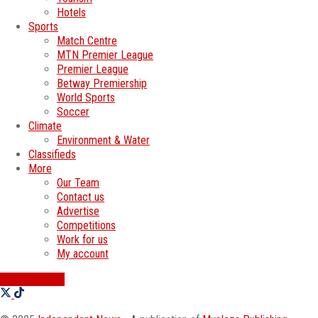
Hotels
Sports
Match Centre
MTN Premier League
Premier League
Betway Premiership
World Sports
Soccer
Climate
Environment & Water
Classifieds
More
Our Team
Contact us
Advertise
Competitions
Work for us
My account
SWATI JOBS