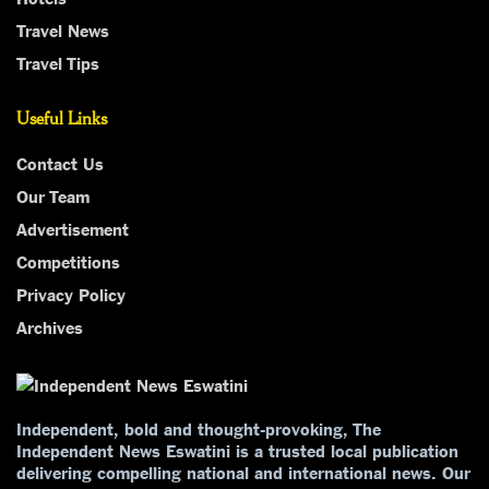
Travel News
Travel Tips
Useful Links
Contact Us
Our Team
Advertisement
Competitions
Privacy Policy
Archives
Independent, bold and thought-provoking, The
Independent News Eswatini is a trusted local publication
delivering compelling national and international news. Our