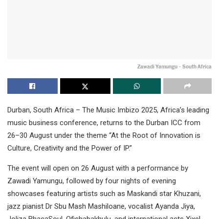
Zawadi Yamungu - South Africa
Durban, South Africa – The Music Imbizo 2025, Africa’s leading
music business conference, returns to the Durban ICC from
26–30 August under the theme “At the Root of Innovation is
Culture, Creativity and the Power of IP.”
The event will open on 26 August with a performance by
Zawadi Yamungu, followed by four nights of evening
showcases featuring artists such as Maskandi star Khuzani,
jazz pianist Dr Sbu Mash Mashiloane, vocalist Ayanda Jiya,
Joliza BhacaSoul, Ofishabakhulu, and international acts Xixel