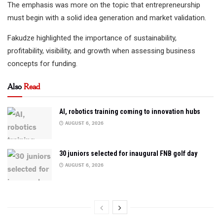
The emphasis was more on the topic that entrepreneurship
must begin with a solid idea generation and market validation.
Fakudze highlighted the importance of sustainability,
profitability, visibility, and growth when assessing business
concepts for funding.
Also
Read
AI, robotics training coming to innovation hubs
AUGUST 6, 2026
30 juniors selected for inaugural FNB golf day
AUGUST 6, 2026