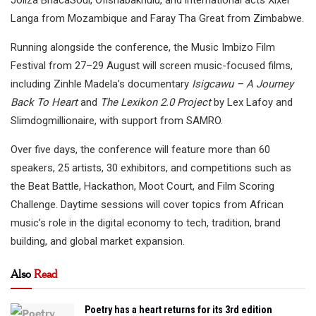
Langa from Mozambique and Faray Tha Great from Zimbabwe.
Running alongside the conference, the Music Imbizo Film
Festival from 27–29 August will screen music-focused films,
including Zinhle Madela’s documentary
Isigcawu – A Journey
Back To Heart
and
The Lexikon 2.0 Project
by Lex Lafoy and
Slimdogmillionaire, with support from SAMRO.
Over five days, the conference will feature more than 60
speakers, 25 artists, 30 exhibitors, and competitions such as
the Beat Battle, Hackathon, Moot Court, and Film Scoring
Challenge. Daytime sessions will cover topics from African
music’s role in the digital economy to tech, tradition, brand
building, and global market expansion.
Also
Read
Poetry has a heart returns for its 3rd edition