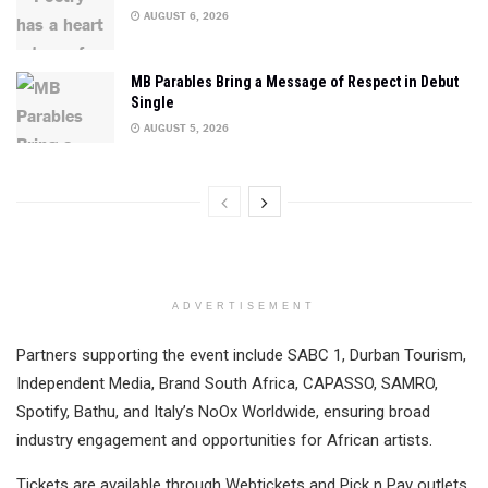
AUGUST 6, 2026
MB Parables Bring a Message of Respect in Debut
Single
AUGUST 5, 2026
ADVERTISEMENT
Partners supporting the event include SABC 1, Durban Tourism,
Independent Media, Brand South Africa, CAPASSO, SAMRO,
Spotify, Bathu, and Italy’s NoOx Worldwide, ensuring broad
industry engagement and opportunities for African artists.
Tickets are available through Webtickets and Pick n Pay outlets,