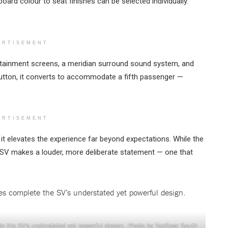
oard colour to seat finishes can be selected individually.
ERTISEMENT
rtainment screens, a meridian surround sound system, and
a button, it converts to accommodate a fifth passenger —
ERTISEMENT
it elevates the experience far beyond expectations. While the
e SV makes a louder, more deliberate statement — one that
lete the SV’s understated yet powerful design. Photo by TopGear South