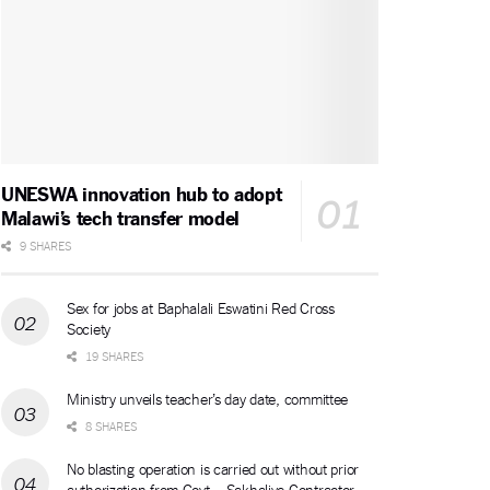
UNESWA innovation hub to adopt
Malawi’s tech transfer model
9 SHARES
Sex for jobs at Baphalali Eswatini Red Cross
Society
19 SHARES
Ministry unveils teacher’s day date, committee
8 SHARES
No blasting operation is carried out without prior
authorization from Govt – Sakhalive Contractor