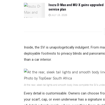
Isuzu D-Max and MU-X gains upgraded
service plan
JULY 15, 2026
Inside, the SV is unapologetically indulgent. From ma
deployable footrests to privacy blinds and panoramic
than a car interior.
At the rear, sleek tail lights and smooth body lines complete the SV’s und
Every detail is customisable. Owners can choose fro
your scarf, cap, or even underwear has a signature 