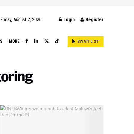
Friday, August 7, 2026
Login
Register
DS
MORE
SWATI LIST
oring