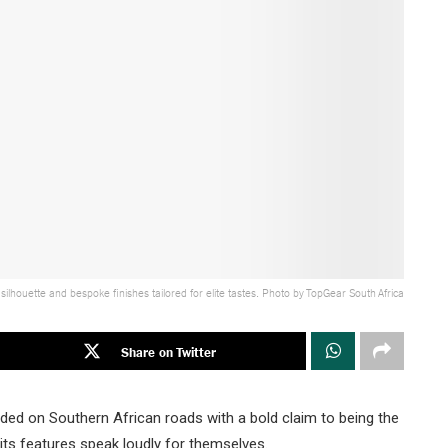
houette and bespoke finishes tailored for elite tastes. Photo by TopGear South Africa
Share on Twitter
d on Southern African roads with a bold claim to being the
its features speak loudly for themselves.