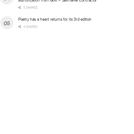
5 SHARES
Poetry has a heart returns for its 3rd edition
4 SHARES