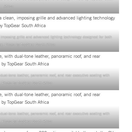
Africa
 imposing grille and advanced lighting technology designed for both
e. Photo by TopGear South Africa
h dual-tone leather, panoramic roof, and rear executive seating with
 Photo by TopGear South Africa
h dual-tone leather, panoramic roof, and rear executive seating with
 Photo by TopGear South Africa