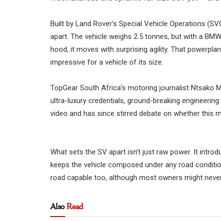
Built by Land Rover’s Special Vehicle Operations (SVO)
apart. The vehicle weighs 2.5 tonnes, but with a BM
hood, it moves with surprising agility. That powerp
impressive for a vehicle of its size.
TopGear South Africa’s motoring journalist Ntsako Mt
ultra-luxury credentials, ground-breaking engineerin
video and has since stirred debate on whether this m
What sets the SV apart isn’t just raw power. It int
keeps the vehicle composed under any road condition
road capable too, although most owners might never 
Also
Read