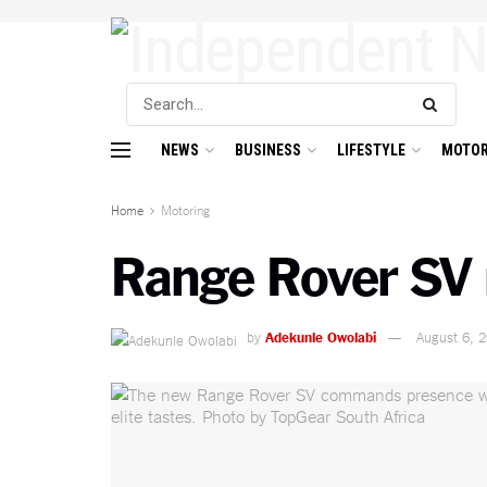
NEWS
BUSINESS
LIFESTYLE
MOTOR
Home
Motoring
Range Rover SV 
by
Adekunle Owolabi
August 6, 