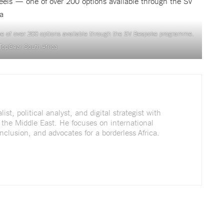
e of over 200 options available through the SV Bespoke programme.
TopGear South Africa
st, political analyst, and digital strategist with
 the Middle East. He focuses on international
nclusion, and advocates for a borderless Africa.