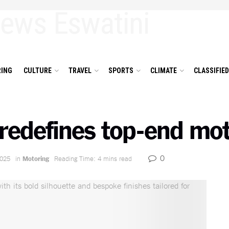
ING
CULTURE
TRAVEL
SPORTS
CLIMATE
CLASSIFIE
redefines top-end mot
0
2025
in
Motoring
Reading Time: 4 mins read