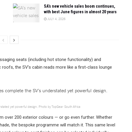
SA’s new vehicle sales boom continues,
with best June figures in almost 20 years
JULY 4, 2026
ssaging seats (including hot stone functionality) and
 roofs, the SV’s cabin reads more like a first-class lounge
erstated yet powerful design. Photo by TopGear South Africa
m over 200 exterior colours — or go even further. Whether
shade, the bespoke programme will match it. This same level