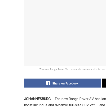
The new Range Rover SV commands presence with its bold sil
Share on Facebook
JOHANNESBURG
– The new Range Rover SV has lande
most luxurious and dynamic full-size SUV yet — and 