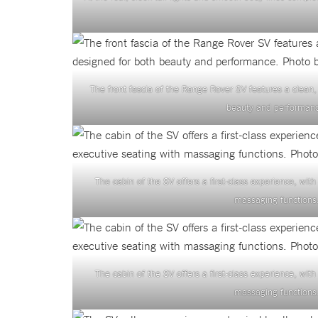
The front fascia of the Range Rover SV features a clean,
beauty and performanc
The cabin of the SV offers a first-class experience, wit
massaging functions.
The cabin of the SV offers a first-class experience, wit
massaging functions.