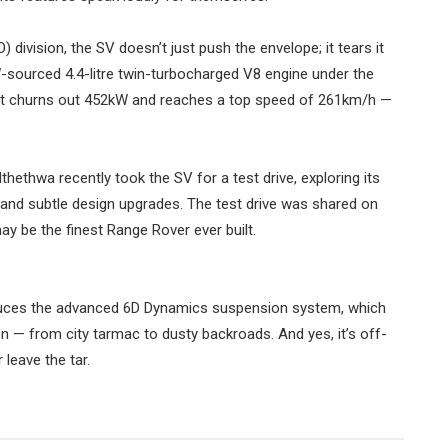
 division, the SV doesn’t just push the envelope; it tears it
W-sourced 4.4-litre twin-turbocharged V8 engine under the
lant churns out 452kW and reaches a top speed of 261km/h —
hethwa recently took the SV for a test drive, exploring its
g and subtle design upgrades. The test drive was shared on
ay be the finest Range Rover ever built.
roduces the advanced 6D Dynamics suspension system, which
 — from city tarmac to dusty backroads. And yes, it’s off-
leave the tar.