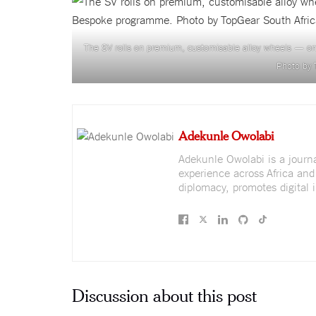
The SV rolls on premium, customisable alloy wheels — on
Photo by 
Adekunle Owolabi
Adekunle Owolabi is a journali
experience across Africa and
diplomacy, promotes digital i
Discussion about this post