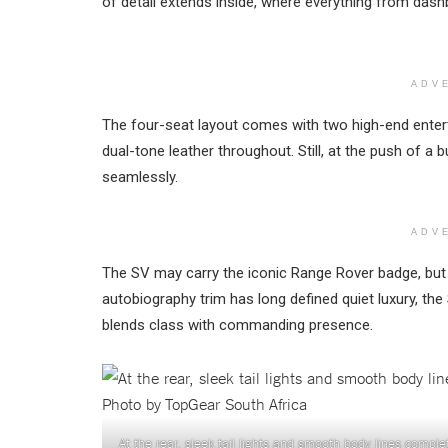
of detail extends inside, where everything from dashb
ADV
The four-seat layout comes with two high-end ente
dual-tone leather throughout. Still, at the push of 
seamlessly.
ADV
The SV may carry the iconic Range Rover badge, but 
autobiography trim has long defined quiet luxury, th
blends class with commanding presence.
At the rear, sleek tail lights and smooth body lines comp