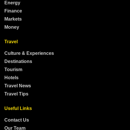
Energy
Finance
Markets
Money
Travel
Culture & Experiences
Destinations
Tourism
Hotels
Travel News
Travel Tips
Useful Links
Contact Us
Our Team