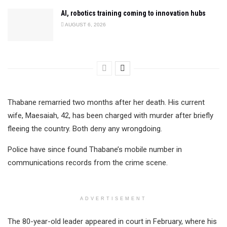
AI, robotics training coming to innovation hubs
AUGUST 6, 2026
Thabane remarried two months after her death. His current
wife, Maesaiah, 42, has been charged with murder after briefly
fleeing the country. Both deny any wrongdoing.
Police have since found Thabane’s mobile number in
communications records from the crime scene.
ADVERTISEMENT
The 80-year-old leader appeared in court in February, where his