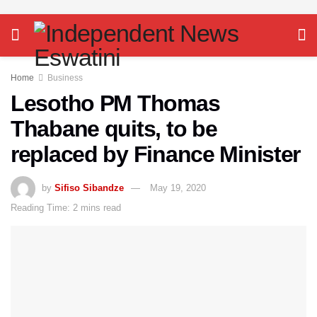
Home
Business
Lesotho PM Thomas
Thabane quits, to be
replaced by Finance Minister
by
Sifiso Sibandze
May 19, 2020
Reading Time: 2 mins read