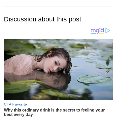
Discussion about this post