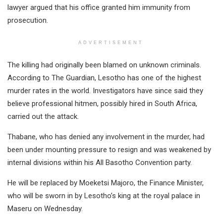
lawyer argued that his office granted him immunity from
prosecution.
ADVERTISEMENT
The killing had originally been blamed on unknown criminals.
According to The Guardian, Lesotho has one of the highest
murder rates in the world. Investigators have since said they
believe professional hitmen, possibly hired in South Africa,
carried out the attack.
Thabane, who has denied any involvement in the murder, had
been under mounting pressure to resign and was weakened by
internal divisions within his All Basotho Convention party.
He will be replaced by Moeketsi Majoro, the Finance Minister,
who will be sworn in by Lesotho’s king at the royal palace in
Maseru on Wednesday.