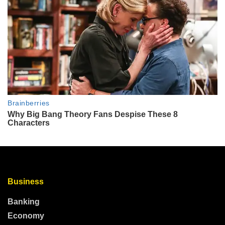
Business
Banking
Economy