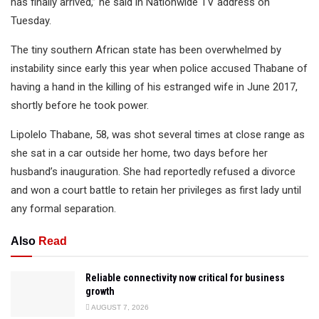
has finally arrived,” he said in Nationwide TV address on
Tuesday.
The tiny southern African state has been overwhelmed by
instability since early this year when police accused Thabane of
having a hand in the killing of his estranged wife in June 2017,
shortly before he took power.
Lipolelo Thabane, 58, was shot several times at close range as
she sat in a car outside her home, two days before her
husband’s inauguration. She had reportedly refused a divorce
and won a court battle to retain her privileges as first lady until
any formal separation.
Also
Read
Reliable connectivity now critical for business
growth
AUGUST 7, 2026