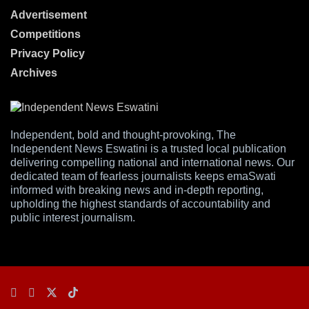
Advertisement
Competitions
Privacy Policy
Archives
Independent, bold and thought-provoking, The
Independent News Eswatini is a trusted local publication
delivering compelling national and international news. Our
dedicated team of fearless journalists keeps emaSwati
informed with breaking news and in-depth reporting,
upholding the highest standards of accountability and
public interest journalism.