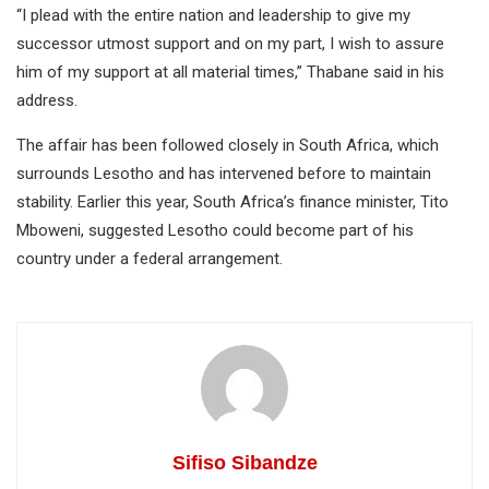
“I plead with the entire nation and leadership to give my
successor utmost support and on my part, I wish to assure
him of my support at all material times,” Thabane said in his
address.
The affair has been followed closely in South Africa, which
surrounds Lesotho and has intervened before to maintain
stability. Earlier this year, South Africa’s finance minister, Tito
Mboweni, suggested Lesotho could become part of his
country under a federal arrangement.
Sifiso Sibandze