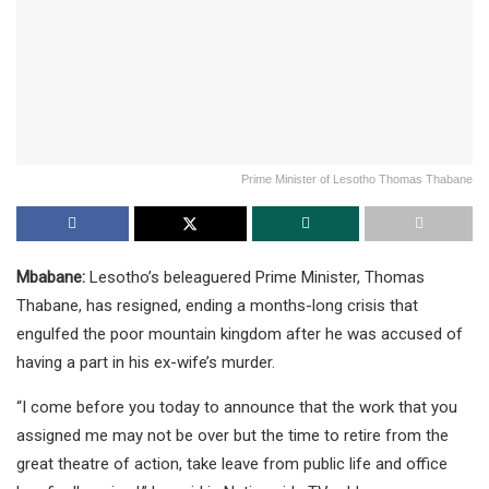
Prime Minister of Lesotho Thomas Thabane
Mbabane:
Lesotho’s beleaguered Prime Minister, Thomas
Thabane, has resigned, ending a months-long crisis that
engulfed the poor mountain kingdom after he was accused of
having a part in his ex-wife’s murder.
“I come before you today to announce that the work that you
assigned me may not be over but the time to retire from the
great theatre of action, take leave from public life and office