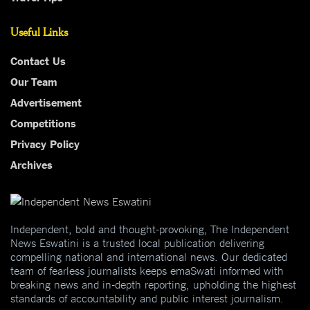
Useful Links
Contact Us
Our Team
Advertisement
Competitions
Privacy Policy
Archives
Independent, bold and thought-provoking, The Independent
News Eswatini is a trusted local publication delivering
compelling national and international news. Our dedicated
team of fearless journalists keeps emaSwati informed with
breaking news and in-depth reporting, upholding the highest
standards of accountability and public interest journalism.