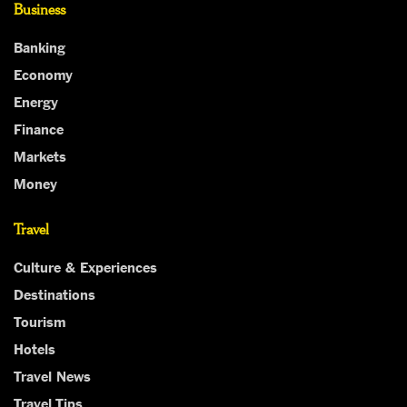
Business
Banking
Economy
Energy
Finance
Markets
Money
Travel
Culture & Experiences
Destinations
Tourism
Hotels
Travel News
Travel Tips