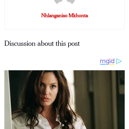
Nhlanganiso Mkhonta
Discussion about this post