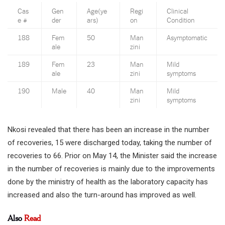
Cas
Gen
Age(ye
Regi
Clinical
e #
der
ars)
on
Condition
188
Fem
50
Man
Asymptomatic
ale
zini
189
Fem
23
Man
Mild
ale
zini
symptoms
190
Male
40
Man
Mild
zini
symptoms
Nkosi revealed that there has been an increase in the number
of recoveries, 15 were discharged today, taking the number of
recoveries to 66. Prior on May 14, the Minister said the increase
in the number of recoveries is mainly due to the improvements
done by the ministry of health as the laboratory capacity has
increased and also the turn-around has improved as well.
Also
Read