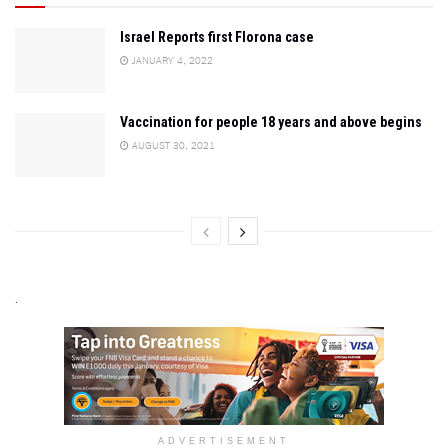
Israel Reports first Florona case
JANUARY 4, 2022
Vaccination for people 18 years and above begins
AUGUST 30, 2021
.
ADVERTISEMENT