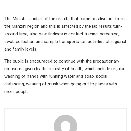
The Minister said all of the results that came positive are from
the Manzini region and this is affected by the lab results turn-
around time, also new findings in contact tracing, screening,
swab collection and sample transportation activities at regional
and family levels.
The public is encouraged to continue with the precautionary
measures given by the ministry of health, which include regular
washing of hands with running water and soap, social
distancing, wearing of musk when going out to places with
more people.