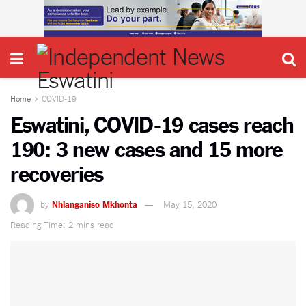
Home
COVID-19
Eswatini, COVID-19 cases reach
190: 3 new cases and 15 more
recoveries
by
Nhlanganiso Mkhonta
May 15, 2020
Reading Time: 2 mins read