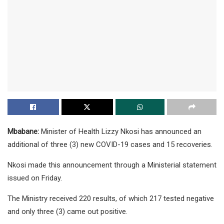
Mbabane:
Minister of Health Lizzy Nkosi has announced an
additional of three (3) new COVID-19 cases and 15 recoveries.
Nkosi made this announcement through a Ministerial statement
issued on Friday.
The Ministry received 220 results, of which 217 tested negative
and only three (3) came out positive.