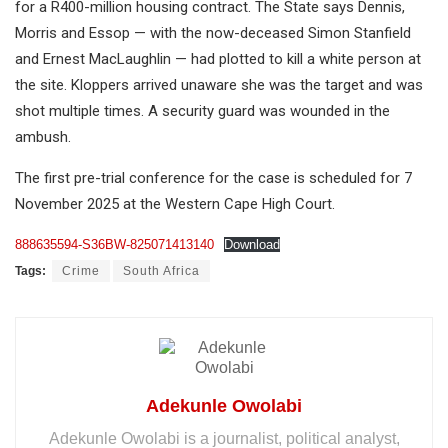
for a R400-million housing contract. The State says Dennis,
Morris and Essop — with the now-deceased Simon Stanfield
and Ernest MacLaughlin — had plotted to kill a white person at
the site. Kloppers arrived unaware she was the target and was
shot multiple times. A security guard was wounded in the
ambush.
The first pre-trial conference for the case is scheduled for 7
November 2025 at the Western Cape High Court.
888635594-S36BW-825071413140
Download
Tags:
Crime
South Africa
Adekunle Owolabi
Adekunle Owolabi is a journalist, political analyst,