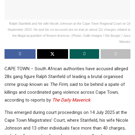
Ralph Stanfield and his wife Nicole Johnson at the Cape Town Regional Court on 16
September 2023. He and his co-accused are on trial on about 111 charges related to
the illegal acquisition of firearm licences. (Photo: Gallo Images / Die Burger / Jaco
Marais)
CAPE TOWN – South African authorities have accused alleged
28s gang figure Ralph Stanfield of leading a brutal organised
crime group known as
The Firm
, said to be behind a spate of
killings and coordinated gang violence across Cape Town,
according to reports by
The Daily Maverick
.
This emerged during court proceedings on 14 July 2025 at the
Cape Town Magistrates’ Court, where Stanfield, his wife Nicole
Johnson and 13 other individuals face more than 40 charges,