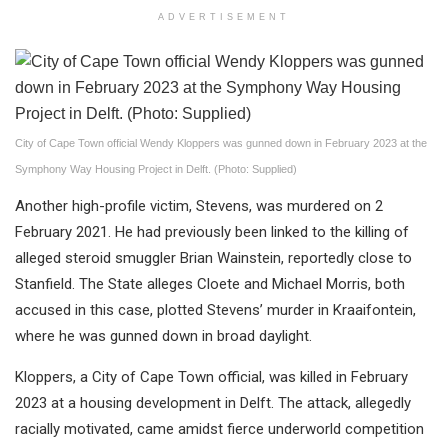
ADVERTISEMENT
City of Cape Town official Wendy Kloppers was gunned down in February 2023 at the
Symphony Way Housing Project in Delft. (Photo: Supplied)
Another high-profile victim, Stevens, was murdered on 2
February 2021. He had previously been linked to the killing of
alleged steroid smuggler Brian Wainstein, reportedly close to
Stanfield. The State alleges Cloete and Michael Morris, both
accused in this case, plotted Stevens’ murder in Kraaifontein,
where he was gunned down in broad daylight.
Kloppers, a City of Cape Town official, was killed in February
2023 at a housing development in Delft. The attack, allegedly
racially motivated, came amidst fierce underworld competition