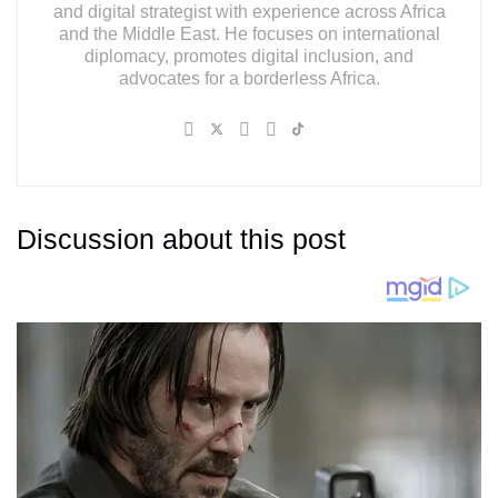
and digital strategist with experience across Africa
and the Middle East. He focuses on international
diplomacy, promotes digital inclusion, and
advocates for a borderless Africa.
Discussion about this post