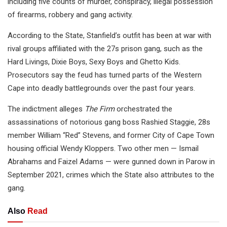
including five counts of murder, conspiracy, illegal possession
of firearms, robbery and gang activity.
According to the State, Stanfield’s outfit has been at war with
rival groups affiliated with the 27s prison gang, such as the
Hard Livings, Dixie Boys, Sexy Boys and Ghetto Kids.
Prosecutors say the feud has turned parts of the Western
Cape into deadly battlegrounds over the past four years.
The indictment alleges
The Firm
orchestrated the
assassinations of notorious gang boss Rashied Staggie, 28s
member William “Red” Stevens, and former City of Cape Town
housing official Wendy Kloppers. Two other men — Ismail
Abrahams and Faizel Adams — were gunned down in Parow in
September 2021, crimes which the State also attributes to the
gang.
Also
Read