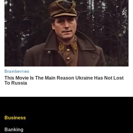
Business
Banking