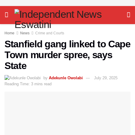
Home
News
Crime and Courts
Stanfield gang linked to Cape
Town murder spree, says
State
by
Adekunle Owolabi
July 29, 2025
Reading Time: 3 mins read