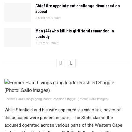
Chief fire appointment challenge dismissed on
appeal
AUGUST 3, 2026
Man (44) who kill his girlfriend remanded in
custody
JULY 30, 2026
Former Hard Livings gang leader Rashied Staggie. (Photo: Gallo Images)
While Stanfield and his wife appeared via video link, seven of
the accused were present in court. The State claims the
accused operated across various parts of the Western Cape