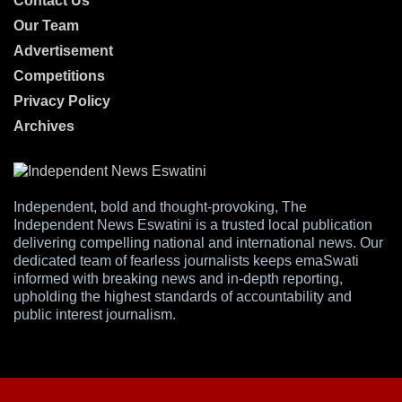
Contact Us
Our Team
Advertisement
Competitions
Privacy Policy
Archives
Independent, bold and thought-provoking, The
Independent News Eswatini is a trusted local publication
delivering compelling national and international news. Our
dedicated team of fearless journalists keeps emaSwati
informed with breaking news and in-depth reporting,
upholding the highest standards of accountability and
public interest journalism.