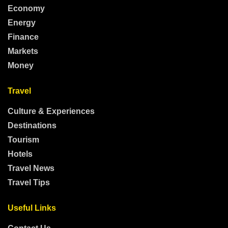
Economy
Energy
Finance
Markets
Money
Travel
Culture & Experiences
Destinations
Tourism
Hotels
Travel News
Travel Tips
Useful Links