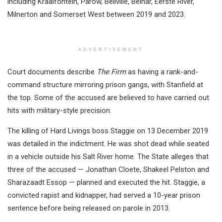
including Kraaifontein, Parow, Bellville, Belhar, Eerste River,
Milnerton and Somerset West between 2019 and 2023.
ADVERTISEMENT
Court documents describe
The Firm
as having a rank-and-
command structure mirroring prison gangs, with Stanfield at
the top. Some of the accused are believed to have carried out
hits with military-style precision.
The killing of Hard Livings boss Staggie on 13 December 2019
was detailed in the indictment. He was shot dead while seated
in a vehicle outside his Salt River home. The State alleges that
three of the accused — Jonathan Cloete, Shakeel Pelston and
Sharazaadt Essop — planned and executed the hit. Staggie, a
convicted rapist and kidnapper, had served a 10-year prison
sentence before being released on parole in 2013.