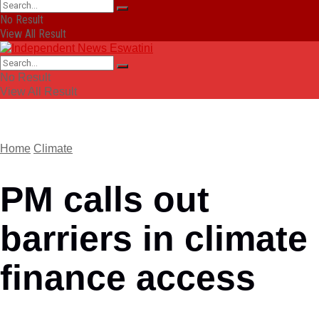
No Result
View All Result
No Result
View All Result
Home
Climate
PM calls out
barriers in climate
finance access