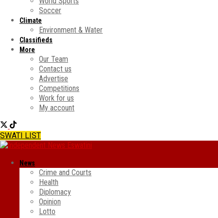
World Sports
Soccer
Climate
Environment & Water
Classifieds
More
Our Team
Contact us
Advertise
Competitions
Work for us
My account
SWATI LIST
News
Crime and Courts
Health
Diplomacy
Opinion
Lotto