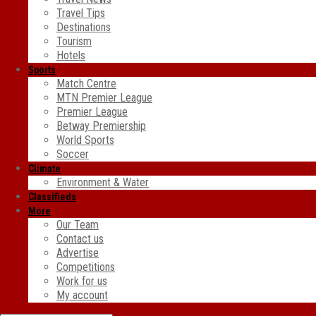
Travel Tips
Destinations
Tourism
Hotels
Sports
Match Centre
MTN Premier League
Premier League
Betway Premiership
World Sports
Soccer
Climate
Environment & Water
Classifieds
More
Our Team
Contact us
Advertise
Competitions
Work for us
My account