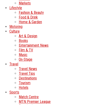
Markets
Lifestyle
Fashion & Beauty
Food & Drink
Home & Garden
Motoring
Culture
Art & Design
Books
Entertainment News
Film & TV
Music
On-Stage
Travel
Travel News
Travel Tips
Destinations
Tourism
Hotels
Sports
Match Centre
MTN Premier League