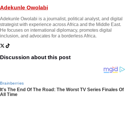
Adekunle Owolabi
Adekunle Owolabi is a journalist, political analyst, and digital
strategist with experience across Africa and the Middle East.
He focuses on international diplomacy, promotes digital
inclusion, and advocates for a borderless Africa.
Discussion about this post