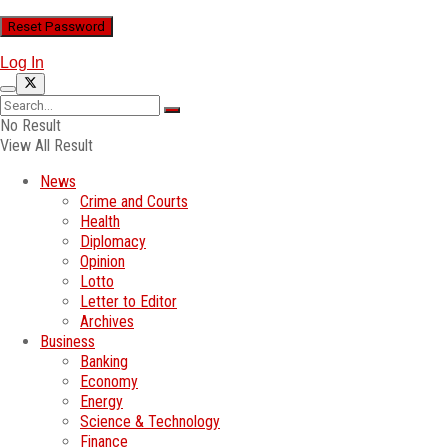
Log In
No Result
View All Result
News
Crime and Courts
Health
Diplomacy
Opinion
Lotto
Letter to Editor
Archives
Business
Banking
Economy
Energy
Science & Technology
Finance