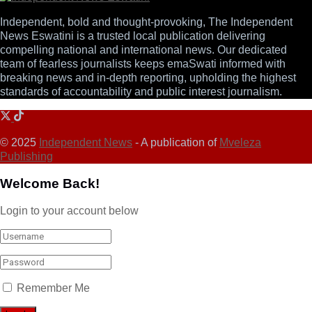
Independent, bold and thought-provoking, The Independent
News Eswatini is a trusted local publication delivering
compelling national and international news. Our dedicated
team of fearless journalists keeps emaSwati informed with
breaking news and in-depth reporting, upholding the highest
standards of accountability and public interest journalism.
© 2025
Independent News
- A publication of
Mveleza
Publishing
Welcome Back!
Login to your account below
Remember Me