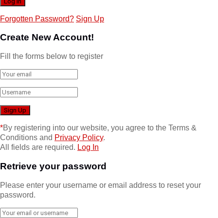
Forgotten Password?
Sign Up
Create New Account!
Fill the forms below to register
*
By registering into our website, you agree to the Terms &
Conditions and
Privacy Policy
.
All fields are required.
Log In
Retrieve your password
Please enter your username or email address to reset your
password.