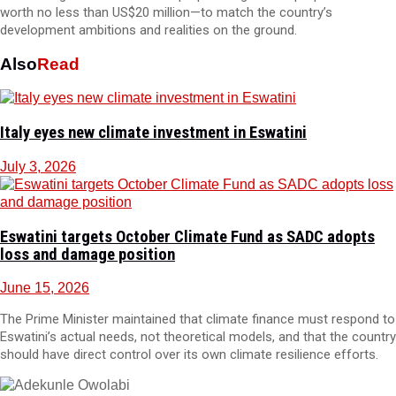
worth no less than US$20 million—to match the country’s
development ambitions and realities on the ground.
Also
Read
Italy eyes new climate investment in Eswatini
July 3, 2026
Eswatini targets October Climate Fund as SADC adopts
loss and damage position
June 15, 2026
The Prime Minister maintained that climate finance must respond to
Eswatini’s actual needs, not theoretical models, and that the country
should have direct control over its own climate resilience efforts.