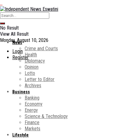
No Result
View All Result
Monday, August 10, 2026
News
Crime and Courts
Login
Health
Register
Diplomacy
Opinion
Lotto
Letter to Editor
Archives
Business
Banking
Economy
Energy
Science & Technology
Finance
Markets
Lifestyle