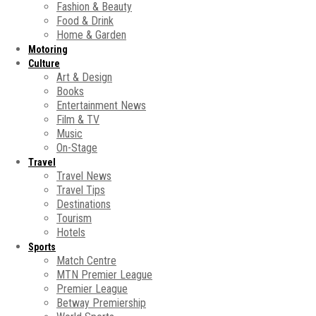
Fashion & Beauty
Food & Drink
Home & Garden
Motoring
Culture
Art & Design
Books
Entertainment News
Film & TV
Music
On-Stage
Travel
Travel News
Travel Tips
Destinations
Tourism
Hotels
Sports
Match Centre
MTN Premier League
Premier League
Betway Premiership