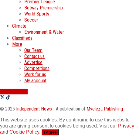
Premier League
Betway Premiership
World Sports
Soccer
Climate
Environment & Water
Classifieds
More
Our Team
Contact us
Advertise
Competitions
Work for us
My account
SWATI JOBS
© 2025
Independent News
- A publication of
Mveleza Publishing
This website uses cookies. By continuing to use this website
you are giving consent to cookies being used. Visit our
Privacy
and Cookie Policy
.
I Agree