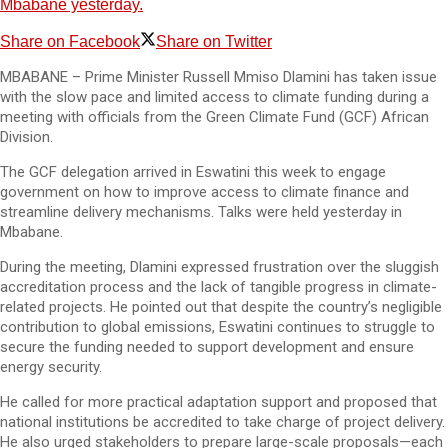
Mbabane yesterday.
Share on Facebook
Share on Twitter
MBABANE – Prime Minister Russell Mmiso Dlamini has taken issue
with the slow pace and limited access to climate funding during a
meeting with officials from the Green Climate Fund (GCF) African
Division.
The GCF delegation arrived in Eswatini this week to engage
government on how to improve access to climate finance and
streamline delivery mechanisms. Talks were held yesterday in
Mbabane.
During the meeting, Dlamini expressed frustration over the sluggish
accreditation process and the lack of tangible progress in climate-
related projects. He pointed out that despite the country’s negligible
contribution to global emissions, Eswatini continues to struggle to
secure the funding needed to support development and ensure
energy security.
He called for more practical adaptation support and proposed that
national institutions be accredited to take charge of project delivery.
He also urged stakeholders to prepare large-scale proposals—each