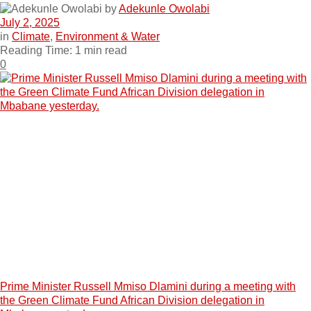
by
Adekunle Owolabi
July 2, 2025
in
Climate
,
Environment & Water
Reading Time: 1 min read
0
Prime Minister Russell Mmiso Dlamini during a meeting with
the Green Climate Fund African Division delegation in