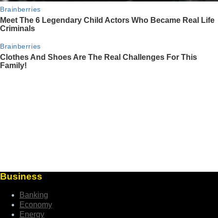
Business
Banking
Economy
Energy