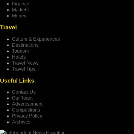
Finance
Markets
Money
Travel
Culture & Experiences
Destinations
Tourism
Hotels
Travel News
Travel Tips
Useful Links
Contact Us
Our Team
Advertisement
Competitions
Privacy Policy
Archives