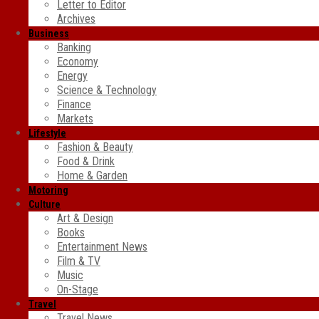
Letter to Editor
Archives
Business
Banking
Economy
Energy
Science & Technology
Finance
Markets
Lifestyle
Fashion & Beauty
Food & Drink
Home & Garden
Motoring
Culture
Art & Design
Books
Entertainment News
Film & TV
Music
On-Stage
Travel
Travel News