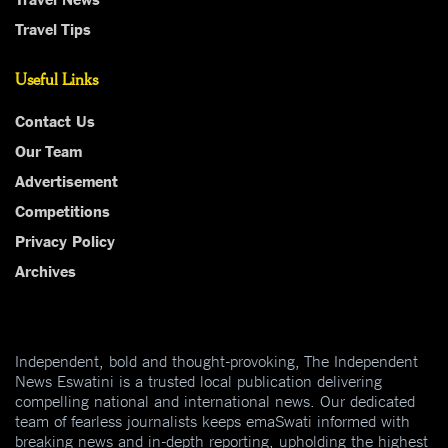
Travel Tips
Useful Links
Contact Us
Our Team
Advertisement
Competitions
Privacy Policy
Archives
Independent, bold and thought-provoking, The Independent
News Eswatini is a trusted local publication delivering
compelling national and international news. Our dedicated
team of fearless journalists keeps emaSwati informed with
breaking news and in-depth reporting, upholding the highest