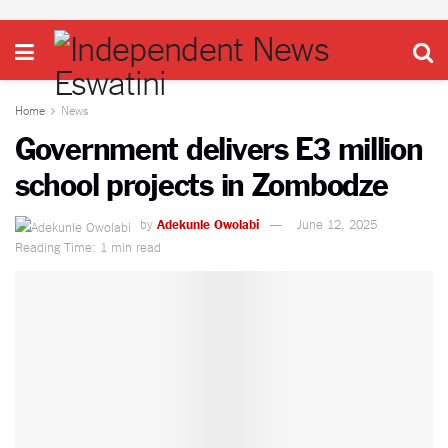
Home
News
Government delivers E3 million
school projects in Zombodze
by
Adekunle Owolabi
June 12, 2025
Reading Time: 1 min read