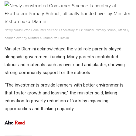
Newly constructed Consumer Science Laboratory at Ekuthuleni Primary School, officially
handed over by Minister S’khumbuzo Dlamini.
Minister Dlamini acknowledged the vital role parents played
alongside government funding. Many parents contributed
labour and materials such as river sand and plaster, showing
strong community support for the schools.
“The investments provide learners with better environments
that foster growth and learning,” the minister said, linking
education to poverty reduction efforts by expanding
opportunities and thinking capacity.
Also
Read