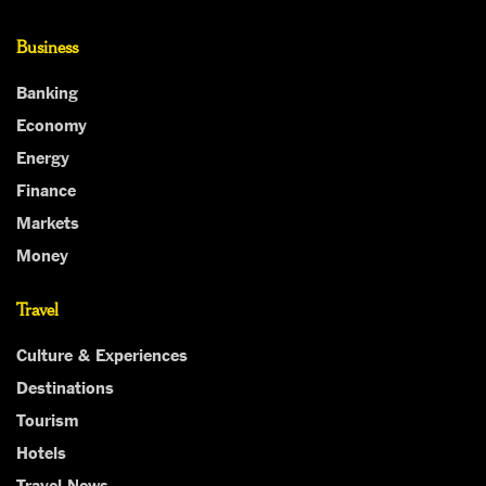
Business
Banking
Economy
Energy
Finance
Markets
Money
Travel
Culture & Experiences
Destinations
Tourism
Hotels
Travel News