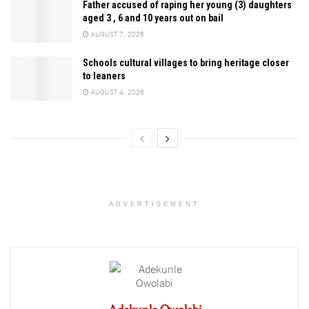
Father accused of raping her young (3) daughters
aged 3 , 6 and 10 years out on bail
AUGUST 7, 2026
Schools cultural villages to bring heritage closer
to leaners
AUGUST 4, 2026
ADVERTISEMENT
Adekunle Owolabi