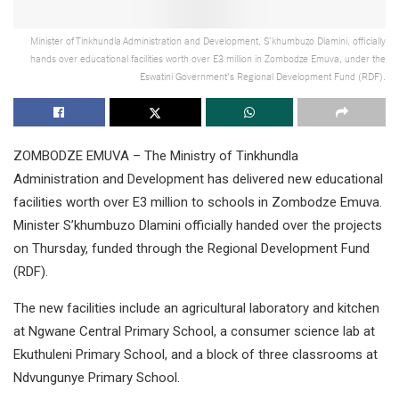
Minister of Tinkhundla Administration and Development, S’khumbuzo Dlamini, officially
hands over educational facilities worth over E3 million in Zombodze Emuva, under the
Eswatini Government's Regional Development Fund (RDF).
ZOMBODZE EMUVA – The Ministry of Tinkhundla
Administration and Development has delivered new educational
facilities worth over E3 million to schools in Zombodze Emuva.
Minister S’khumbuzo Dlamini officially handed over the projects
on Thursday, funded through the Regional Development Fund
(RDF).
The new facilities include an agricultural laboratory and kitchen
at Ngwane Central Primary School, a consumer science lab at
Ekuthuleni Primary School, and a block of three classrooms at
Ndvungunye Primary School.