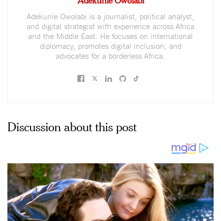
Adekunle Owolabi is a journalist, political analyst,
and digital strategist with experience across Africa
and the Middle East. He focuses on international
diplomacy, promotes digital inclusion, and
advocates for a borderless Africa.
Discussion about this post