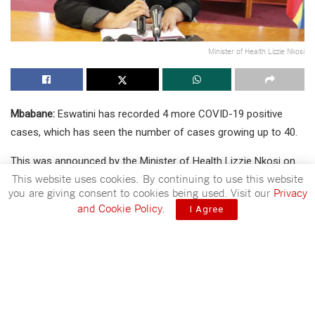
Minister of Health Lizzie Nkosi
Mbabane:
Eswatini has recorded 4 more COVID-19 positive
cases, which has seen the number of cases growing up to 40.
This was announced by the Minister of Health Lizzie Nkosi on
This website uses cookies. By continuing to use this website
Friday afternoon in a press statement.
you are giving consent to cookies being used. Visit our
Privacy
and Cookie Policy
.
The Minister of Health announced that the COVID-19 cases
I Agree
has grown up to 40.
Announcing results, the Minister of Health through the
statement stated that the Ministry received 113 results of
which 109 were negative and 4 come out positive, bringing the
number of confirmed COVID-19 cases to 40.