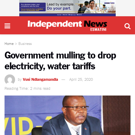
Home
Business
Government mulling to drop
electricity, water tariffs
by
Vusi Ndlangamandla
April 25, 2020
Reading Time: 2 mins read