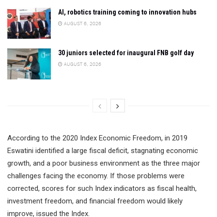
AI, robotics training coming to innovation hubs
AUGUST 6, 2026
30 juniors selected for inaugural FNB golf day
AUGUST 6, 2026
According to the 2020 Index Economic Freedom, in 2019
Eswatini identified a large fiscal deficit, stagnating economic
growth, and a poor business environment as the three major
challenges facing the economy. If those problems were
corrected, scores for such Index indicators as fiscal health,
investment freedom, and financial freedom would likely
improve, issued the Index.