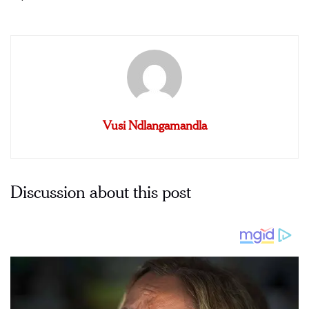
Vusi Ndlangamandla
Discussion about this post