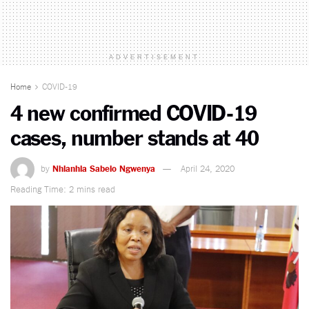
ADVERTISEMENT
Home
COVID-19
4 new confirmed COVID-19
cases, number stands at 40
by
Nhlanhla Sabelo Ngwenya
April 24, 2020
Reading Time: 2 mins read