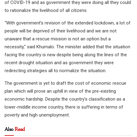
of COVID-19 and as government they were doing all they could
to rationalize the livelihood of all citizens.
“With government’s revision of the extended lockdown, a lot of
people will be deprived of their livelihood and we are not
unaware that a rescue mission is not an option but a
necessity,” said Khumalo. The minister added that the situation
facing the country is new despite being along the lines of the
recent drought situation and as government they were
redirecting strategies all to normalize the situation.
The government is yet to draft the cost of economic rescue
plan which will prove an uphill in view of the pre-existing
economic hardship. Despite the country’s classification as a
lower-middle income country, there is suffering in terms of
poverty and high unemployment.
Also
Read