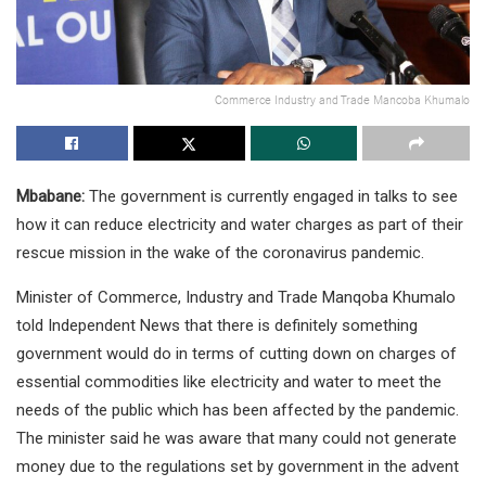
Commerce Industry and Trade Mancoba Khumalo
Mbabane:
The government is currently engaged in talks to see
how it can reduce electricity and water charges as part of their
rescue mission in the wake of the coronavirus pandemic.
Minister of Commerce, Industry and Trade Manqoba Khumalo
told Independent News that there is definitely something
government would do in terms of cutting down on charges of
essential commodities like electricity and water to meet the
needs of the public which has been affected by the pandemic.
The minister said he was aware that many could not generate
money due to the regulations set by government in the advent