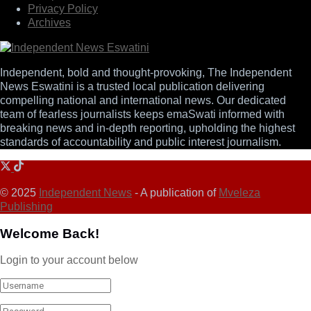
Privacy Policy
Archives
Independent, bold and thought-provoking, The Independent
News Eswatini is a trusted local publication delivering
compelling national and international news. Our dedicated
team of fearless journalists keeps emaSwati informed with
breaking news and in-depth reporting, upholding the highest
standards of accountability and public interest journalism.
© 2025
Independent News
- A publication of
Mveleza
Publishing
Welcome Back!
Login to your account below