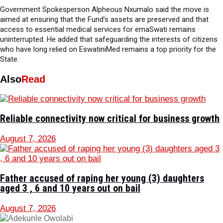
Government Spokesperson Alpheous Nxumalo said the move is
aimed at ensuring that the Fund’s assets are preserved and that
access to essential medical services for emaSwati remains
uninterrupted. He added that safeguarding the interests of citizens
who have long relied on EswatiniMed remains a top priority for the
State.
Also
Read
Reliable connectivity now critical for business growth
August 7, 2026
Father accused of raping her young (3) daughters
aged 3 , 6 and 10 years out on bail
August 7, 2026