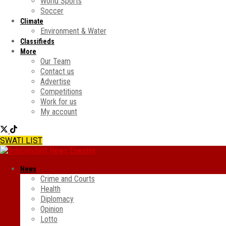
World Sports
Soccer
Climate
Environment & Water
Classifieds
More
Our Team
Contact us
Advertise
Competitions
Work for us
My account
SWATI LIST
News
Crime and Courts
Health
Diplomacy
Opinion
Lotto