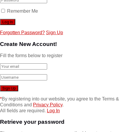
Remember Me
Forgotten Password?
Sign Up
Create New Account!
Fill the forms below to register
*
By registering into our website, you agree to the Terms &
Conditions and
Privacy Policy
.
All fields are required.
Log In
Retrieve your password