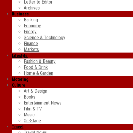
Letter to Editor
Archives
Business
Banking
Economy
Energy
Science & Technology
Finance
Markets
Lifestyle
Fashion & Beauty
Food & Drink
Home & Garden
Motoring
Culture
Art & Design
Books
Entertainment News
Film & TV
Music
On-Stage
Travel
Travel News