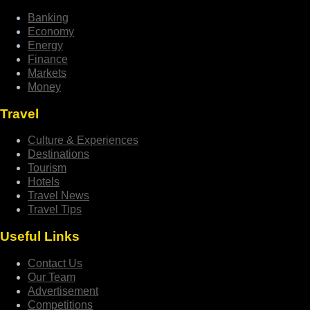
Banking
Economy
Energy
Finance
Markets
Money
Travel
Culture & Experiences
Destinations
Tourism
Hotels
Travel News
Travel Tips
Useful Links
Contact Us
Our Team
Advertisement
Competitions