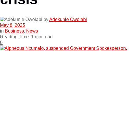
by
Adekunle Owolabi
May 8, 2025
in
Business
,
News
Reading Time: 1 min read
0