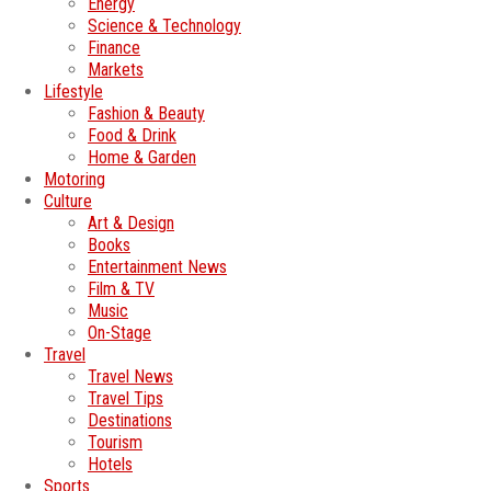
Energy
Science & Technology
Finance
Markets
Lifestyle
Fashion & Beauty
Food & Drink
Home & Garden
Motoring
Culture
Art & Design
Books
Entertainment News
Film & TV
Music
On-Stage
Travel
Travel News
Travel Tips
Destinations
Tourism
Hotels
Sports