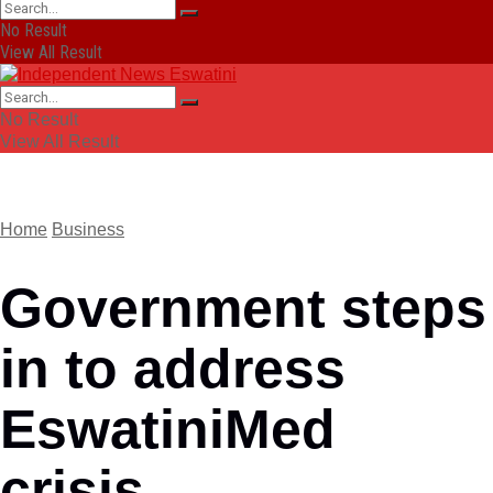
No Result
View All Result
No Result
View All Result
Home
Business
Government steps
in to address
EswatiniMed
crisis