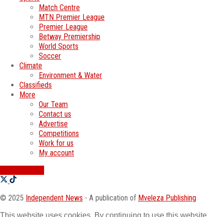
Match Centre
MTN Premier League
Premier League
Betway Premiership
World Sports
Soccer
Climate
Environment & Water
Classifieds
More
Our Team
Contact us
Advertise
Competitions
Work for us
My account
SWATI JOBS
© 2025
Independent News
- A publication of
Mveleza Publishing
This website uses cookies. By continuing to use this website