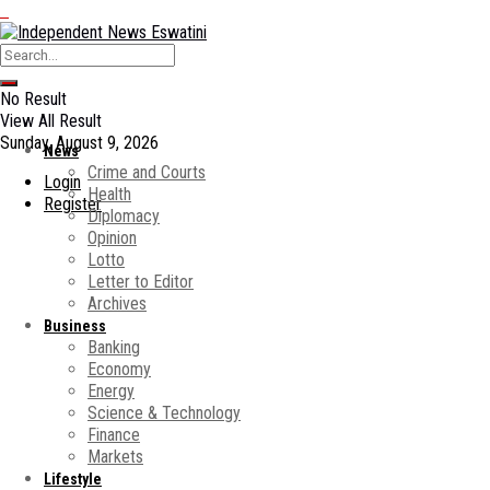
No Result
View All Result
Sunday, August 9, 2026
News
Crime and Courts
Login
Health
Register
Diplomacy
Opinion
Lotto
Letter to Editor
Archives
Business
Banking
Economy
Energy
Science & Technology
Finance
Markets
Lifestyle