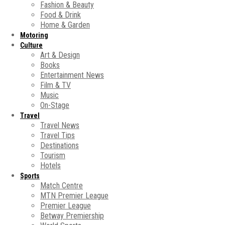
Fashion & Beauty
Food & Drink
Home & Garden
Motoring
Culture
Art & Design
Books
Entertainment News
Film & TV
Music
On-Stage
Travel
Travel News
Travel Tips
Destinations
Tourism
Hotels
Sports
Match Centre
MTN Premier League
Premier League
Betway Premiership