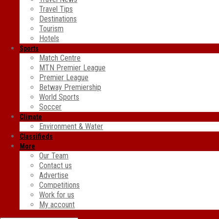
Travel Tips
Destinations
Tourism
Hotels
Sports
Match Centre
MTN Premier League
Premier League
Betway Premiership
World Sports
Soccer
Climate
Environment & Water
Classifieds
More
Our Team
Contact us
Advertise
Competitions
Work for us
My account