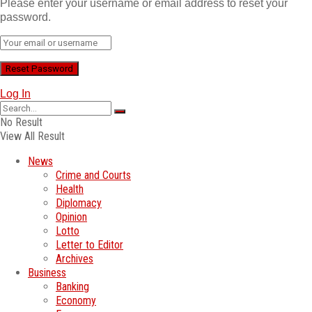
Please enter your username or email address to reset your
password.
Log In
No Result
View All Result
News
Crime and Courts
Health
Diplomacy
Opinion
Lotto
Letter to Editor
Archives
Business
Banking
Economy