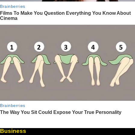
Business