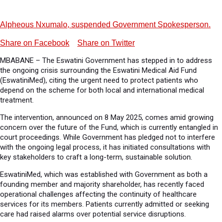
Alpheous Nxumalo, suspended Government Spokesperson.
Share on Facebook
Share on Twitter
MBABANE – The Eswatini Government has stepped in to address
the ongoing crisis surrounding the Eswatini Medical Aid Fund
(EswatiniMed), citing the urgent need to protect patients who
depend on the scheme for both local and international medical
treatment.
The intervention, announced on 8 May 2025, comes amid growing
concern over the future of the Fund, which is currently entangled in
court proceedings. While Government has pledged not to interfere
with the ongoing legal process, it has initiated consultations with
key stakeholders to craft a long-term, sustainable solution.
EswatiniMed, which was established with Government as both a
founding member and majority shareholder, has recently faced
operational challenges affecting the continuity of healthcare
services for its members. Patients currently admitted or seeking
care had raised alarms over potential service disruptions.