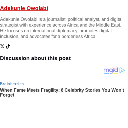
Adekunle Owolabi
Adekunle Owolabi is a journalist, political analyst, and digital
strategist with experience across Africa and the Middle East.
He focuses on international diplomacy, promotes digital
inclusion, and advocates for a borderless Africa.
Discussion about this post