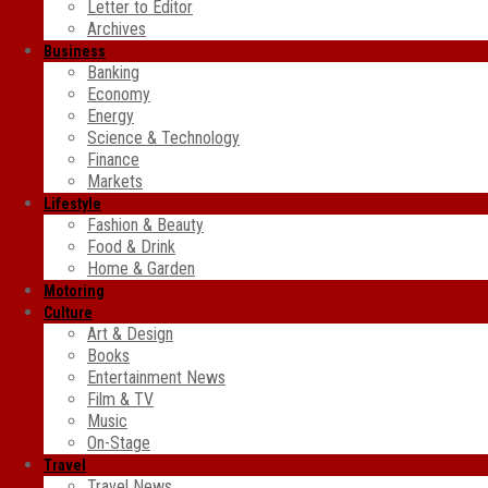
Letter to Editor
Archives
Business
Banking
Economy
Energy
Science & Technology
Finance
Markets
Lifestyle
Fashion & Beauty
Food & Drink
Home & Garden
Motoring
Culture
Art & Design
Books
Entertainment News
Film & TV
Music
On-Stage
Travel
Travel News