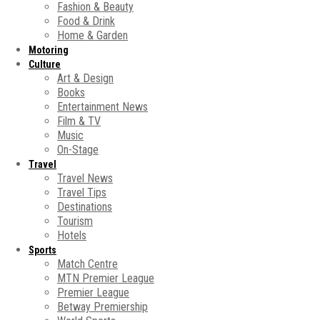
Fashion & Beauty
Food & Drink
Home & Garden
Motoring
Culture
Art & Design
Books
Entertainment News
Film & TV
Music
On-Stage
Travel
Travel News
Travel Tips
Destinations
Tourism
Hotels
Sports
Match Centre
MTN Premier League
Premier League
Betway Premiership