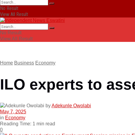
No Result
View All Result
No Result
View All Result
Home
Business
Economy
ILO experts to ass
by
Adekunle Owolabi
May 7, 2025
in
Economy
Reading Time: 1 min read
0