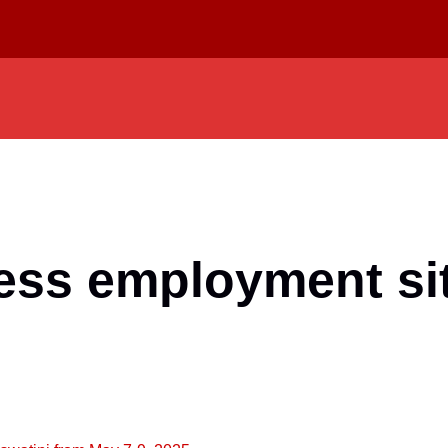
ess employment sit