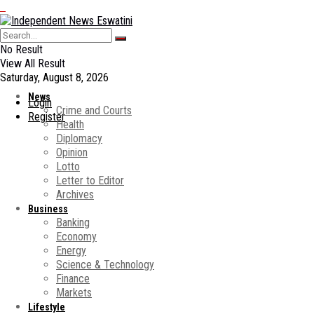
No Result
View All Result
Saturday, August 8, 2026
News
Login
Crime and Courts
Register
Health
Diplomacy
Opinion
Lotto
Letter to Editor
Archives
Business
Banking
Economy
Energy
Science & Technology
Finance
Markets
Lifestyle