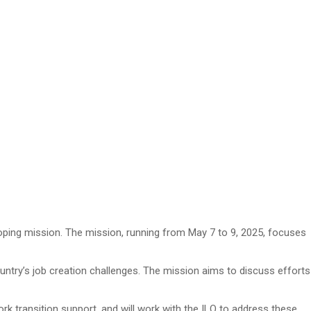
coping mission. The mission, running from May 7 to 9, 2025, focuses
untry’s job creation challenges. The mission aims to discuss efforts
k transition support, and will work with the ILO to address these