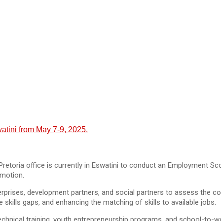
tini from May 7-9, 2025.
Pretoria office is currently in Eswatini to conduct an Employment S
omotion.
erprises, development partners, and social partners to assess the co
skills gaps, and enhancing the matching of skills to available jobs.
chnical training, youth entrepreneurship programs, and school-to-wor