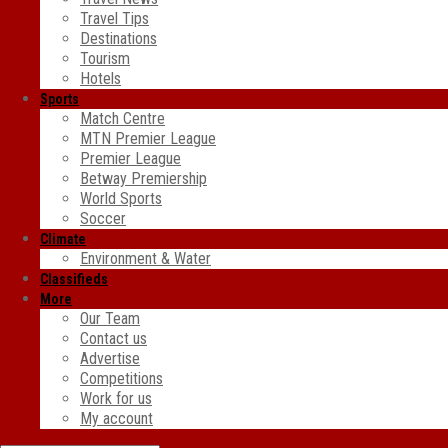
Travel Tips
Destinations
Tourism
Hotels
Sports
Match Centre
MTN Premier League
Premier League
Betway Premiership
World Sports
Soccer
Climate
Environment & Water
Classifieds
More
Our Team
Contact us
Advertise
Competitions
Work for us
My account