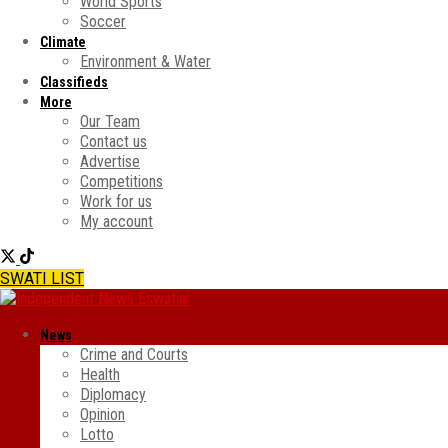
World Sports
Soccer
Climate
Environment & Water
Classifieds
More
Our Team
Contact us
Advertise
Competitions
Work for us
My account
SWATI LIST
News
Crime and Courts
Health
Diplomacy
Opinion
Lotto