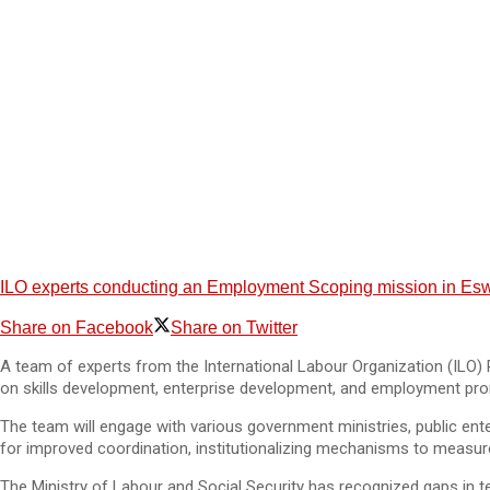
ILO experts conducting an Employment Scoping mission in Eswa
Share on Facebook
Share on Twitter
A team of experts from the International Labour Organization (ILO) 
on skills development, enterprise development, and employment pr
The team will engage with various government ministries, public ent
for improved coordination, institutionalizing mechanisms to measure 
The Ministry of Labour and Social Security has recognized gaps in te