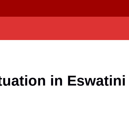
uation in Eswatini