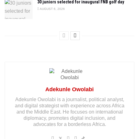
30 juniors selected for inaugural FNB golf day
AUGUST 6, 2026
Adekunle Owolabi
Adekunle Owolabi is a journalist, political analyst,
and digital strategist with experience across Africa
and the Middle East. He focuses on international
diplomacy, promotes digital inclusion, and
advocates for a borderless Africa.