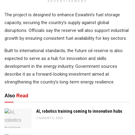
ADVERTISEMENT
The project is designed to enhance Eswatini’s fuel storage
capacity, securing the country’s supply against global
disruptions. Officials say the reserve will also support industrial
growth by ensuring consistent fuel availability for key sectors.
Built to international standards, the future oil reserve is also
expected to serve as a hub for innovation and skills
development in the energy industry. Government sources
describe it as a forward-looking investment aimed at
strengthening the country’s long-term energy resilience.
Also
Read
AI, robotics training coming to innovation hubs
AUGUST 6, 2026