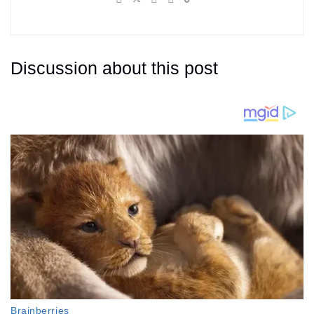
Discussion about this post