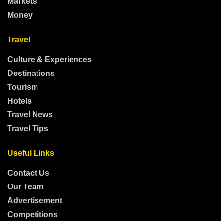
Markets
Money
Travel
Culture & Experiences
Destinations
Tourism
Hotels
Travel News
Travel Tips
Useful Links
Contact Us
Our Team
Advertisement
Competitions