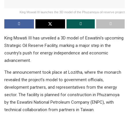
King Mswati III launches the 3D model of the Phuzamoya oil reserve project
King Mswati III has unveiled a 3D model of Eswatini’s upcoming
Strategic Oil Reserve Facility, marking a major step in the
country’s push for energy independence and economic
advancement.
The announcement took place at Lozitha, where the monarch
revealed the project’s model to government officials,
development partners, and representatives from the energy
sector. The facility is planned for construction in Phuzamoya
by the Eswatini National Petroleum Company (ENPC), with
technical collaboration from partners in Taiwan.