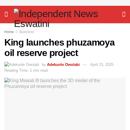
Home
Business
King launches phuzamoya
oil reserve project
by
Adekunle Owolabi
April 23, 2025
Reading Time: 1 min read