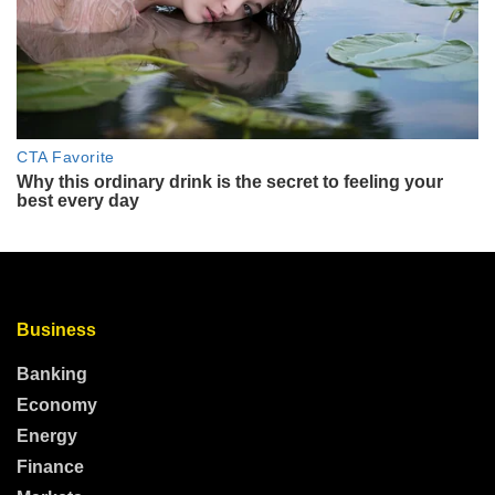
Business
Banking
Economy
Energy
Finance