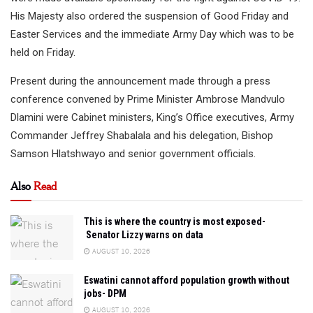
His Majesty also ordered the suspension of Good Friday and
Easter Services and the immediate Army Day which was to be
held on Friday.
Present during the announcement made through a press
conference convened by Prime Minister Ambrose Mandvulo
Dlamini were Cabinet ministers, King’s Office executives, Army
Commander Jeffrey Shabalala and his delegation, Bishop
Samson Hlatshwayo and senior government officials.
Also
Read
This is where the country is most exposed-
Senator Lizzy warns on data
AUGUST 10, 2026
Eswatini cannot afford population growth without
jobs- DPM
AUGUST 10, 2026