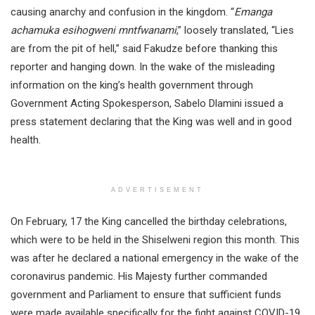
causing anarchy and confusion in the kingdom. “
Emanga
achamuka esihogweni mntfwanami
,” loosely translated, “Lies
are from the pit of hell,” said Fakudze before thanking this
reporter and hanging down. In the wake of the misleading
information on the king’s health government through
Government Acting Spokesperson, Sabelo Dlamini issued a
press statement declaring that the King was well and in good
health.
ADVERTISEMENT
On February, 17 the King cancelled the birthday celebrations,
which were to be held in the Shiselweni region this month. This
was after he declared a national emergency in the wake of the
coronavirus pandemic. His Majesty further commanded
government and Parliament to ensure that sufficient funds
were made available specifically for the fight against COVID-19.