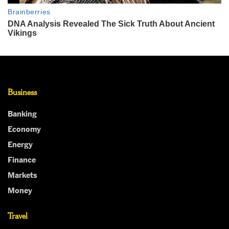
Business
Banking
Economy
Energy
Finance
Markets
Money
Travel