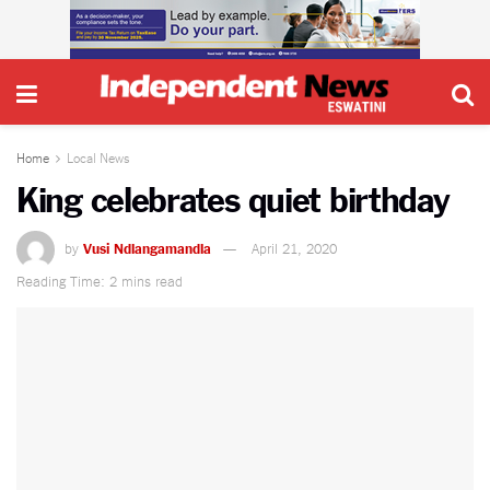
Home
Local News
King celebrates quiet birthday
by
Vusi Ndlangamandla
April 21, 2020
Reading Time: 2 mins read