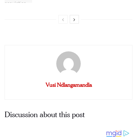
Vusi Ndlangamandla
Discussion about this post