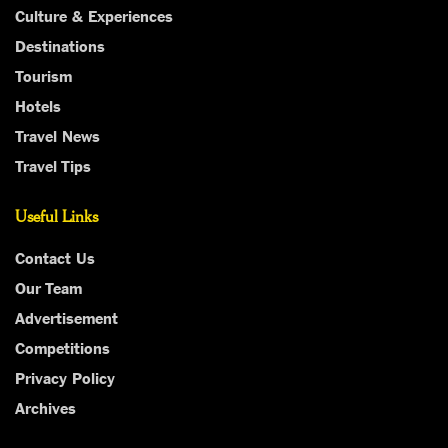
Culture & Experiences
Destinations
Tourism
Hotels
Travel News
Travel Tips
Useful Links
Contact Us
Our Team
Advertisement
Competitions
Privacy Policy
Archives