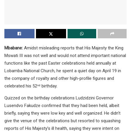
Mbabane:
Amidst misleading reports that His Majesty the King
Mswati III was not well and would not attend important national
functions like the past Easter celebrations held annually at
Lobamba National Church, he spent a quiet day on April 19 in
the company of royalty and other high-profile figures and
celebrated his 52
birthday.
nd
Quizzed on the birthday celebrations Ludzidzini Governor
Lusendvo Fakudze confirmed that they had been held, albeit
briefly, saying they were low key and well organized. He didn’t
give the venue of the celebrations but resorted to squashing
reports of His Majesty’s ill health, saying they were intent on