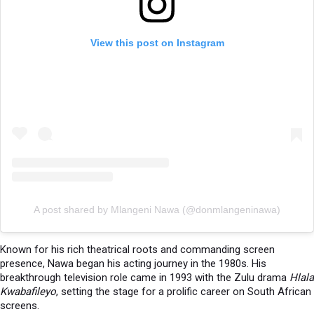
View this post on Instagram
A post shared by Mlangeni Nawa (@donmlangeninawa)
Known for his rich theatrical roots and commanding screen
presence, Nawa began his acting journey in the 1980s. His
breakthrough television role came in 1993 with the Zulu drama
Hlala
Kwabafileyo
, setting the stage for a prolific career on South African
screens.