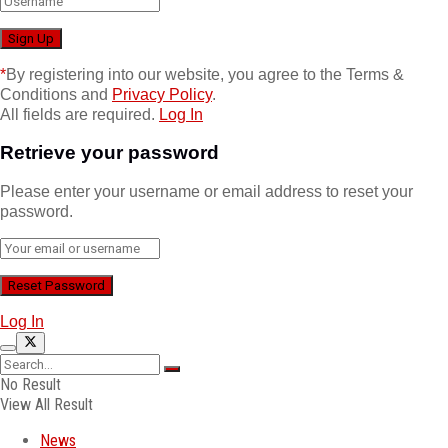
*
By registering into our website, you agree to the Terms &
Conditions and
Privacy Policy
.
All fields are required.
Log In
Retrieve your password
Please enter your username or email address to reset your
password.
Log In
No Result
View All Result
News