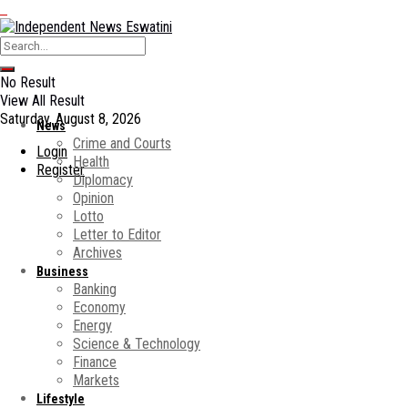
No Result
View All Result
Saturday, August 8, 2026
News
Crime and Courts
Login
Health
Register
Diplomacy
Opinion
Lotto
Letter to Editor
Archives
Business
Banking
Economy
Energy
Science & Technology
Finance
Markets
Lifestyle