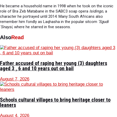
He became a household name in 1998 when he took on the iconic
role of Bra Zeb Matabane in the SABC3 soap opera
Isidingo
, a
character he portrayed until 2014. Many South Africans also
remember him fondly as Laqhasha in the popular sitcom
’Sgudi
’Snaysi
, where he starred in five seasons.
Also
Read
Father accused of raping her young (3) daughters
aged 3 , 6 and 10 years out on bail
August 7, 2026
Schools cultural villages to bring heritage closer to
leaners
August 4, 2026