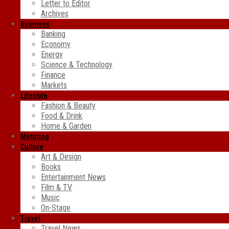
Letter to Editor
Archives
Business
Banking
Economy
Energy
Science & Technology
Finance
Markets
Lifestyle
Fashion & Beauty
Food & Drink
Home & Garden
Motoring
Culture
Art & Design
Books
Entertainment News
Film & TV
Music
On-Stage
Travel
Travel News