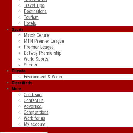
Travel Tips
Destinations
Tourism
Hotels
Sports
Match Centre
MTN Premier League
Premier League
Betway Premiership
World Sports
Soccer
Climate
Environment & Water
Classifieds
More
Our Team
Contact us
Advertise
Competitions
Work for us
My account