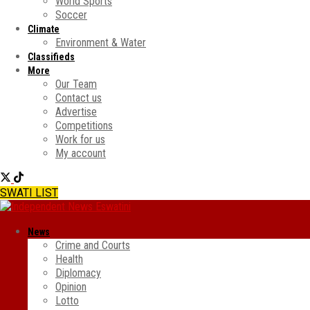
World Sports
Soccer
Climate
Environment & Water
Classifieds
More
Our Team
Contact us
Advertise
Competitions
Work for us
My account
SWATI LIST
News
Crime and Courts
Health
Diplomacy
Opinion
Lotto