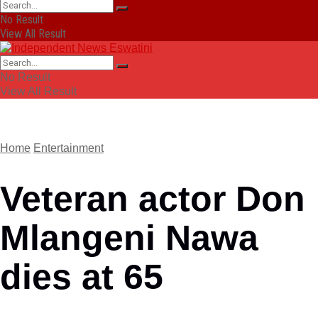
No Result
View All Result
No Result
View All Result
Home
Entertainment
Veteran actor Don
Mlangeni Nawa
dies at 65