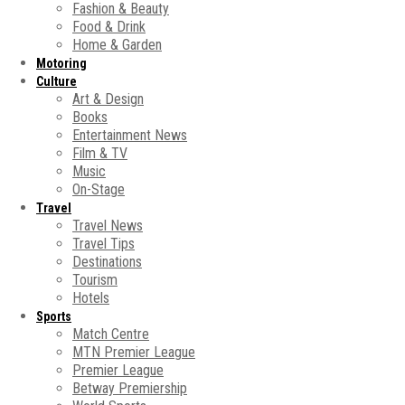
Fashion & Beauty
Food & Drink
Home & Garden
Motoring
Culture
Art & Design
Books
Entertainment News
Film & TV
Music
On-Stage
Travel
Travel News
Travel Tips
Destinations
Tourism
Hotels
Sports
Match Centre
MTN Premier League
Premier League
Betway Premiership