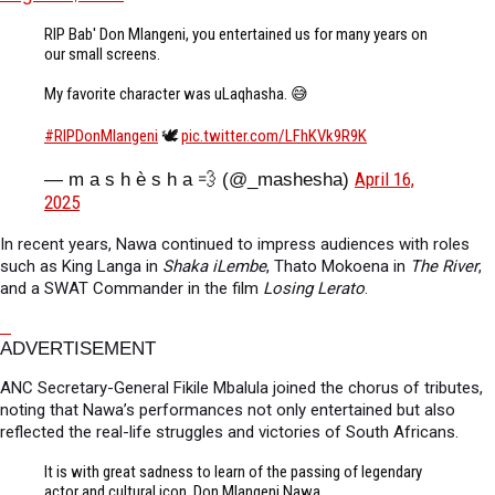
RIP Bab' Don Mlangeni, you entertained us for many years on
our small screens.
My favorite character was uLaqhasha. 😅
#RIPDonMlangeni
🕊️
pic.twitter.com/LFhKVk9R9K
April 16,
— m a s h è s h a 💨 (@_mashesha)
2025
In recent years, Nawa continued to impress audiences with roles
such as King Langa in
Shaka iLembe
, Thato Mokoena in
The River
,
and a SWAT Commander in the film
Losing Lerato
.
ADVERTISEMENT
ANC Secretary-General Fikile Mbalula joined the chorus of tributes,
noting that Nawa’s performances not only entertained but also
reflected the real-life struggles and victories of South Africans.
It is with great sadness to learn of the passing of legendary
actor and cultural icon, Don Mlangeni Nawa.