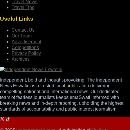
Travel News
Travel Tips
Useful Links
Contact Us
Our Team
Advertisement
Competitions
Privacy Policy
Archives
Independent, bold and thought-provoking, The Independent
News Eswatini is a trusted local publication delivering
compelling national and international news. Our dedicated
team of fearless journalists keeps emaSwati informed with
breaking news and in-depth reporting, upholding the highest
standards of accountability and public interest journalism.