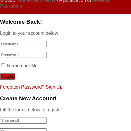
© 2025
Independent News
- A publication of
Mveleza
Publishing
Welcome Back!
Login to your account below
Remember Me
Forgotten Password?
Sign Up
Create New Account!
Fill the forms below to register