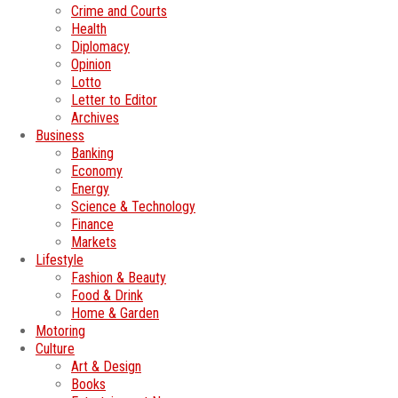
Crime and Courts
Health
Diplomacy
Opinion
Lotto
Letter to Editor
Archives
Business
Banking
Economy
Energy
Science & Technology
Finance
Markets
Lifestyle
Fashion & Beauty
Food & Drink
Home & Garden
Motoring
Culture
Art & Design
Books