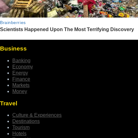
Business
Banking
Economy
Energy
Finance
Markets
Money
Travel
Culture & Experiences
Destinations
Tourism
Hotels