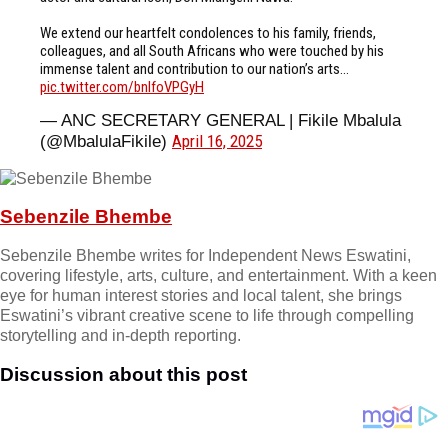
We extend our heartfelt condolences to his family, friends,
colleagues, and all South Africans who were touched by his
immense talent and contribution to our nation’s arts…
pic.twitter.com/bnIfoVPGyH
— ANC SECRETARY GENERAL | Fikile Mbalula
April 16, 2025
(@MbalulaFikile)
Sebenzile Bhembe
Sebenzile Bhembe writes for Independent News Eswatini,
covering lifestyle, arts, culture, and entertainment. With a keen
eye for human interest stories and local talent, she brings
Eswatini’s vibrant creative scene to life through compelling
storytelling and in-depth reporting.
Discussion about this post