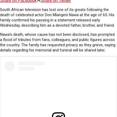
Share on Facebook
Share on Twitter
South African television has lost one of its greats following the
death of celebrated actor Don Mlangeni Nawa at the age of 65. His
family confirmed his passing in a statement released early
Wednesday, describing him as a devoted father, brother, and friend.
Nawa’s death, whose cause has not been disclosed, has prompted
a flood of tributes from fans, colleagues, and public figures across
the country. The family has requested privacy as they grieve, saying
details regarding his memorial and funeral will be shared later.