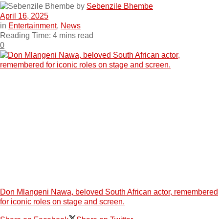
by
Sebenzile Bhembe
April 16, 2025
in
Entertainment
,
News
Reading Time: 4 mins read
0
Don Mlangeni Nawa, beloved South African actor, remembered
for iconic roles on stage and screen.