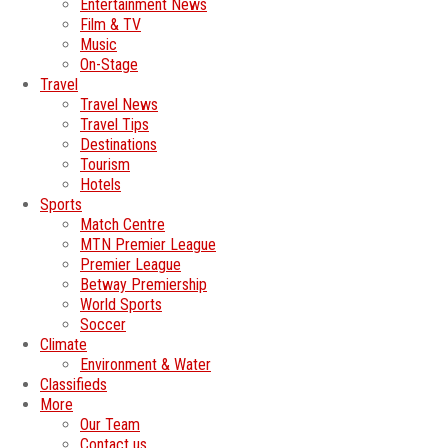
Entertainment News
Film & TV
Music
On-Stage
Travel
Travel News
Travel Tips
Destinations
Tourism
Hotels
Sports
Match Centre
MTN Premier League
Premier League
Betway Premiership
World Sports
Soccer
Climate
Environment & Water
Classifieds
More
Our Team
Contact us